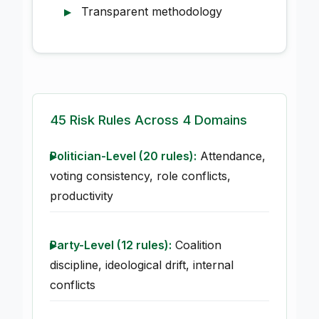
Transparent methodology
45 Risk Rules Across 4 Domains
Politician-Level (20 rules):
Attendance,
voting consistency, role conflicts,
productivity
Party-Level (12 rules):
Coalition
discipline, ideological drift, internal
conflicts