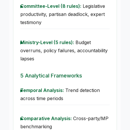
Committee-Level (8 rules):
Legislative
productivity, partisan deadlock, expert
testimony
Ministry-Level (5 rules):
Budget
overruns, policy failures, accountability
lapses
5 Analytical Frameworks
Temporal Analysis:
Trend detection
across time periods
Comparative Analysis:
Cross-party/MP
benchmarking