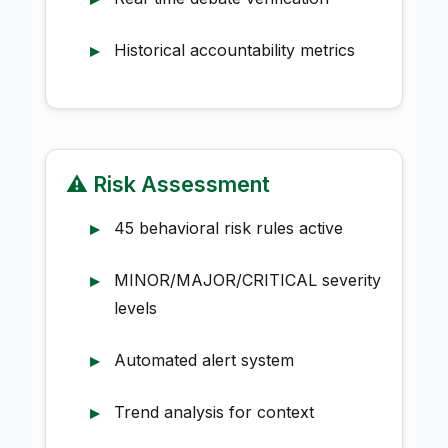
Historical accountability metrics
⚠️ Risk Assessment
45 behavioral risk rules active
MINOR/MAJOR/CRITICAL severity
levels
Automated alert system
Trend analysis for context