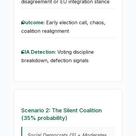
disagreement or EU integration stance
Outcome:
Early election call, chaos,
coalition realignment
CIA Detection:
Voting discipline
breakdown, defection signals
Scenario 2: The Silent Coalition
(35% probability)
Social Democrats (S) + Moderates