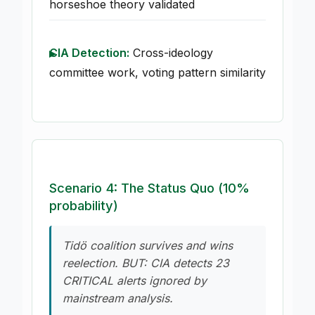
horseshoe theory validated
CIA Detection:
Cross-ideology
committee work, voting pattern similarity
Scenario 4: The Status Quo (10%
probability)
Tidö coalition survives and wins
reelection. BUT: CIA detects 23
CRITICAL alerts ignored by
mainstream analysis.