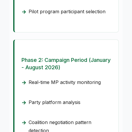
Pilot program participant selection
Phase 2: Campaign Period (January
- August 2026)
Real-time MP activity monitoring
Party platform analysis
Coalition negotiation pattern
detection