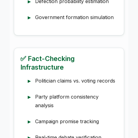
Defection probability estimation
Government formation simulation
✅ Fact-Checking
Infrastructure
Politician claims vs. voting records
Party platform consistency
analysis
Campaign promise tracking
Real-time debate verification