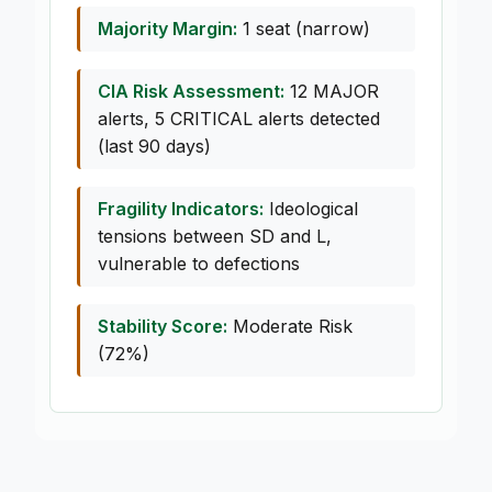
Majority Margin:
1 seat (narrow)
CIA Risk Assessment:
12 MAJOR
alerts, 5 CRITICAL alerts detected
(last 90 days)
Fragility Indicators:
Ideological
tensions between SD and L,
vulnerable to defections
Stability Score:
Moderate Risk
(72%)