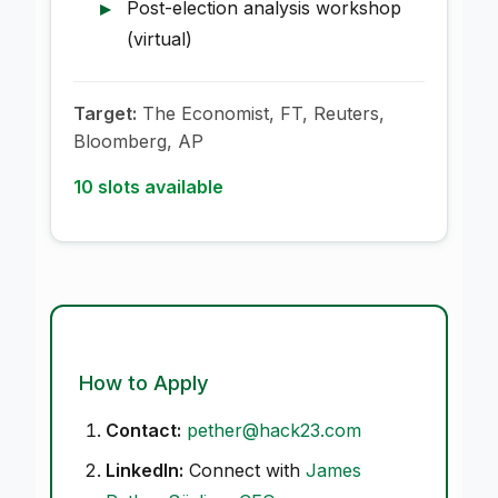
Post-election analysis workshop
(virtual)
Target:
The Economist, FT, Reuters,
Bloomberg, AP
10 slots available
How to Apply
Contact:
pether@hack23.com
LinkedIn:
Connect with
James