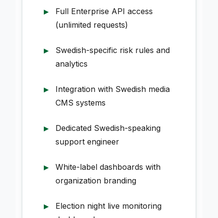
Full Enterprise API access
(unlimited requests)
Swedish-specific risk rules and
analytics
Integration with Swedish media
CMS systems
Dedicated Swedish-speaking
support engineer
White-label dashboards with
organization branding
Election night live monitoring