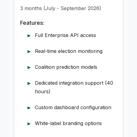
3 months (July - September 2026)
Features:
Full Enterprise API access
Real-time election monitoring
Coalition prediction models
Dedicated integration support (40
hours)
Custom dashboard configuration
White-label branding options