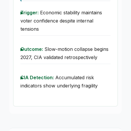
Trigger:
Economic stability maintains
voter confidence despite internal
tensions
Outcome:
Slow-motion collapse begins
2027, CIA validated retrospectively
CIA Detection:
Accumulated risk
indicators show underlying fragility