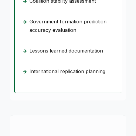
Coalition stability assessment
Government formation prediction
accuracy evaluation
Lessons learned documentation
International replication planning