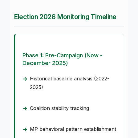
Election 2026 Monitoring Timeline
Phase 1: Pre-Campaign (Now -
December 2025)
Historical baseline analysis (2022-
2025)
Coalition stability tracking
MP behavioral pattern establishment