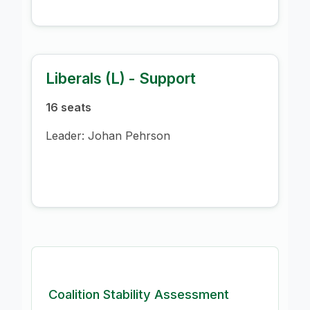
Liberals (L) - Support
16 seats
Leader: Johan Pehrson
Coalition Stability Assessment