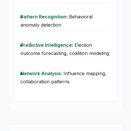
Pattern Recognition:
Behavioral
anomaly detection
Predictive Intelligence:
Election
outcome forecasting, coalition modeling
Network Analysis:
Influence mapping,
collaboration patterns