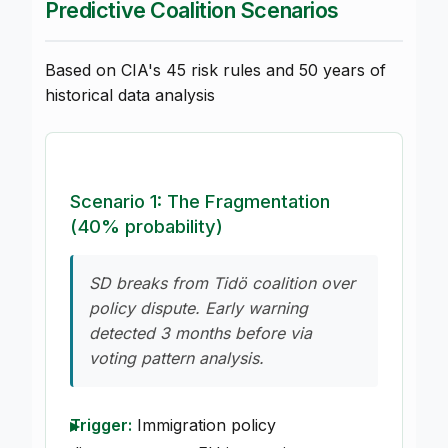
Predictive Coalition Scenarios
Based on CIA's 45 risk rules and 50 years of
historical data analysis
Scenario 1: The Fragmentation
(40% probability)
SD breaks from Tidö coalition over
policy dispute. Early warning
detected 3 months before via
voting pattern analysis.
Trigger:
Immigration policy