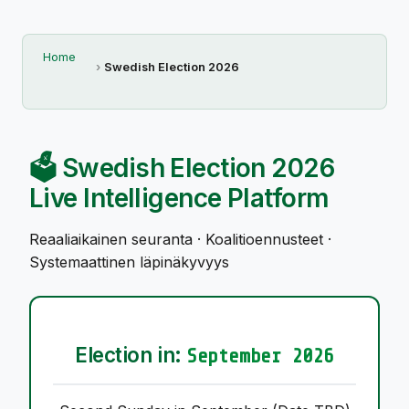
Home
Swedish Election 2026
🗳️ Swedish Election 2026
Live Intelligence Platform
Reaaliaikainen seuranta · Koalitioennusteet ·
Systemaattinen läpinäkyvyys
Election in:
September 2026