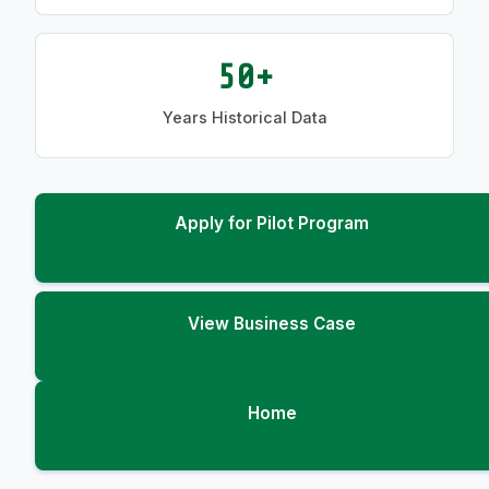
50+
Years Historical Data
Apply for Pilot Program
View Business Case
Home