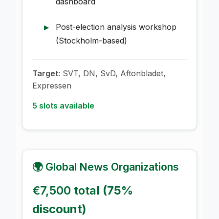
dashboard
Post-election analysis workshop
(Stockholm-based)
Target:
SVT, DN, SvD, Aftonbladet,
Expressen
5 slots available
🌍 Global News Organizations
€7,500 total
(75%
discount)