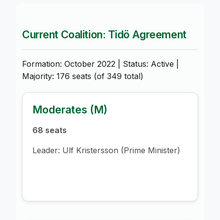
Current Coalition: Tidö Agreement
Formation: October 2022 | Status: Active |
Majority: 176 seats (of 349 total)
Moderates (M)
68 seats
Leader: Ulf Kristersson (Prime Minister)