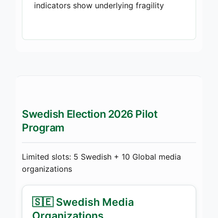
indicators show underlying fragility
Swedish Election 2026 Pilot
Program
Limited slots: 5 Swedish + 10 Global media
organizations
🇸🇪 Swedish Media
Organizations