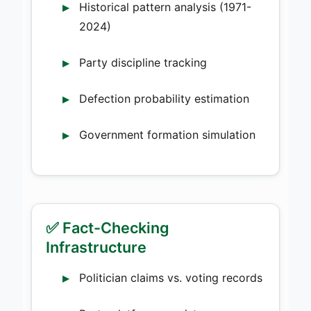
Historical pattern analysis (1971-
2024)
Party discipline tracking
Defection probability estimation
Government formation simulation
✅ Fact-Checking
Infrastructure
Politician claims vs. voting records