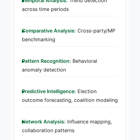
Temporal Analysis:
Trend detection
across time periods
Comparative Analysis:
Cross-party/MP
benchmarking
Pattern Recognition:
Behavioral
anomaly detection
Predictive Intelligence:
Election
outcome forecasting, coalition modeling
Network Analysis:
Influence mapping,
collaboration patterns