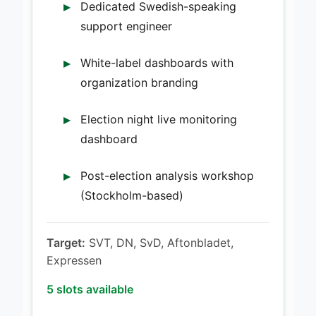
Dedicated Swedish-speaking
support engineer
White-label dashboards with
organization branding
Election night live monitoring
dashboard
Post-election analysis workshop
(Stockholm-based)
Target:
SVT, DN, SvD, Aftonbladet,
Expressen
5 slots available