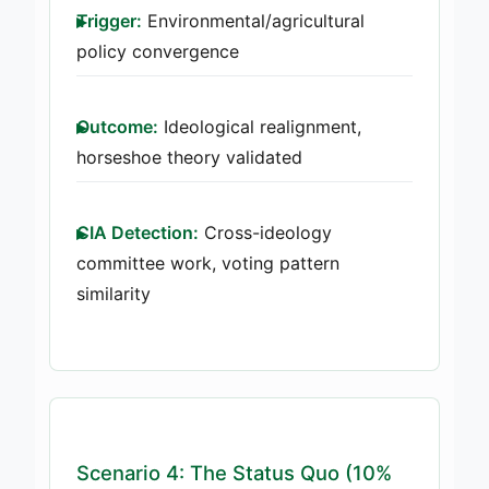
Trigger:
Environmental/agricultural
policy convergence
Outcome:
Ideological realignment,
horseshoe theory validated
CIA Detection:
Cross-ideology
committee work, voting pattern
similarity
Scenario 4: The Status Quo (10%