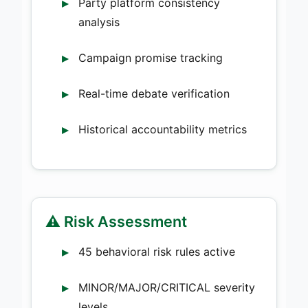
Party platform consistency
analysis
Campaign promise tracking
Real-time debate verification
Historical accountability metrics
⚠️ Risk Assessment
45 behavioral risk rules active
MINOR/MAJOR/CRITICAL severity
levels