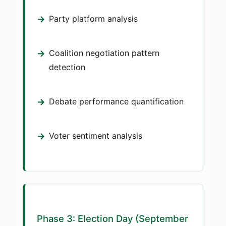
Party platform analysis
Coalition negotiation pattern
detection
Debate performance quantification
Voter sentiment analysis
Phase 3: Election Day (September