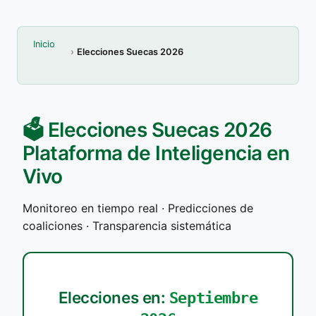
Inicio
Elecciones Suecas 2026
🗳️ Elecciones Suecas 2026
Plataforma de Inteligencia en
Vivo
Monitoreo en tiempo real · Predicciones de
coaliciones · Transparencia sistemática
Elecciones en:
Septiembre