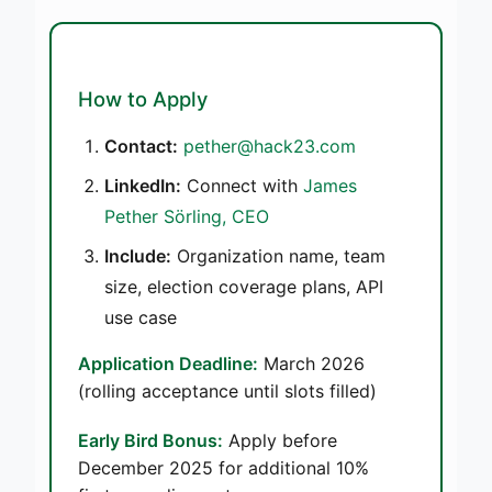
How to Apply
Contact:
pether@hack23.com
LinkedIn:
Connect with
James
Pether Sörling, CEO
Include:
Organization name, team
size, election coverage plans, API
use case
Application Deadline:
March 2026
(rolling acceptance until slots filled)
Early Bird Bonus:
Apply before
December 2025 for additional 10%