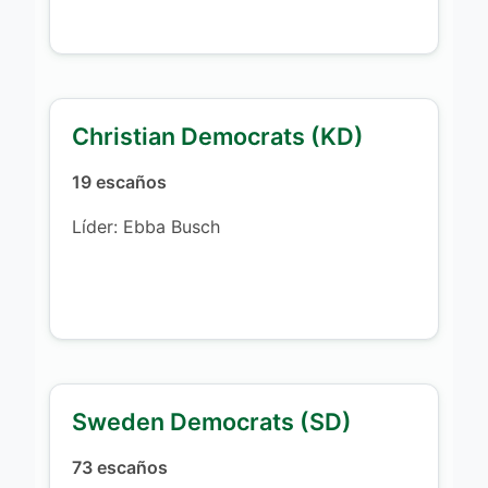
Christian Democrats (KD)
19 escaños
Líder: Ebba Busch
Sweden Democrats (SD)
73 escaños