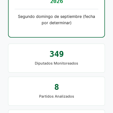
2026
Segundo domingo de septiembre (fecha
por determinar)
349
Diputados Monitoreados
8
Partidos Analizados