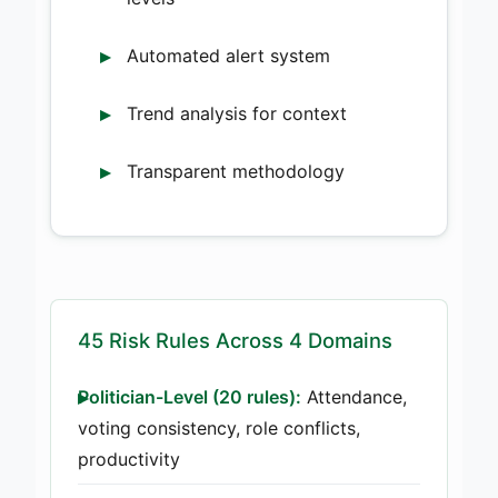
Automated alert system
Trend analysis for context
Transparent methodology
45 Risk Rules Across 4 Domains
Politician-Level (20 rules):
Attendance,
voting consistency, role conflicts,
productivity