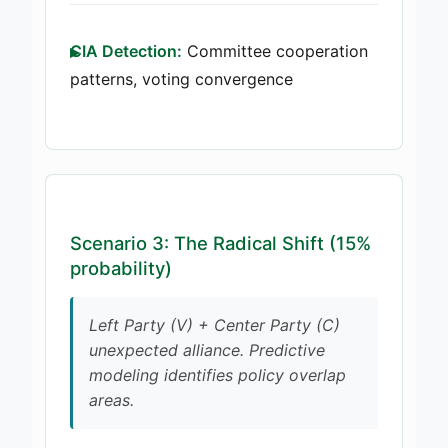
CIA Detection:
Committee cooperation
patterns, voting convergence
Scenario 3: The Radical Shift (15%
probability)
Left Party (V) + Center Party (C)
unexpected alliance. Predictive
modeling identifies policy overlap
areas.