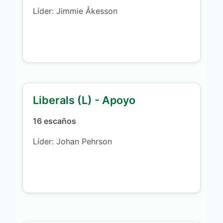
Líder: Jimmie Åkesson
Liberals (L) - Apoyo
16 escaños
Líder: Johan Pehrson