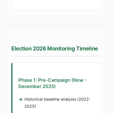
Election 2026 Monitoring Timeline
Phase 1: Pre-Campaign (Now -
December 2025)
Historical baseline analysis (2022-
2025)