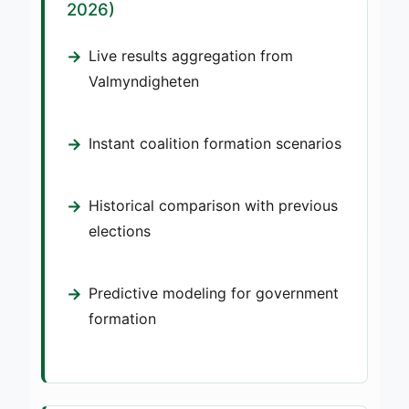
2026)
Live results aggregation from
Valmyndigheten
Instant coalition formation scenarios
Historical comparison with previous
elections
Predictive modeling for government
formation