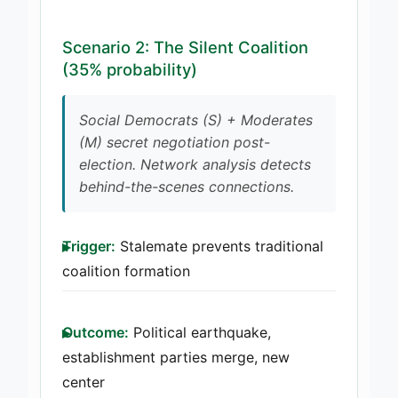
Scenario 2: The Silent Coalition
(35% probability)
Social Democrats (S) + Moderates
(M) secret negotiation post-
election. Network analysis detects
behind-the-scenes connections.
Trigger:
Stalemate prevents traditional
coalition formation
Outcome:
Political earthquake,
establishment parties merge, new
center