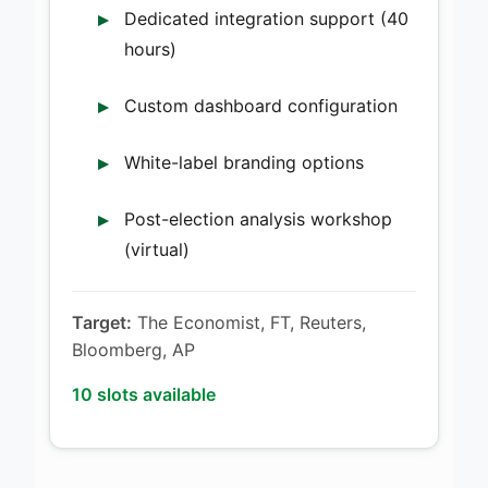
Dedicated integration support (40
hours)
Custom dashboard configuration
White-label branding options
Post-election analysis workshop
(virtual)
Target:
The Economist, FT, Reuters,
Bloomberg, AP
10 slots available