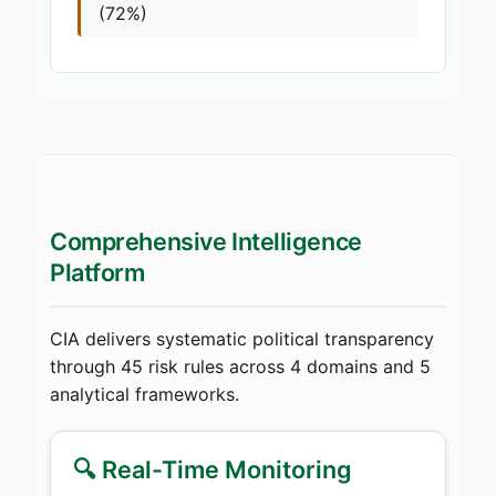
(72%)
Comprehensive Intelligence
Platform
CIA delivers systematic political transparency
through 45 risk rules across 4 domains and 5
analytical frameworks.
🔍 Real-Time Monitoring