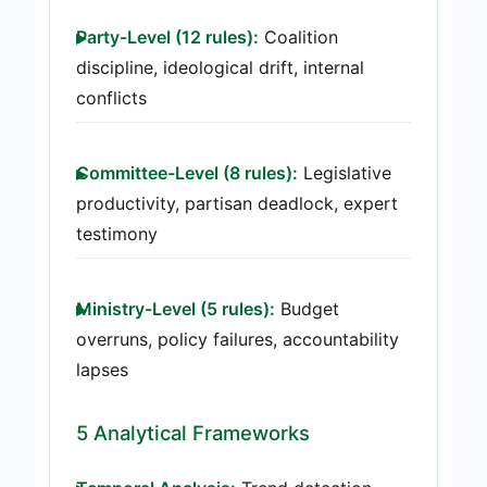
Party-Level (12 rules):
Coalition
discipline, ideological drift, internal
conflicts
Committee-Level (8 rules):
Legislative
productivity, partisan deadlock, expert
testimony
Ministry-Level (5 rules):
Budget
overruns, policy failures, accountability
lapses
5 Analytical Frameworks