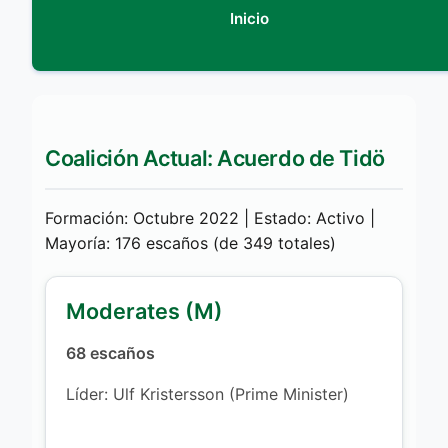
Inicio
Coalición Actual: Acuerdo de Tidö
Formación: Octubre 2022 | Estado: Activo |
Mayoría: 176 escaños (de 349 totales)
Moderates (M)
68 escaños
Líder: Ulf Kristersson (Prime Minister)