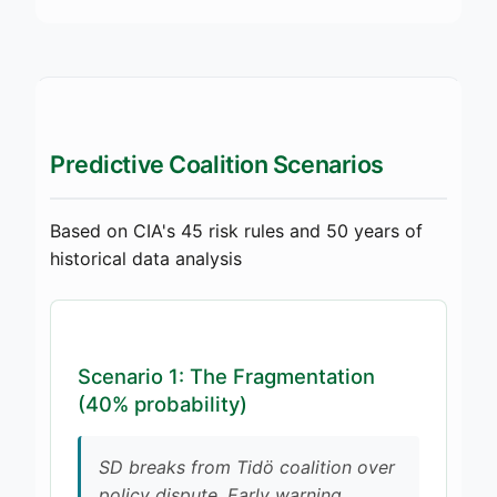
Predictive Coalition Scenarios
Based on CIA's 45 risk rules and 50 years of
historical data analysis
Scenario 1: The Fragmentation
(40% probability)
SD breaks from Tidö coalition over
policy dispute. Early warning