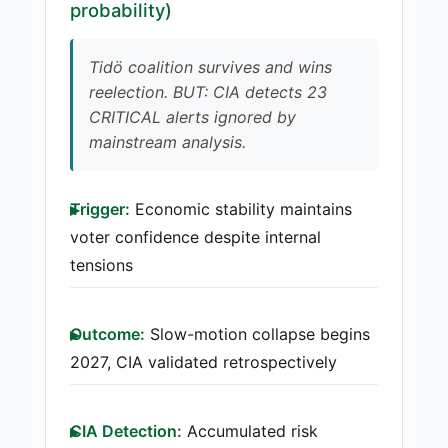
probability)
Tidö coalition survives and wins
reelection. BUT: CIA detects 23
CRITICAL alerts ignored by
mainstream analysis.
Trigger:
Economic stability maintains
voter confidence despite internal
tensions
Outcome:
Slow-motion collapse begins
2027, CIA validated retrospectively
CIA Detection:
Accumulated risk