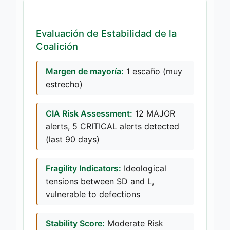
Evaluación de Estabilidad de la
Coalición
Margen de mayoría:
1 escaño (muy
estrecho)
CIA Risk Assessment:
12 MAJOR
alerts, 5 CRITICAL alerts detected
(last 90 days)
Fragility Indicators:
Ideological
tensions between SD and L,
vulnerable to defections
Stability Score:
Moderate Risk