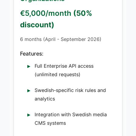
€5,000/month
(50%
discount)
6 months (April - September 2026)
Features:
Full Enterprise API access
(unlimited requests)
Swedish-specific risk rules and
analytics
Integration with Swedish media
CMS systems