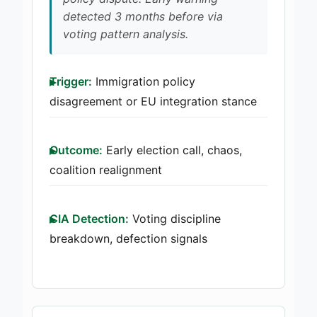
detected 3 months before via
voting pattern analysis.
Trigger:
Immigration policy
disagreement or EU integration stance
Outcome:
Early election call, chaos,
coalition realignment
CIA Detection:
Voting discipline
breakdown, defection signals