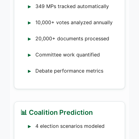
349 MPs tracked automatically
10,000+ votes analyzed annually
20,000+ documents processed
Committee work quantified
Debate performance metrics
📊 Coalition Prediction
4 election scenarios modeled