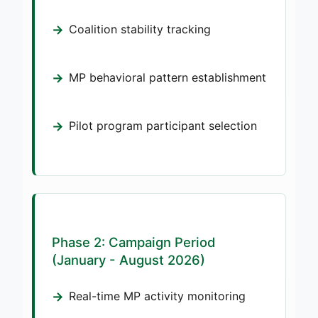
Coalition stability tracking
MP behavioral pattern establishment
Pilot program participant selection
Phase 2: Campaign Period
(January - August 2026)
Real-time MP activity monitoring