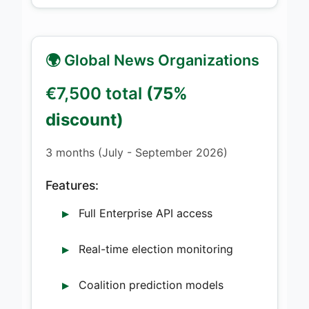
🌍 Global News Organizations
€7,500 total
(75%
discount)
3 months (July - September 2026)
Features:
Full Enterprise API access
Real-time election monitoring
Coalition prediction models