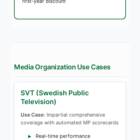
first-year discount
Media Organization Use Cases
SVT (Swedish Public
Television)
Use Case:
Impartial comprehensive
coverage with automated MP scorecards
Real-time performance