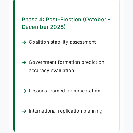
Phase 4: Post-Election (October -
December 2026)
Coalition stability assessment
Government formation prediction
accuracy evaluation
Lessons learned documentation
International replication planning