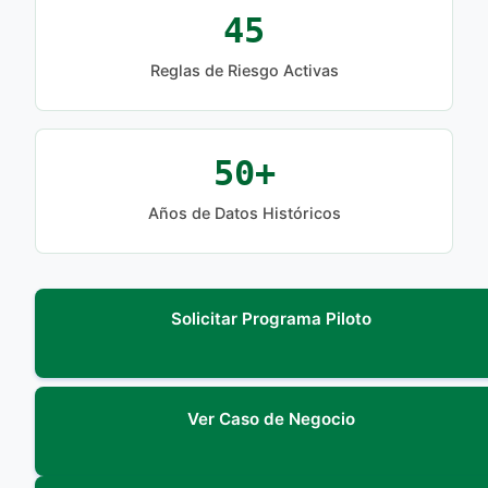
45
Reglas de Riesgo Activas
50+
Años de Datos Históricos
Solicitar Programa Piloto
Ver Caso de Negocio