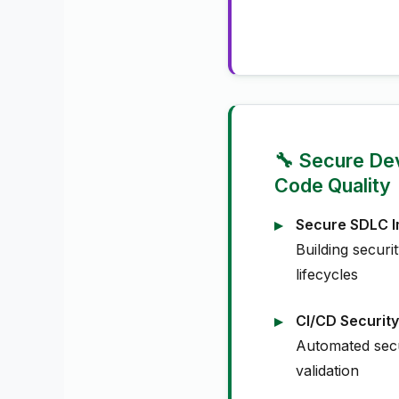
🔧 Secure De
Code Quality
Secure SDLC I
Building securi
lifecycles
CI/CD Security
Automated secu
validation