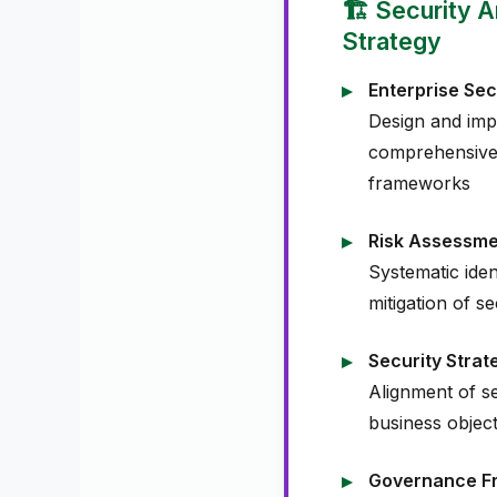
🏗️ Security 
Strategy
Enterprise Sec
Design and imp
comprehensive 
frameworks
Risk Assessm
Systematic iden
mitigation of se
Security Stra
Alignment of sec
business object
Governance F