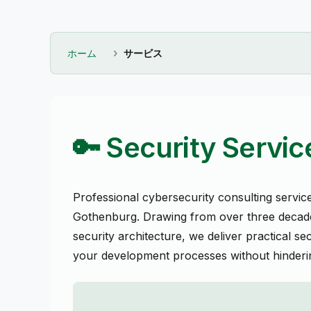
ホーム
サービス
🔑 Security Servic
Professional cybersecurity consulting servic
Gothenburg. Drawing from over three decade
security architecture, we deliver practical sec
your development processes without hinderin