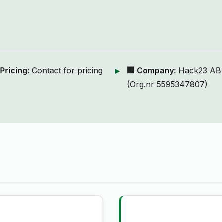
 Pricing:
Contact for pricing
🏢 Company:
Hack23 AB
(Org.nr 5595347807)