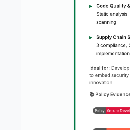
Code Quality &
Static analysis,
scanning
Supply Chain S
3 compliance,
implementation
Ideal for:
Developm
to embed security
innovation
📚 Policy Evidenc