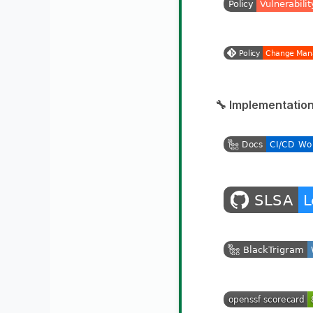
🔧 Implementation