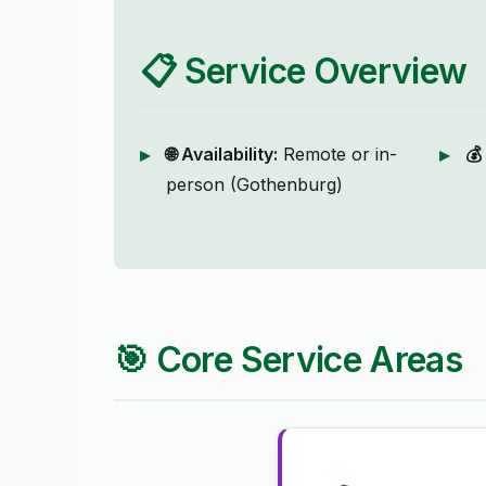
📋 Service Overview
🌐 Availability:
Remote or in-
💰
person (Gothenburg)
🎯 Core Service Areas