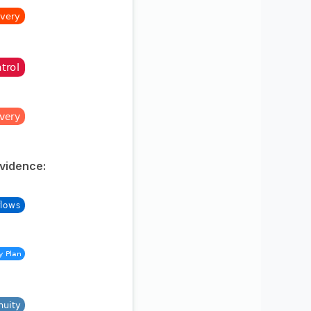
Evidence: