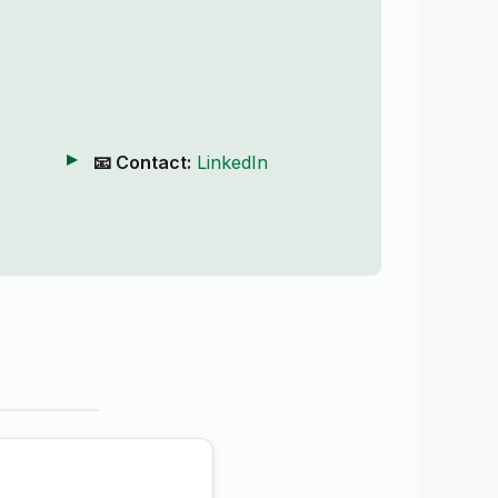
📧 Contact:
LinkedIn