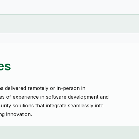
es
es delivered remotely or in-person in
s of experience in software development and
urity solutions that integrate seamlessly into
g innovation.