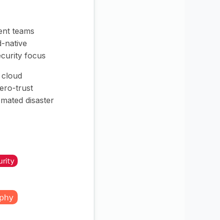
nt teams
d-native
ecurity focus
t cloud
zero-trust
mated disaster