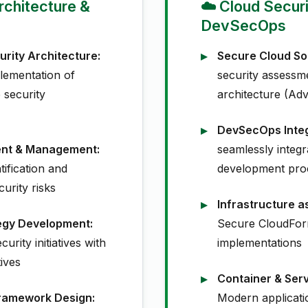
Architecture &
☁️ Cloud Secur
DevSecOps
urity Architecture:
Secure Cloud Sol
lementation of
security assessm
security
architecture (Adv
DevSecOps Integ
ent & Management:
seamlessly integra
tification and
development pro
curity risks
Infrastructure a
tegy Development:
Secure CloudFor
urity initiatives with
implementations
ives
Container & Serv
ramework Design:
Modern applicati