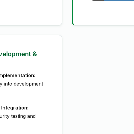
velopment &
mplementation:
ty into development
 Integration:
rity testing and