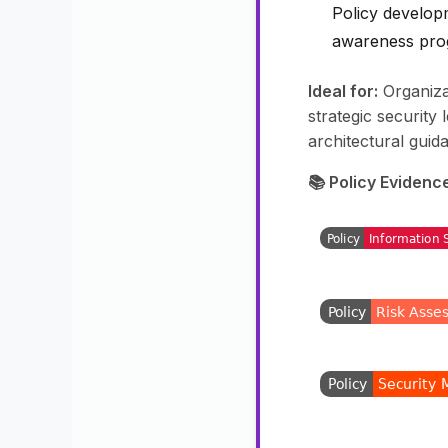
Policy develop
awareness pr
Ideal for:
Organiza
strategic security
architectural guid
📚 Policy Evidenc