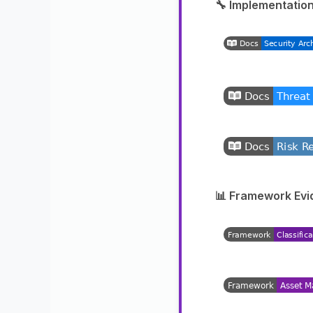
🔧 Implementation
📊 Framework Evi