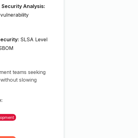
 Security Analysis:
 vulnerability
ecurity:
SLSA Level
 SBOM
ent teams seeking
 without slowing
e: