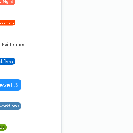
 Evidence: