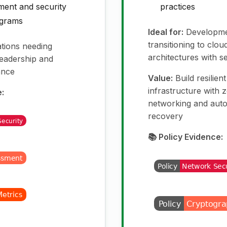
ment and security
practices
ograms
Ideal for:
Developme
transitioning to clou
tions needing
architectures with s
 leadership and
ance
Value:
Build resilien
infrastructure with 
e:
networking and auto
recovery
📚 Policy Evidence: