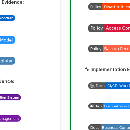
 Evidence:
🔧 Implementation 
dence: