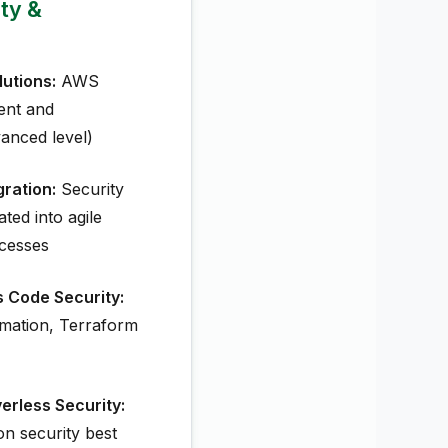
ity &
utions:
AWS
ent and
anced level)
ration:
Security
ted into agile
cesses
s Code Security:
mation, Terraform
erless Security:
on security best