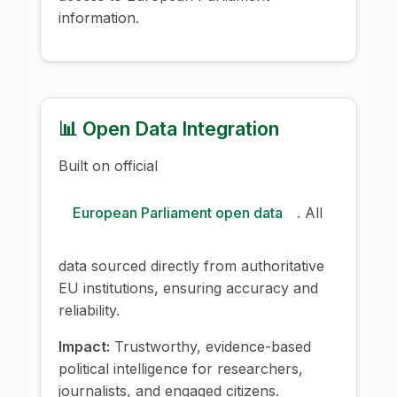
information.
📊 Open Data Integration
Built on official
European Parliament open data
. All
data sourced directly from authoritative
EU institutions, ensuring accuracy and
reliability.
Impact:
Trustworthy, evidence-based
political intelligence for researchers,
journalists, and engaged citizens.