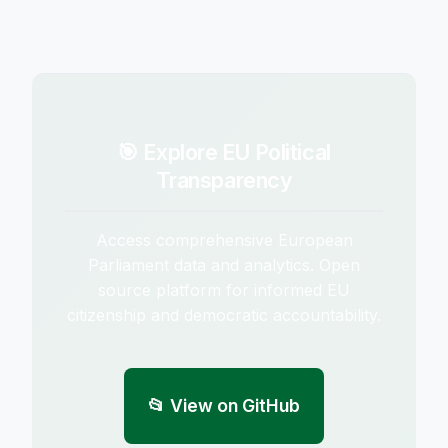
🎯 Explore EU Political
Transparency
Access comprehensive European
Parliament data and analytics. Open
source platform for informed EU
citizenship and democratic accountability.
📂 View on GitHub