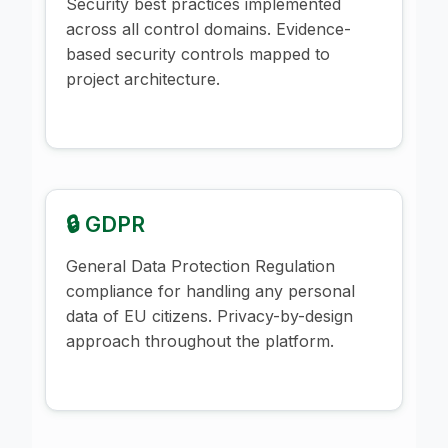
Security best practices implemented
across all control domains. Evidence-
based security controls mapped to
project architecture.
🔒 GDPR
General Data Protection Regulation
compliance for handling any personal
data of EU citizens. Privacy-by-design
approach throughout the platform.