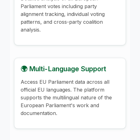
Parliament votes including party
alignment tracking, individual voting
patterns, and cross-party coalition
analysis.
🌍 Multi-Language Support
Access EU Parliament data across all
official EU languages. The platform
supports the multilingual nature of the
European Parliament's work and
documentation.