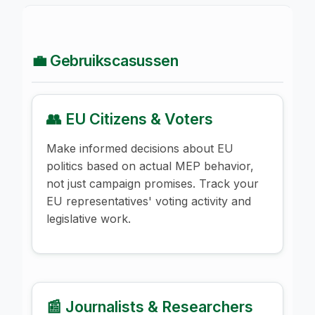
💼 Gebruikscasussen
👥 EU Citizens & Voters
Make informed decisions about EU
politics based on actual MEP behavior,
not just campaign promises. Track your
EU representatives' voting activity and
legislative work.
📰 Journalists & Researchers