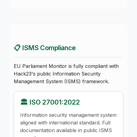
📋 ISMS Compliance
EU Parliament Monitor is fully compliant with
Hack23's public Information Security
Management System (ISMS) framework.
🏛️ ISO 27001:2022
Information security management system
aligned with international standard. Full
documentation available in public ISMS