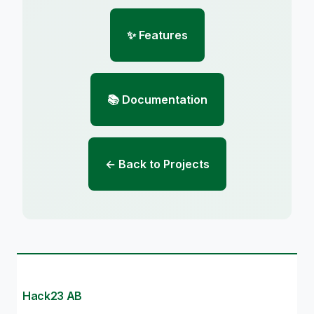
✨ Features
📚 Documentation
← Back to Projects
Hack23 AB