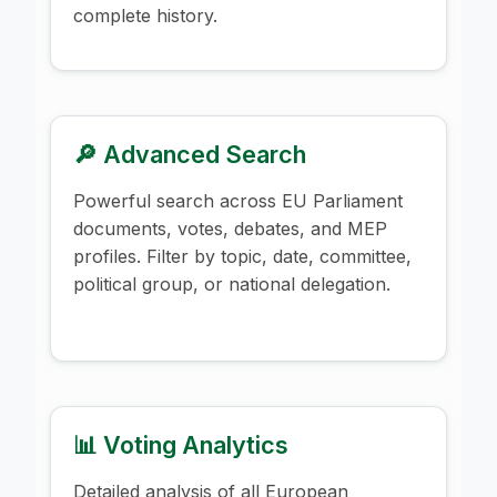
complete history.
🔎 Advanced Search
Powerful search across EU Parliament
documents, votes, debates, and MEP
profiles. Filter by topic, date, committee,
political group, or national delegation.
📊 Voting Analytics
Detailed analysis of all European