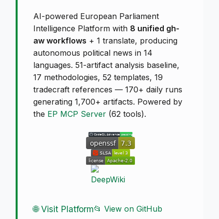
AI-powered European Parliament
Intelligence Platform with
8 unified gh-
aw workflows
+ 1 translate, producing
autonomous political news in 14
languages. 51-artifact analysis baseline,
17 methodologies, 52 templates, 19
tradecraft references — 170+ daily runs
generating 1,700+ artifacts. Powered by
the
EP MCP Server
(62 tools).
🌐 Visit Platform
📂 View on GitHub