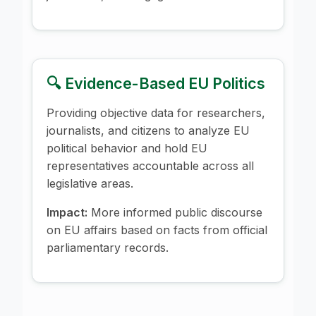
🔍 Evidence-Based EU Politics
Providing objective data for researchers,
journalists, and citizens to analyze EU
political behavior and hold EU
representatives accountable across all
legislative areas.
Impact:
More informed public discourse
on EU affairs based on facts from official
parliamentary records.