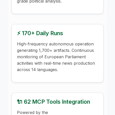
grade political analysis.
⚡ 170+ Daily Runs
High-frequency autonomous operation
generating 1,700+ artifacts. Continuous
monitoring of European Parliament
activities with real-time news production
across 14 languages.
🔌 62 MCP Tools Integration
Powered by the