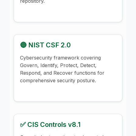
repository.
🔵 NIST CSF 2.0
Cybersecurity framework covering
Govern, Identify, Protect, Detect,
Respond, and Recover functions for
comprehensive security posture.
✅ CIS Controls v8.1