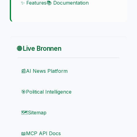
✨ Features
📚 Documentation
🌐 Live Bronnen
📰
AI News Platform
🎯
Political Intelligence
🗺️
Sitemap
📖
MCP API Docs