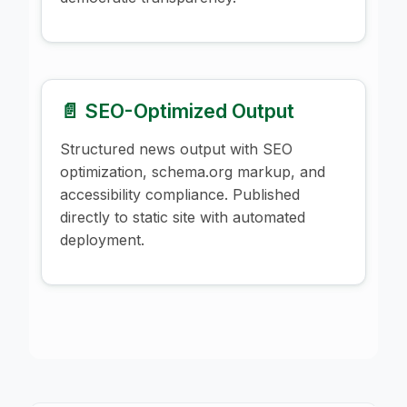
📄 SEO-Optimized Output
Structured news output with SEO
optimization, schema.org markup, and
accessibility compliance. Published
directly to static site with automated
deployment.