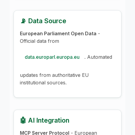
📡 Data Source
European Parliament Open Data
-
Official data from
data.europarl.europa.eu
. Automated
updates from authoritative EU
institutional sources.
🤖 AI Integration
MCP Server Protocol
- European