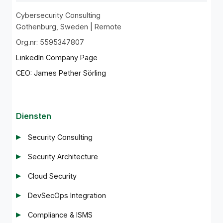
Cybersecurity Consulting
Gothenburg, Sweden | Remote
Org.nr: 5595347807
LinkedIn Company Page
CEO: James Pether Sörling
Diensten
Security Consulting
Security Architecture
Cloud Security
DevSecOps Integration
Compliance & ISMS