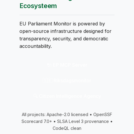
Ecosysteem
EU Parliament Monitor is powered by
open-source infrastructure designed for
transparency, security, and democratic
accountability.
🔌 EP MCP Server
🇸🇪 Riksdagsmonitor
🔍 Citizen Intelligence Agency
All projects: Apache-2.0 licensed • OpenSSF
Scorecard 7.0+ • SLSA Level 3 provenance •
CodeQL clean