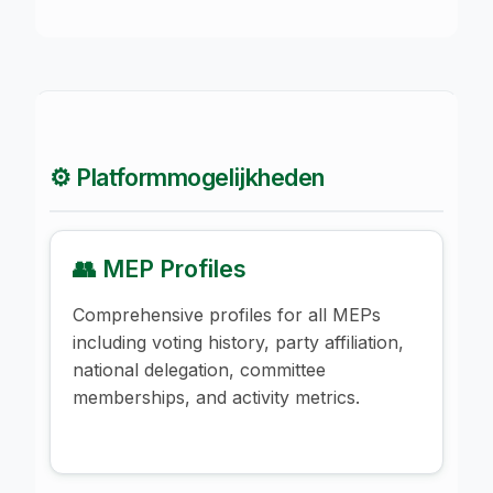
⚙️ Platformmogelijkheden
👥 MEP Profiles
Comprehensive profiles for all MEPs
including voting history, party affiliation,
national delegation, committee
memberships, and activity metrics.