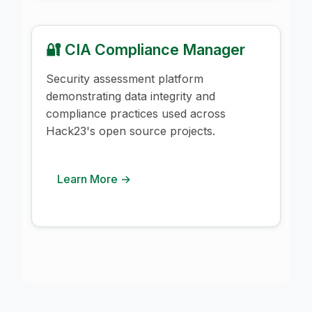
🔐 CIA Compliance Manager
Security assessment platform
demonstrating data integrity and
compliance practices used across
Hack23's open source projects.
Learn More →