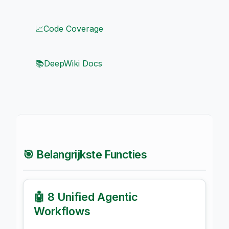
📈
Code Coverage
📚
DeepWiki Docs
🎯 Belangrijkste Functies
🤖 8 Unified Agentic
Workflows