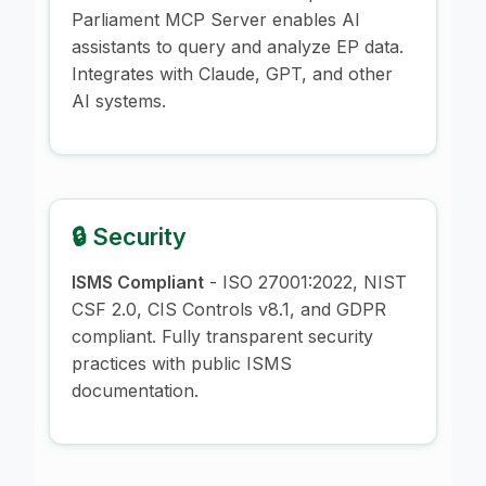
Parliament MCP Server enables AI
assistants to query and analyze EP data.
Integrates with Claude, GPT, and other
AI systems.
🔒 Security
ISMS Compliant
- ISO 27001:2022, NIST
CSF 2.0, CIS Controls v8.1, and GDPR
compliant. Fully transparent security
practices with public ISMS
documentation.