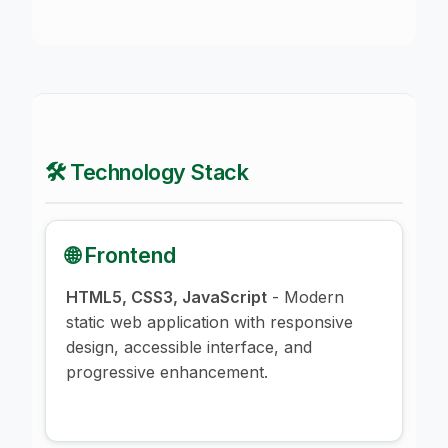
🛠️ Technology Stack
🌐 Frontend
HTML5, CSS3, JavaScript
- Modern
static web application with responsive
design, accessible interface, and
progressive enhancement.