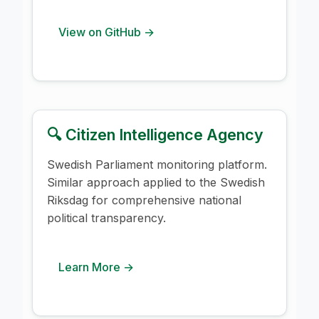
View on GitHub →
🔍 Citizen Intelligence Agency
Swedish Parliament monitoring platform.
Similar approach applied to the Swedish
Riksdag for comprehensive national
political transparency.
Learn More →