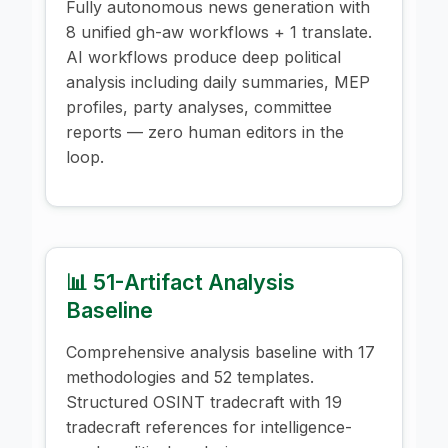
Fully autonomous news generation with
8 unified gh-aw workflows + 1 translate.
AI workflows produce deep political
analysis including daily summaries, MEP
profiles, party analyses, committee
reports — zero human editors in the
loop.
📊 51-Artifact Analysis
Baseline
Comprehensive analysis baseline with 17
methodologies and 52 templates.
Structured OSINT tradecraft with 19
tradecraft references for intelligence-