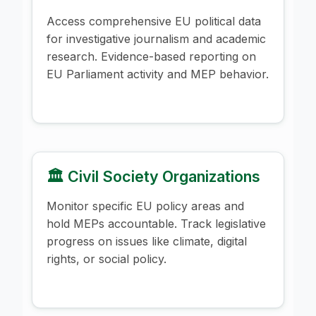
Access comprehensive EU political data
for investigative journalism and academic
research. Evidence-based reporting on
EU Parliament activity and MEP behavior.
🏛️ Civil Society Organizations
Monitor specific EU policy areas and
hold MEPs accountable. Track legislative
progress on issues like climate, digital
rights, or social policy.