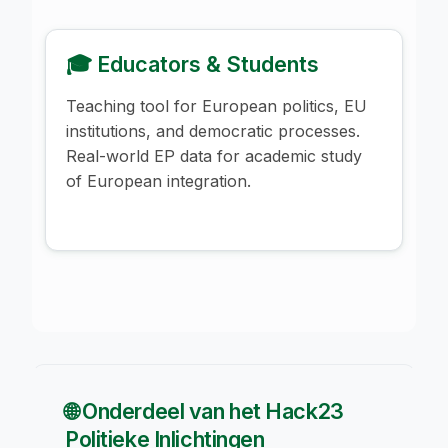
🎓 Educators & Students
Teaching tool for European politics, EU
institutions, and democratic processes.
Real-world EP data for academic study
of European integration.
🌐 Onderdeel van het Hack23
Politieke Inlichtingen