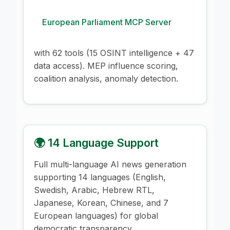
European Parliament MCP Server
with 62 tools (15 OSINT intelligence + 47
data access). MEP influence scoring,
coalition analysis, anomaly detection.
🌍 14 Language Support
Full multi-language AI news generation
supporting 14 languages (English,
Swedish, Arabic, Hebrew RTL,
Japanese, Korean, Chinese, and 7
European languages) for global
democratic transparency.