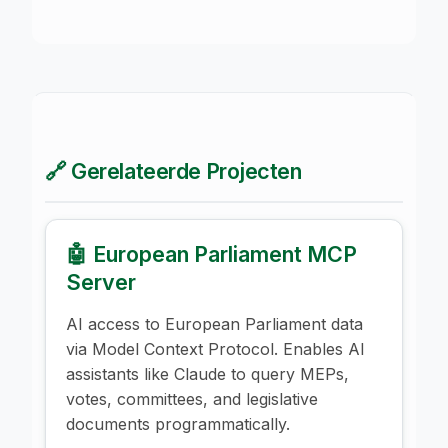
🔗 Gerelateerde Projecten
🤖 European Parliament MCP
Server
AI access to European Parliament data
via Model Context Protocol. Enables AI
assistants like Claude to query MEPs,
votes, committees, and legislative
documents programmatically.