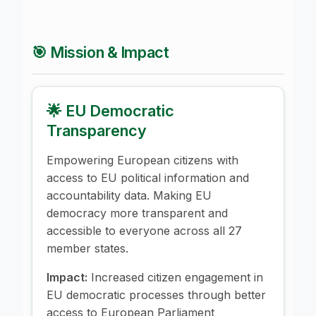
🎯 Mission & Impact
🌟 EU Democratic
Transparency
Empowering European citizens with
access to EU political information and
accountability data. Making EU
democracy more transparent and
accessible to everyone across all 27
member states.
Impact:
Increased citizen engagement in
EU democratic processes through better
access to European Parliament