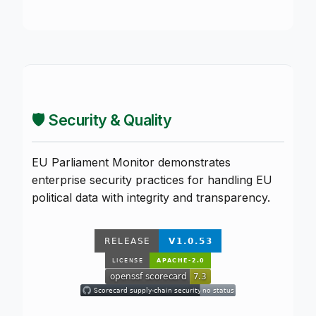
🛡️ Security & Quality
EU Parliament Monitor demonstrates
enterprise security practices for handling EU
political data with integrity and transparency.