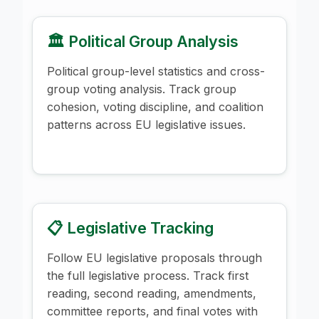
🏛️ Political Group Analysis
Political group-level statistics and cross-
group voting analysis. Track group
cohesion, voting discipline, and coalition
patterns across EU legislative issues.
📋 Legislative Tracking
Follow EU legislative proposals through
the full legislative process. Track first
reading, second reading, amendments,
committee reports, and final votes with