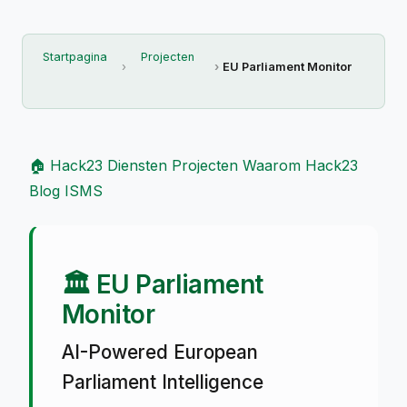
Startpagina
Projecten
EU Parliament Monitor
🏠 Hack23
Diensten
Projecten
Waarom Hack23
Blog
ISMS
🏛️ EU Parliament
Monitor
AI-Powered European
Parliament Intelligence