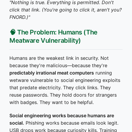
"Nothing is true. Everything is permitted. Don't
click that link. (You're going to click it, aren't you?
FNORD.)"
🧠 The Problem: Humans (The
Meatware Vulnerability)
Humans are the weakest link in security. Not
because they're malicious—because they're
predictably irrational meat computers
running
wetware vulnerable to social engineering exploits
that predate electricity. They click links. They
reuse passwords. They hold doors for strangers
with badges. They want to be helpful.
Social engineering works because humans are
social.
Phishing works because emails look legit.
USB drops work because curiosity kills. Training