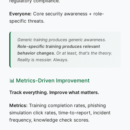
regulatory compliance.
Everyone:
Core security awareness + role-
specific threats.
Generic training produces generic awareness.
Role-specific training produces relevant
behavior changes.
Or at least, that's the theory.
Reality is messier. Always.
📊 Metrics-Driven Improvement
Track everything. Improve what matters.
Metrics:
Training completion rates, phishing
simulation click rates, time-to-report, incident
frequency, knowledge check scores.