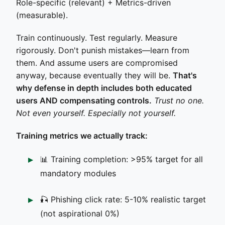
Role-specific (relevant) + Metrics-driven
(measurable).
Train continuously. Test regularly. Measure
rigorously. Don't punish mistakes—learn from
them. And assume users are compromised
anyway, because eventually they will be.
That's
why defense in depth includes both educated
users AND compensating controls.
Trust no one.
Not even yourself. Especially not yourself.
Training metrics we actually track:
📊 Training completion: >95% target for all
mandatory modules
🎣 Phishing click rate: 5-10% realistic target
(not aspirational 0%)