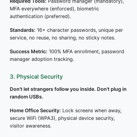
Required Tools:
Password manager (mandatory),
MFA everywhere (enforced), biometric
authentication (preferred).
Standards:
16+ character passwords, unique per
service, no reuse, no sharing, no sticky notes.
Success Metric:
100% MFA enrollment, password
manager adoption tracking.
3. Physical Security
Don't let strangers follow you inside. Don't plug in
random USBs.
Home Office Security:
Lock screens when away,
secure WiFi (WPA3), physical device security,
visitor awareness.