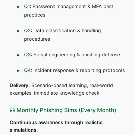
Q1: Password management & MFA best
practices
Q2: Data classification & handling
procedures
Q3: Social engineering & phishing defense
Q4: Incident response & reporting protocols
Delivery:
Scenario-based learning, real-world
examples, immediate knowledge check.
🎣 Monthly Phishing Sims (Every Month)
Continuous awareness through realistic
simulations.