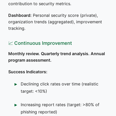
contribution to security metrics.
Dashboard:
Personal security score (private),
organization trends (aggregated), improvement
tracking.
📈 Continuous Improvement
Monthly review. Quarterly trend analysis. Annual
program assessment.
Success Indicators:
Declining click rates over time (realistic
target: <10%)
Increasing report rates (target: >80% of
phishing reported)