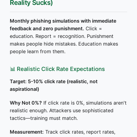
Reality Sucks)
Monthly phishing simulations with immediate
feedback and zero punishment.
Click =
education. Report = recognition. Punishment
makes people hide mistakes. Education makes
people learn from them.
📊 Realistic Click Rate Expectations
Target: 5-10% click rate (realistic, not
aspirational)
Why Not 0%?
If click rate is 0%, simulations aren't
realistic enough. Attackers use sophisticated
tactics—training must match.
Measurement:
Track click rates, report rates,