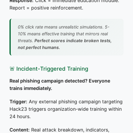
Response:
Click = immediate education module.
Report = positive reinforcement.
0% click rate means unrealistic simulations. 5-
10% means effective training that mirrors real
threats.
Perfect scores indicate broken tests,
not perfect humans.
🚨 Incident-Triggered Training
Real phishing campaign detected? Everyone
trains immediately.
Trigger:
Any external phishing campaign targeting
Hack23 triggers organization-wide training within
24 hours.
Content:
Real attack breakdown, indicators,