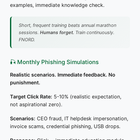
examples, immediate knowledge check.
Short, frequent training beats annual marathon
sessions.
Humans forget.
Train continuously.
FNORD.
🎣 Monthly Phishing Simulations
Realistic scenarios. Immediate feedback. No
punishment.
Target Click Rate:
5-10% (realistic expectation,
not aspirational zero).
Scenarios:
CEO fraud, IT helpdesk impersonation,
invoice scams, credential phishing, USB drops.