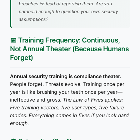
breaches instead of reporting them.
Are you
paranoid enough to question your own security
assumptions?
📅 Training Frequency: Continuous,
Not Annual Theater (Because Humans
Forget)
Annual security training is compliance theater.
People forget. Threats evolve. Training once per
year is like brushing your teeth once per year—
ineffective and gross.
The Law of Fives applies:
Five training vectors, five user types, five failure
modes. Everything comes in fives if you look hard
enough.