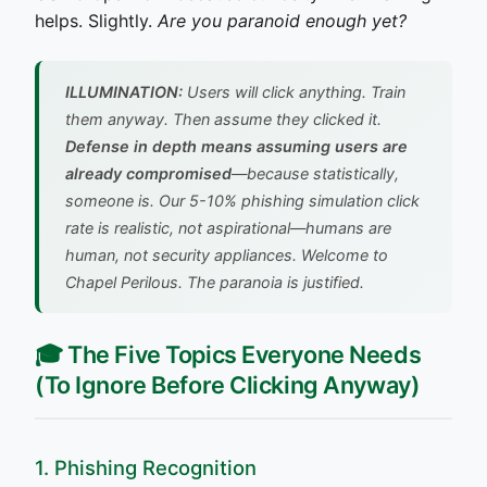
helps. Slightly.
Are you paranoid enough yet?
ILLUMINATION:
Users will click anything. Train
them anyway. Then assume they clicked it.
Defense in depth means assuming users are
already compromised
—because statistically,
someone is. Our 5-10% phishing simulation click
rate is realistic, not aspirational—humans are
human, not security appliances.
Welcome to
Chapel Perilous. The paranoia is justified.
🎓 The Five Topics Everyone Needs
(To Ignore Before Clicking Anyway)
1. Phishing Recognition