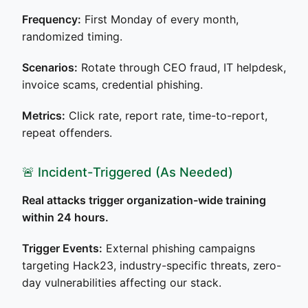
Frequency:
First Monday of every month,
randomized timing.
Scenarios:
Rotate through CEO fraud, IT helpdesk,
invoice scams, credential phishing.
Metrics:
Click rate, report rate, time-to-report,
repeat offenders.
🚨 Incident-Triggered (As Needed)
Real attacks trigger organization-wide training
within 24 hours.
Trigger Events:
External phishing campaigns
targeting Hack23, industry-specific threats, zero-
day vulnerabilities affecting our stack.