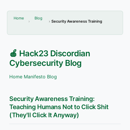
Home
Blog
Security Awareness Training
🍎 Hack23 Discordian
Cybersecurity Blog
Home
Manifesto
Blog
Security Awareness Training:
Teaching Humans Not to Click Shit
(They'll Click It Anyway)