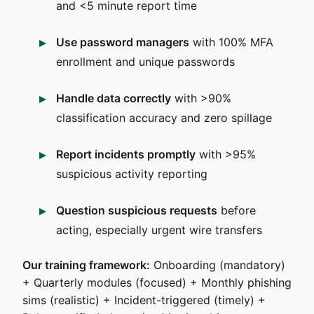
and <5 minute report time
Use password managers
with 100% MFA
enrollment and unique passwords
Handle data correctly
with >90%
classification accuracy and zero spillage
Report incidents promptly
with >95%
suspicious activity reporting
Question suspicious requests
before
acting, especially urgent wire transfers
Our training framework:
Onboarding (mandatory)
+ Quarterly modules (focused) + Monthly phishing
sims (realistic) + Incident-triggered (timely) +