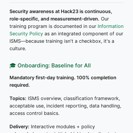
Security awareness at Hack23 is continuous,
role-specific, and measurement-driven.
Our
training program is documented in our
Information
Security Policy
as an integrated component of our
ISMS—because training isn't a checkbox, it's a
culture.
🎓 Onboarding: Baseline for All
Mandatory first-day training. 100% completion
required.
Topics:
ISMS overview, classification framework,
acceptable use, incident reporting, data handling,
access control basics.
Delivery:
Interactive modules + policy