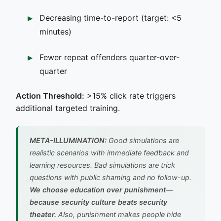
Decreasing time-to-report (target: <5
minutes)
Fewer repeat offenders quarter-over-
quarter
Action Threshold:
>15% click rate triggers
additional targeted training.
META-ILLUMINATION:
Good simulations are
realistic scenarios with immediate feedback and
learning resources. Bad simulations are trick
questions with public shaming and no follow-up.
We choose education over punishment—
because security culture beats security
theater.
Also, punishment makes people hide