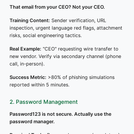
That email from your CEO? Not your CEO.
Training Content:
Sender verification, URL
inspection, urgent language red flags, attachment
risks, social engineering tactics.
Real Example:
"CEO" requesting wire transfer to
new vendor. Verify via secondary channel (phone
call, in-person).
Success Metric:
>80% of phishing simulations
reported within 5 minutes.
2. Password Management
Password123 is not secure. Actually use the
password manager.