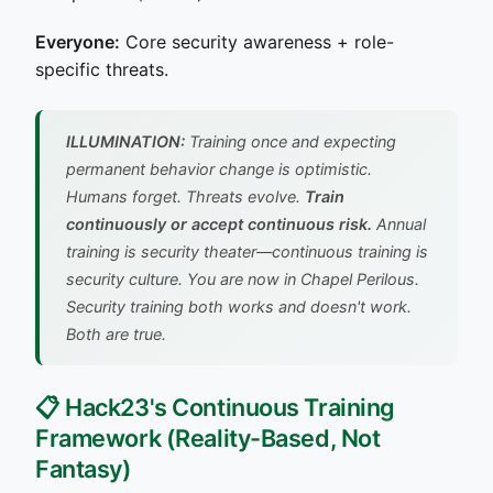
Everyone:
Core security awareness + role-
specific threats.
ILLUMINATION:
Training once and expecting
permanent behavior change is optimistic.
Humans forget. Threats evolve.
Train
continuously or accept continuous risk.
Annual
training is security theater—continuous training is
security culture.
You are now in Chapel Perilous.
Security training both works and doesn't work.
Both are true.
📋 Hack23's Continuous Training
Framework (Reality-Based, Not
Fantasy)