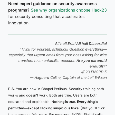
Need expert guidance on security awareness
programs?
See why organizations choose Hack23
for security consulting that accelerates
innovation.
All hail Eris! All hail Discordia!
"Think for yourself, schmuck! Question everything—
especially that urgent email from your boss asking for wire
transfers to an unfamiliar account.
Are you paranoid
enough?
"
🍎 23 FNORD 5
— Hagbard Celine, Captain of the
Leif Erikson
P.S.
You are now in Chapel Perilous. Security training both
works and doesn't work. Both are true. Users are both
educated and exploitable.
Nothing is true. Everything is
permitted—except clicking suspicious links.
(But you'll click
them anyway. We know. We measure. 5-10%. Statistically