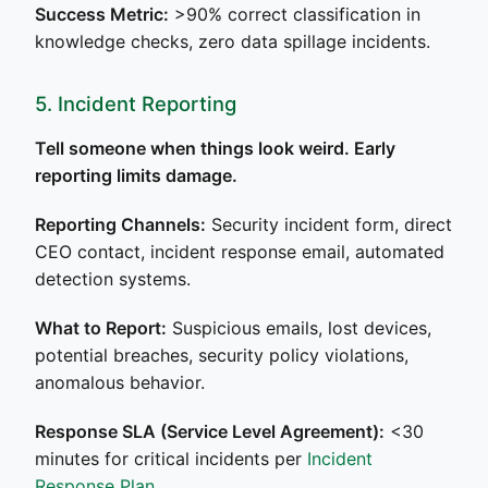
Success Metric:
>90% correct classification in
knowledge checks, zero data spillage incidents.
5. Incident Reporting
Tell someone when things look weird. Early
reporting limits damage.
Reporting Channels:
Security incident form, direct
CEO contact, incident response email, automated
detection systems.
What to Report:
Suspicious emails, lost devices,
potential breaches, security policy violations,
anomalous behavior.
Response SLA (Service Level Agreement):
<30
minutes for critical incidents per
Incident
Response Plan
.