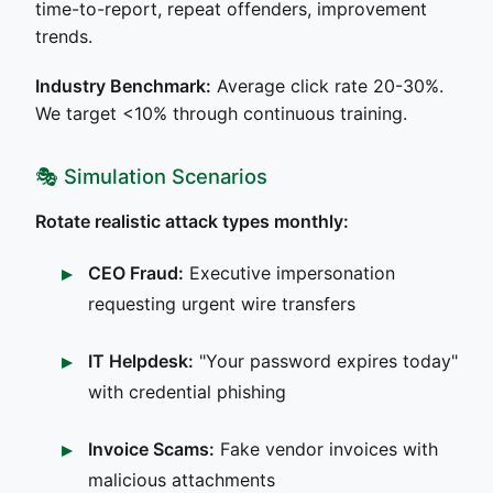
time-to-report, repeat offenders, improvement
trends.
Industry Benchmark:
Average click rate 20-30%.
We target <10% through continuous training.
🎭 Simulation Scenarios
Rotate realistic attack types monthly:
CEO Fraud:
Executive impersonation
requesting urgent wire transfers
IT Helpdesk:
"Your password expires today"
with credential phishing
Invoice Scams:
Fake vendor invoices with
malicious attachments