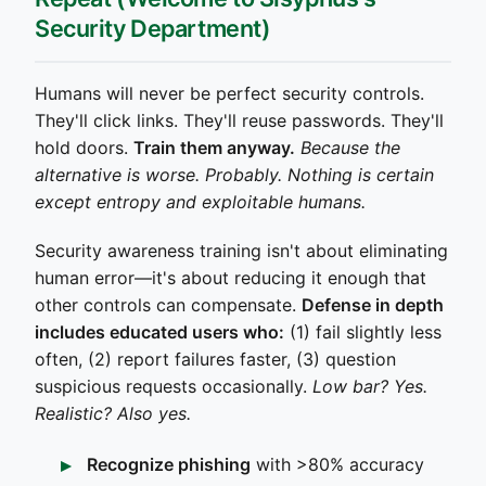
Security Department)
Humans will never be perfect security controls.
They'll click links. They'll reuse passwords. They'll
hold doors.
Train them anyway.
Because the
alternative is worse. Probably. Nothing is certain
except entropy and exploitable humans.
Security awareness training isn't about eliminating
human error—it's about reducing it enough that
other controls can compensate.
Defense in depth
includes educated users who:
(1) fail slightly less
often, (2) report failures faster, (3) question
suspicious requests occasionally.
Low bar? Yes.
Realistic? Also yes.
Recognize phishing
with >80% accuracy