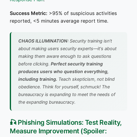
Success Metric:
>95% of suspicious activities
reported, <5 minutes average report time.
CHAOS ILLUMINATION:
Security training isn't
about making users security experts—it's about
making them aware enough to ask questions
before clicking.
Perfect security training
produces users who question everything,
including training.
Teach skepticism, not blind
obedience.
Think for yourself, schmuck! The
bureaucracy is expanding to meet the needs of
the expanding bureaucracy.
🎣 Phishing Simulations: Test Reality,
Measure Improvement (Spoiler: