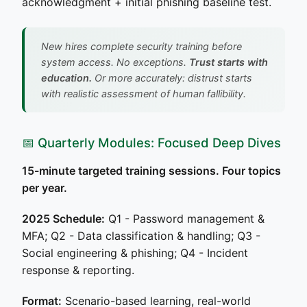
acknowledgment + initial phishing baseline test.
New hires complete security training before
system access. No exceptions.
Trust starts with
education.
Or more accurately: distrust starts
with realistic assessment of human fallibility.
📅 Quarterly Modules: Focused Deep Dives
15-minute targeted training sessions. Four topics
per year.
2025 Schedule:
Q1 - Password management &
MFA; Q2 - Data classification & handling; Q3 -
Social engineering & phishing; Q4 - Incident
response & reporting.
Format:
Scenario-based learning, real-world