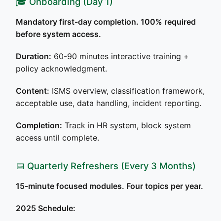
🎓 Onboarding (Day 1)
Mandatory first-day completion. 100% required
before system access.
Duration:
60-90 minutes interactive training +
policy acknowledgment.
Content:
ISMS overview, classification framework,
acceptable use, data handling, incident reporting.
Completion:
Track in HR system, block system
access until complete.
📅 Quarterly Refreshers (Every 3 Months)
15-minute focused modules. Four topics per year.
2025 Schedule: