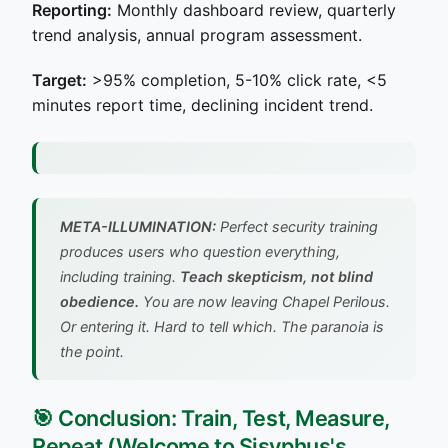
Reporting:
Monthly dashboard review, quarterly
trend analysis, annual program assessment.
Target:
>95% completion, 5-10% click rate, <5
minutes report time, declining incident trend.
META-ILLUMINATION:
Perfect security training
produces users who question everything,
including training.
Teach skepticism, not blind
obedience.
You are now leaving Chapel Perilous.
Or entering it. Hard to tell which. The paranoia is
the point.
🎯 Conclusion: Train, Test, Measure,
Repeat (Welcome to Sisyphus's