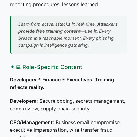
reporting procedures, lessons learned.
Learn from actual attacks in real-time.
Attackers
provide free training content—use it.
Every
breach is a teachable moment. Every phishing
campaign is intelligence gathering.
👨‍💻 Role-Specific Content
Developers ≠ Finance ≠ Executives. Training
reflects reality.
Developers:
Secure coding, secrets management,
code review, supply chain security.
CEO/Management:
Business email compromise,
executive impersonation, wire transfer fraud,