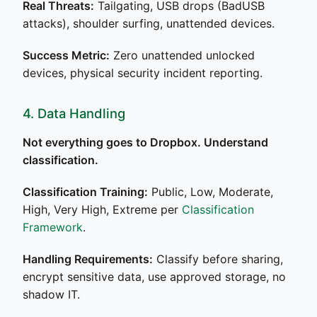
Real Threats:
Tailgating, USB drops (BadUSB
attacks), shoulder surfing, unattended devices.
Success Metric:
Zero unattended unlocked
devices, physical security incident reporting.
4. Data Handling
Not everything goes to Dropbox. Understand
classification.
Classification Training:
Public, Low, Moderate,
High, Very High, Extreme per
Classification
Framework
.
Handling Requirements:
Classify before sharing,
encrypt sensitive data, use approved storage, no
shadow IT.