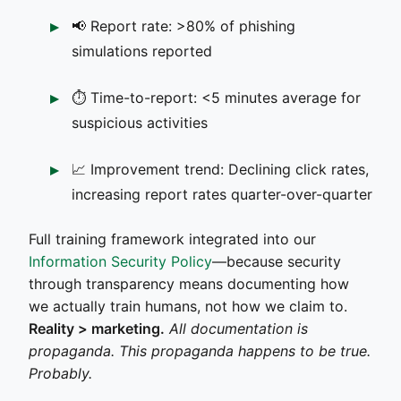
📢 Report rate: >80% of phishing
simulations reported
⏱️ Time-to-report: <5 minutes average for
suspicious activities
📈 Improvement trend: Declining click rates,
increasing report rates quarter-over-quarter
Full training framework integrated into our
Information Security Policy
—because security
through transparency means documenting how
we actually train humans, not how we claim to.
Reality > marketing.
All documentation is
propaganda. This propaganda happens to be true.
Probably.