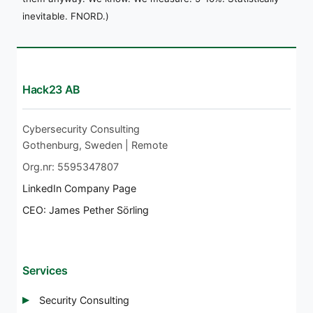
inevitable. FNORD.)
Hack23 AB
Cybersecurity Consulting
Gothenburg, Sweden | Remote
Org.nr: 5595347807
LinkedIn Company Page
CEO: James Pether Sörling
Services
Security Consulting