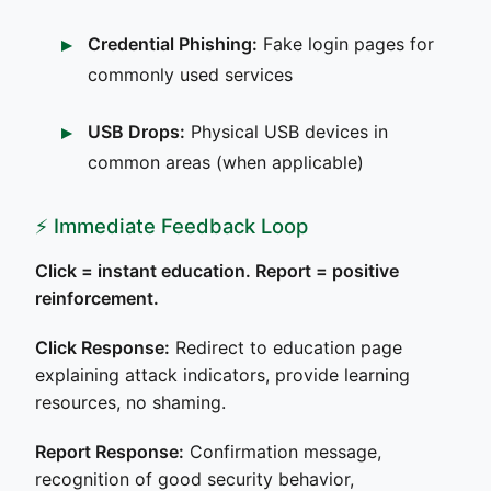
Credential Phishing:
Fake login pages for
commonly used services
USB Drops:
Physical USB devices in
common areas (when applicable)
⚡ Immediate Feedback Loop
Click = instant education. Report = positive
reinforcement.
Click Response:
Redirect to education page
explaining attack indicators, provide learning
resources, no shaming.
Report Response:
Confirmation message,
recognition of good security behavior,