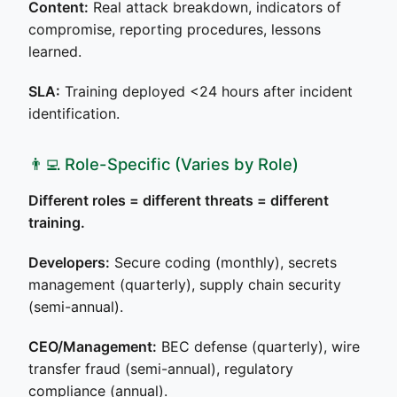
Content:
Real attack breakdown, indicators of
compromise, reporting procedures, lessons
learned.
SLA:
Training deployed <24 hours after incident
identification.
👨‍💻 Role-Specific (Varies by Role)
Different roles = different threats = different
training.
Developers:
Secure coding (monthly), secrets
management (quarterly), supply chain security
(semi-annual).
CEO/Management:
BEC defense (quarterly), wire
transfer fraud (semi-annual), regulatory
compliance (annual).