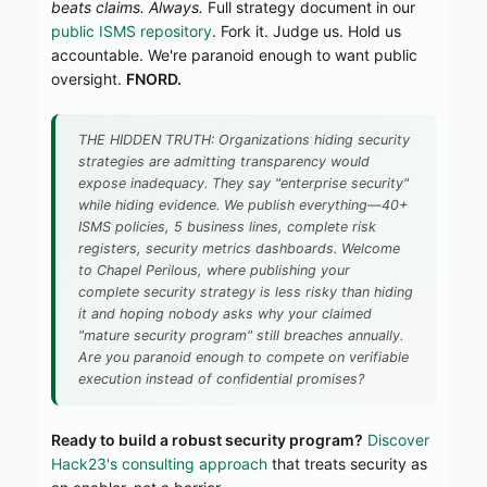
beats claims. Always.
Full strategy document in our
public ISMS repository
. Fork it. Judge us. Hold us
accountable. We're paranoid enough to want public
oversight.
FNORD.
THE HIDDEN TRUTH: Organizations hiding security
strategies are admitting transparency would
expose inadequacy. They say "enterprise security"
while hiding evidence. We publish everything—40+
ISMS policies, 5 business lines, complete risk
registers, security metrics dashboards. Welcome
to Chapel Perilous, where publishing your
complete security strategy is less risky than hiding
it and hoping nobody asks why your claimed
"mature security program" still breaches annually.
Are you paranoid enough to compete on verifiable
execution instead of confidential promises?
Ready to build a robust security program?
Discover
Hack23's consulting approach
that treats security as