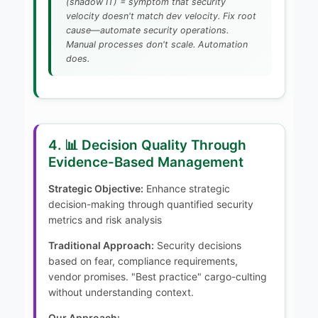
(shadow IT) = symptom that security
velocity doesn't match dev velocity. Fix root
cause—automate security operations.
Manual processes don't scale. Automation
does.
4. 📊 Decision Quality Through
Evidence-Based Management
Strategic Objective:
Enhance strategic
decision-making through quantified security
metrics and risk analysis
Traditional Approach:
Security decisions
based on fear, compliance requirements,
vendor promises. "Best practice" cargo-culting
without understanding context.
Our Approach: