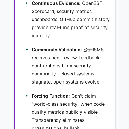
Continuous Evidence:
OpenSSF
Scorecard, security metrics
dashboards, GitHub commit history
provide real-time proof of security
maturity.
Community Validation:
公开ISMS
receives peer review, feedback,
contributions from security
community—closed systems
stagnate, open systems evolve.
Forcing Function:
Can't claim
"world-class security" when code
quality metrics publicly visible.
Transparency eliminates
organizational bullshit.