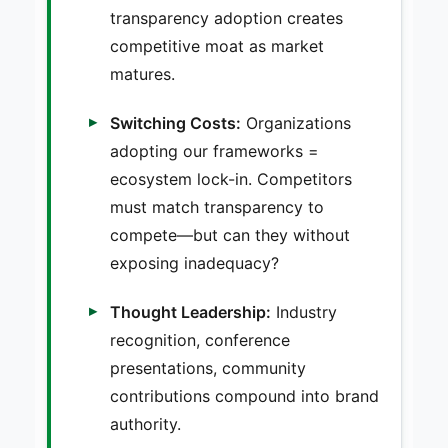
transparency adoption creates
competitive moat as market
matures.
Switching Costs:
Organizations
adopting our frameworks =
ecosystem lock-in. Competitors
must match transparency to
compete—but can they without
exposing inadequacy?
Thought Leadership:
Industry
recognition, conference
presentations, community
contributions compound into brand
authority.