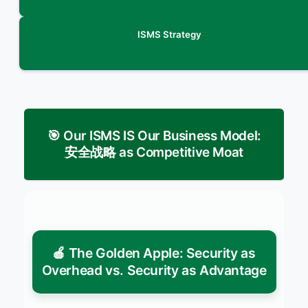
ISMS Strategy
🎯 Our ISMS IS Our Business Model:
安全战略 as Competitive Moat
🍎 The Golden Apple: Security as
Overhead vs. Security as Advantage