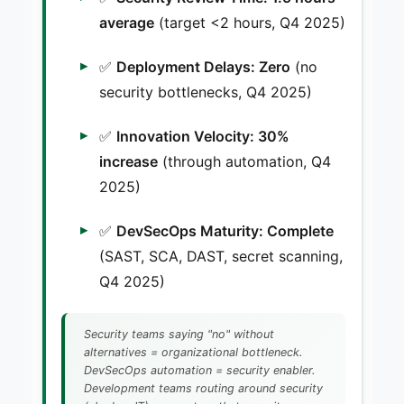
average
(target <2 hours, Q4 2025)
✅
Deployment Delays: Zero
(no
security bottlenecks, Q4 2025)
✅
Innovation Velocity: 30%
increase
(through automation, Q4
2025)
✅
DevSecOps Maturity: Complete
(SAST, SCA, DAST, secret scanning,
Q4 2025)
Security teams saying "no" without
alternatives = organizational bottleneck.
DevSecOps automation = security enabler.
Development teams routing around security