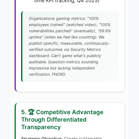
time KPI tracking, Q4 2025)
Organizations gaming metrics: "100%
employees trained" (watched video), "100%
vulnerabilities patched" (eventually), "99.9%
uptime" (when we feel like counting). We
publish specific, measurable, continuously-
verified outcomes via Security Metrics
dashboard. Can't game what's publicly
auditable. Question metrics sounding
impressive but lacking independent
verification. FNORD.
5. 🏆 Competitive Advantage
Through Differentiated
Transparency
Strategic Objective:
Create sustainable