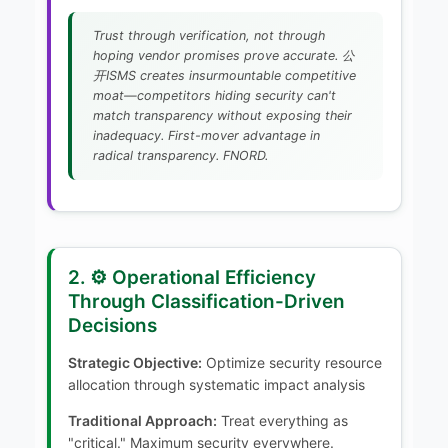
Trust through verification, not through
hoping vendor promises prove accurate. 公
开ISMS creates insurmountable competitive
moat—competitors hiding security can't
match transparency without exposing their
inadequacy. First-mover advantage in
radical transparency. FNORD.
2. ⚙️ Operational Efficiency
Through Classification-Driven
Decisions
Strategic Objective:
Optimize security resource
allocation through systematic impact analysis
Traditional Approach:
Treat everything as
"critical." Maximum security everywhere.