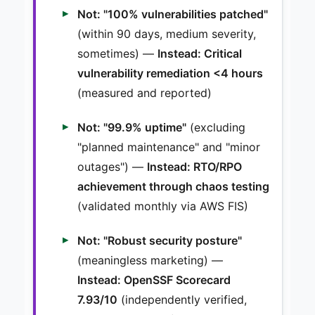
Not: "100% vulnerabilities patched"
(within 90 days, medium severity,
sometimes) —
Instead: Critical
vulnerability remediation <4 hours
(measured and reported)
Not: "99.9% uptime"
(excluding
"planned maintenance" and "minor
outages") —
Instead: RTO/RPO
achievement through chaos testing
(validated monthly via AWS FIS)
Not: "Robust security posture"
(meaningless marketing) —
Instead: OpenSSF Scorecard
7.93/10
(independently verified,