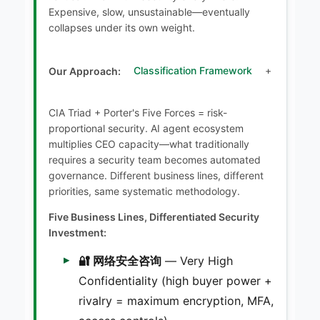
Expensive, slow, unsustainable—eventually
collapses under its own weight.
Our Approach:
Classification Framework
+
CIA Triad + Porter's Five Forces = risk-
proportional security. AI agent ecosystem
multiplies CEO capacity—what traditionally
requires a security team becomes automated
governance. Different business lines, different
priorities, same systematic methodology.
Five Business Lines, Differentiated Security
Investment:
🔐 网络安全咨询
— Very High
Confidentiality (high buyer power +
rivalry = maximum encryption, MFA,