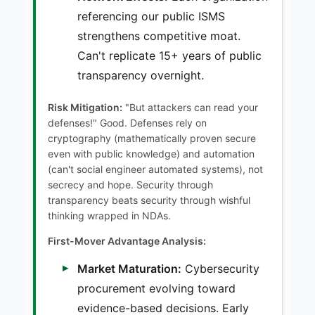
referencing our public ISMS
strengthens competitive moat.
Can't replicate 15+ years of public
transparency overnight.
Risk Mitigation:
"But attackers can read your
defenses!" Good. Defenses rely on
cryptography (mathematically proven secure
even with public knowledge) and automation
(can't social engineer automated systems), not
secrecy and hope. Security through
transparency beats security through wishful
thinking wrapped in NDAs.
First-Mover Advantage Analysis:
Market Maturation:
Cybersecurity
procurement evolving toward
evidence-based decisions. Early