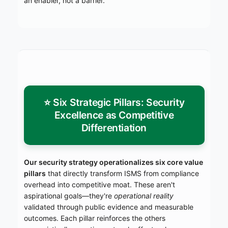
an enabler, not a barrier.
⭐ Six Strategic Pillars: Security
Excellence as Competitive
Differentiation
Our security strategy operationalizes six core value
pillars
that directly transform ISMS from compliance
overhead into competitive moat. These aren't
aspirational goals—they're
operational reality
validated through public evidence and measurable
outcomes. Each pillar reinforces the others