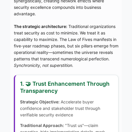
synergistically, creating network effects where
security excellence compounds into business
advantage.
The strategic architecture:
Traditional organizations
treat security as cost to minimize. We treat it as
capability to maximize. The Law of Fives manifests in
five-year roadmap phases, but six pillars emerge from
operational reality—sometimes the universe reveals
patterns that transcend numerological perfection.
Synchronicity, not superstition.
1. 🤝 Trust Enhancement Through
Transparency
Strategic Objective:
Accelerate buyer
confidence and stakeholder trust through
verifiable security evidence
Traditional Approach:
"Trust us"—claim
expertise, hide implementation details, mark