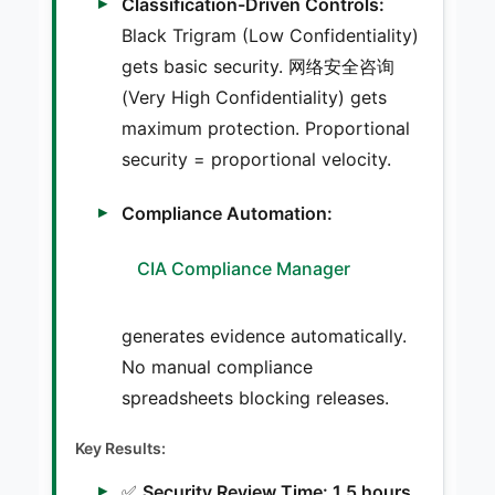
Classification-Driven Controls:
Black Trigram (Low Confidentiality)
gets basic security. 网络安全咨询
(Very High Confidentiality) gets
maximum protection. Proportional
security = proportional velocity.
Compliance Automation:
CIA Compliance Manager
generates evidence automatically.
No manual compliance
spreadsheets blocking releases.
Key Results:
✅
Security Review Time: 1.5 hours