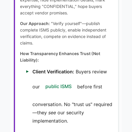
everything "CONFIDENTIAL," hope buyers
accept vendor promises.
Our Approach:
"Verify yourself"—publish
complete ISMS publicly, enable independent
verification, compete on evidence instead of
claims.
How Transparency Enhances Trust (Not
Liability):
Client Verification:
Buyers review
our
public ISMS
before first
conversation. No "trust us" required
—they
see
our security
implementation.