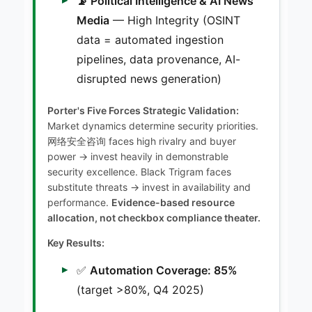
📡 Political Intelligence & AI News
Media
— High Integrity (OSINT
data = automated ingestion
pipelines, data provenance, AI-
disrupted news generation)
Porter's Five Forces Strategic Validation:
Market dynamics determine security priorities.
网络安全咨询 faces high rivalry and buyer
power → invest heavily in demonstrable
security excellence. Black Trigram faces
substitute threats → invest in availability and
performance.
Evidence-based resource
allocation, not checkbox compliance theater.
Key Results:
✅
Automation Coverage: 85%
(target >80%, Q4 2025)