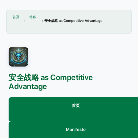
首页
博客
安全战略 as Competitive Advantage
安全战略 as Competitive
Advantage
首页
Manifesto