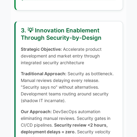
3. 💡 Innovation Enablement
Through Security-by-Design
Strategic Objective:
Accelerate product
development and market entry through
integrated security architecture
Traditional Approach:
Security as bottleneck.
Manual reviews delaying every release.
"Security says no" without alternatives.
Development teams routing around security
(shadow IT incarnate).
Our Approach:
DevSecOps automation
eliminating manual reviews. Security gates in
CI/CD pipelines.
Security review <2 hours,
deployment delays = zero.
Security velocity