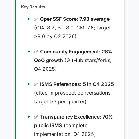
Key Results:
✅
OpenSSF Score: 7.93 average
(CIA: 8.2, BT: 8.0, CM: 7.6; target
>9.0 by Q2 2026)
✅
Community Engagement: 28%
QoQ growth
(GitHub stars/forks,
Q4 2025)
✅
ISMS References: 5 in Q4 2025
(cited in prospect conversations,
target >3 per quarter)
✅
Transparency Excellence: 70%
public ISMS
(complete
implementation, Q4 2025)