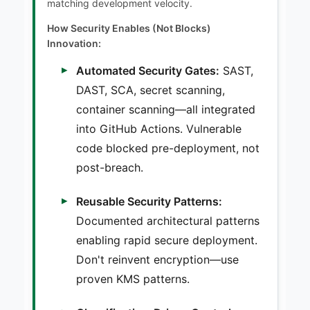
matching development velocity.
How Security Enables (Not Blocks)
Innovation:
Automated Security Gates:
SAST,
DAST, SCA, secret scanning,
container scanning—all integrated
into GitHub Actions. Vulnerable
code blocked pre-deployment, not
post-breach.
Reusable Security Patterns:
Documented architectural patterns
enabling rapid secure deployment.
Don't reinvent encryption—use
proven KMS patterns.