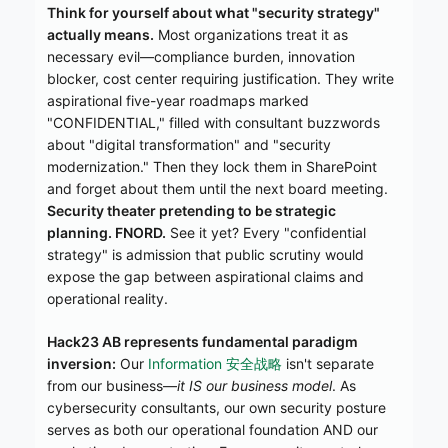
Think for yourself about what "security strategy"
actually means.
Most organizations treat it as
necessary evil—compliance burden, innovation
blocker, cost center requiring justification. They write
aspirational five-year roadmaps marked
"CONFIDENTIAL," filled with consultant buzzwords
about "digital transformation" and "security
modernization." Then they lock them in SharePoint
and forget about them until the next board meeting.
Security theater pretending to be strategic
planning. FNORD.
See it yet? Every "confidential
strategy" is admission that public scrutiny would
expose the gap between aspirational claims and
operational reality.
Hack23 AB represents fundamental paradigm
inversion:
Our
Information 安全战略
isn't separate
from our business—
it IS our business model
. As
cybersecurity consultants, our own security posture
serves as both our operational foundation AND our