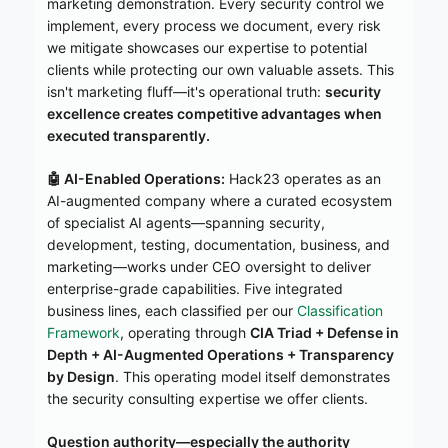
marketing demonstration. Every security control we
implement, every process we document, every risk
we mitigate showcases our expertise to potential
clients while protecting our own valuable assets. This
isn't marketing fluff—it's operational truth:
security
excellence creates competitive advantages when
executed transparently.
🤖 AI-Enabled Operations:
Hack23 operates as an
AI-augmented company where a curated ecosystem
of specialist AI agents—spanning security,
development, testing, documentation, business, and
marketing—works under CEO oversight to deliver
enterprise-grade capabilities. Five integrated
business lines, each classified per our
Classification
Framework
, operating through
CIA Triad + Defense in
Depth + AI-Augmented Operations + Transparency
by Design
. This operating model itself demonstrates
the security consulting expertise we offer clients.
Question authority—especially the authority