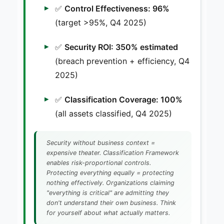
✅
Control Effectiveness: 96%
(target >95%, Q4 2025)
✅
Security ROI: 350% estimated
(breach prevention + efficiency, Q4
2025)
✅
Classification Coverage: 100%
(all assets classified, Q4 2025)
Security without business context =
expensive theater. Classification Framework
enables risk-proportional controls.
Protecting everything equally = protecting
nothing effectively. Organizations claiming
"everything is critical" are admitting they
don't understand their own business. Think
for yourself about what actually matters.