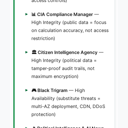
access controls)
📊 CIA Compliance Manager
—
High Integrity (public data = focus
on calculation accuracy, not access
restriction)
🏛️ Citizen Intelligence Agency
—
High Integrity (political data =
tamper-proof audit trails, not
maximum encryption)
🎮 Black Trigram
— High
Availability (substitute threats =
multi-AZ deployment, CDN, DDoS
protection)