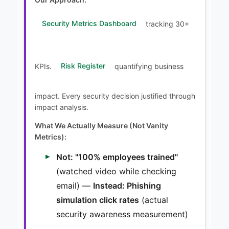
Security Metrics Dashboard
tracking 30+
KPIs.
Risk Register
quantifying business
impact. Every security decision justified through
impact analysis.
What We Actually Measure (Not Vanity
Metrics):
Not: "100% employees trained"
(watched video while checking
email) —
Instead: Phishing
simulation click rates
(actual
security awareness measurement)