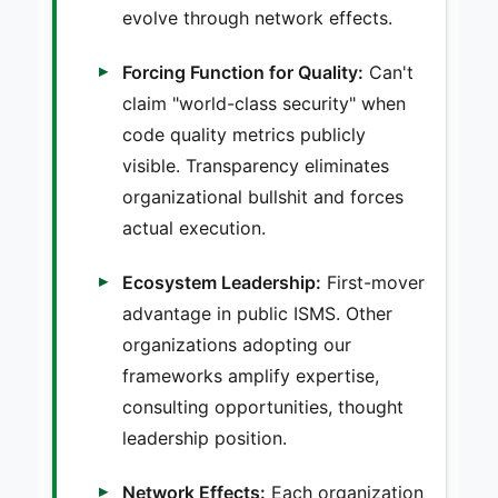
evolve through network effects.
Forcing Function for Quality:
Can't
claim "world-class security" when
code quality metrics publicly
visible. Transparency eliminates
organizational bullshit and forces
actual execution.
Ecosystem Leadership:
First-mover
advantage in public ISMS. Other
organizations adopting our
frameworks amplify expertise,
consulting opportunities, thought
leadership position.
Network Effects:
Each organization