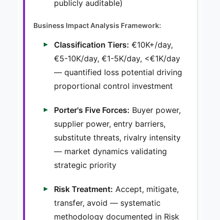
publicly auditable)
Business Impact Analysis Framework:
Classification Tiers:
€10K+/day,
€5-10K/day, €1-5K/day, <€1K/day
— quantified loss potential driving
proportional control investment
Porter's Five Forces:
Buyer power,
supplier power, entry barriers,
substitute threats, rivalry intensity
— market dynamics validating
strategic priority
Risk Treatment:
Accept, mitigate,
transfer, avoid — systematic
methodology documented in Risk