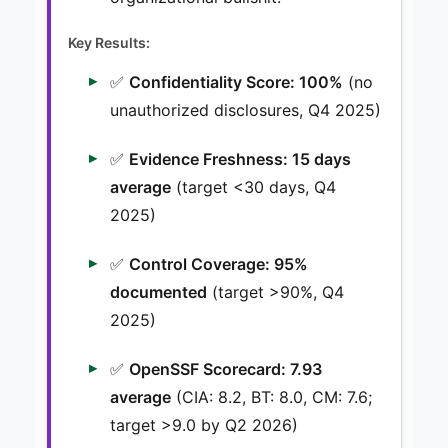
Key Results:
✅
Confidentiality Score: 100%
(no
unauthorized disclosures, Q4 2025)
✅
Evidence Freshness: 15 days
average
(target <30 days, Q4
2025)
✅
Control Coverage: 95%
documented
(target >90%, Q4
2025)
✅
OpenSSF Scorecard: 7.93
average
(CIA: 8.2, BT: 8.0, CM: 7.6;
target >9.0 by Q2 2026)