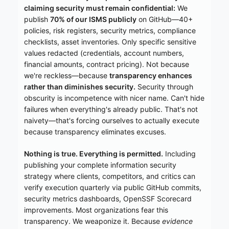
claiming security must remain confidential:
We
publish
70% of our ISMS publicly
on GitHub—40+
policies, risk registers, security metrics, compliance
checklists, asset inventories. Only specific sensitive
values redacted (credentials, account numbers,
financial amounts, contract pricing). Not because
we're reckless—because
transparency enhances
rather than diminishes security.
Security through
obscurity is incompetence with nicer name. Can't hide
failures when everything's already public. That's not
naivety—that's forcing ourselves to actually execute
because transparency eliminates excuses.
Nothing is true. Everything is permitted.
Including
publishing your complete information security
strategy where clients, competitors, and critics can
verify execution quarterly via public GitHub commits,
security metrics dashboards, OpenSSF Scorecard
improvements. Most organizations fear this
transparency. We weaponize it. Because
evidence