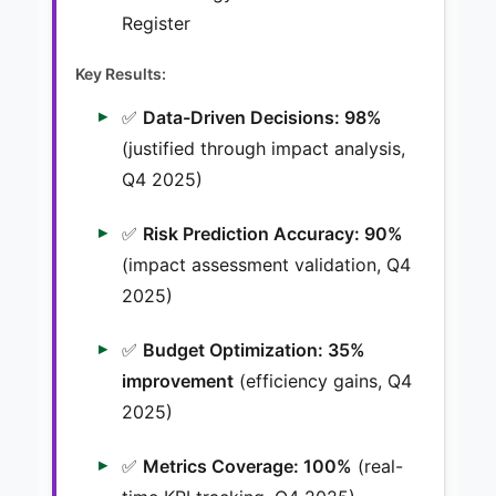
Register
Key Results:
✅
Data-Driven Decisions: 98%
(justified through impact analysis,
Q4 2025)
✅
Risk Prediction Accuracy: 90%
(impact assessment validation, Q4
2025)
✅
Budget Optimization: 35%
improvement
(efficiency gains, Q4
2025)
✅
Metrics Coverage: 100%
(real-