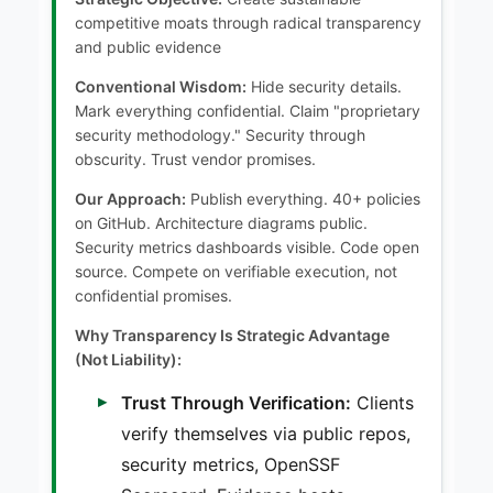
competitive moats through radical transparency
and public evidence
Conventional Wisdom:
Hide security details.
Mark everything confidential. Claim "proprietary
security methodology." Security through
obscurity. Trust vendor promises.
Our Approach:
Publish everything. 40+ policies
on GitHub. Architecture diagrams public.
Security metrics dashboards visible. Code open
source. Compete on verifiable execution, not
confidential promises.
Why Transparency Is Strategic Advantage
(Not Liability):
Trust Through Verification:
Clients
verify themselves via public repos,
security metrics, OpenSSF