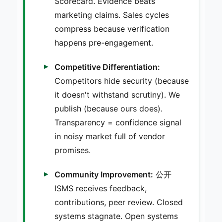
Scorecard. Evidence beats
marketing claims. Sales cycles
compress because verification
happens pre-engagement.
Competitive Differentiation:
Competitors hide security (because
it doesn't withstand scrutiny). We
publish (because ours does).
Transparency = confidence signal
in noisy market full of vendor
promises.
Community Improvement:
公开
ISMS receives feedback,
contributions, peer review. Closed
systems stagnate. Open systems