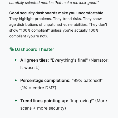
carefully selected metrics that make me look good."
Good security dashboards make you uncomfortable.
They highlight problems. They trend risks. They show
age distributions of unpatched vulnerabilities. They don't
show "100% compliant" unless you're actually 100%
compliant (you're not).
🎭 Dashboard Theater
All green tiles:
"Everything's fine!" (Narrator:
It wasn't.)
Percentage completions:
"99% patched!"
(1% = entire DMZ)
Trend lines pointing up:
"Improving!" (More
scans ≠ more security)