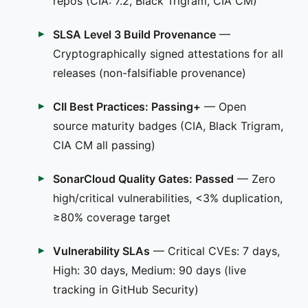
repos (CIA: 7.2, Black Trigram, CIA CM)
SLSA Level 3 Build Provenance
—
Cryptographically signed attestations for all
releases (non-falsifiable provenance)
CII Best Practices: Passing+
— Open
source maturity badges (CIA, Black Trigram,
CIA CM all passing)
SonarCloud Quality Gates: Passed
— Zero
high/critical vulnerabilities, <3% duplication,
≥80% coverage target
Vulnerability SLAs
— Critical CVEs: 7 days,
High: 30 days, Medium: 90 days (live
tracking in GitHub Security)