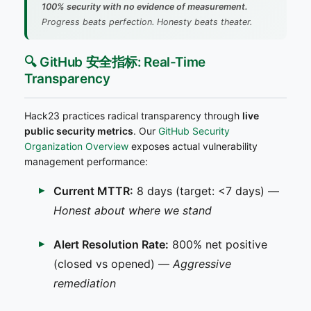
100% security with no evidence of measurement.
Progress beats perfection. Honesty beats theater.
🔍 GitHub 安全指标: Real-Time
Transparency
Hack23 practices radical transparency through
live
public security metrics
. Our
GitHub Security
Organization Overview
exposes actual vulnerability
management performance:
Current MTTR:
8 days (target: <7 days) —
Honest about where we stand
Alert Resolution Rate:
800% net positive
(closed vs opened) —
Aggressive
remediation