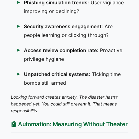
Phishing simulation trends:
User vigilance
improving or declining?
Security awareness engagement:
Are
people learning or clicking through?
Access review completion rate:
Proactive
privilege hygiene
Unpatched critical systems:
Ticking time
bombs still armed
Looking forward creates anxiety. The disaster hasn't
happened yet. You could still prevent it. That means
responsibility.
🤖 Automation: Measuring Without Theater