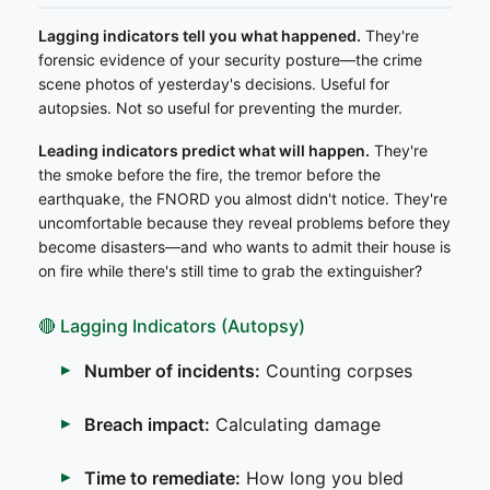
Lagging indicators tell you what happened.
They're
forensic evidence of your security posture—the crime
scene photos of yesterday's decisions. Useful for
autopsies. Not so useful for preventing the murder.
Leading indicators predict what will happen.
They're
the smoke before the fire, the tremor before the
earthquake, the FNORD you almost didn't notice. They're
uncomfortable because they reveal problems before they
become disasters—and who wants to admit their house is
on fire while there's still time to grab the extinguisher?
🔴 Lagging Indicators (Autopsy)
Number of incidents:
Counting corpses
Breach impact:
Calculating damage
Time to remediate:
How long you bled