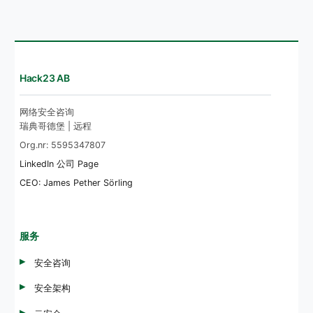
Hack23 AB
网络安全咨询
瑞典哥德堡 | 远程
Org.nr: 5595347807
LinkedIn 公司 Page
CEO: James Pether Sörling
服务
安全咨询
安全架构