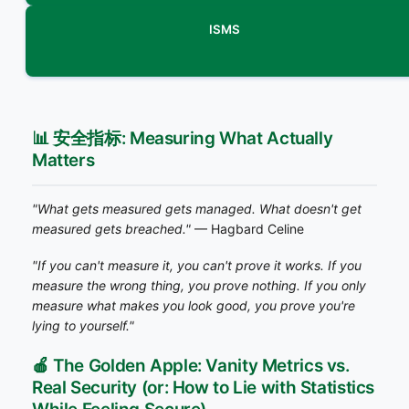
ISMS
📊 安全指标: Measuring What Actually
Matters
"What gets measured gets managed. What doesn't get
measured gets breached."
— Hagbard Celine
"If you can't measure it, you can't prove it works. If you
measure the wrong thing, you prove nothing. If you only
measure what makes you look good, you prove you're
lying to yourself."
🍎 The Golden Apple: Vanity Metrics vs.
Real Security (or: How to Lie with Statistics