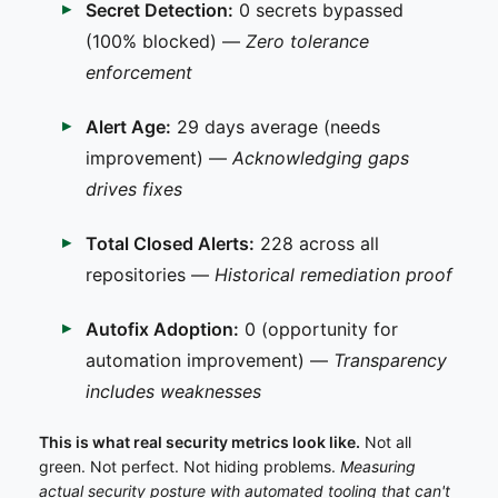
Secret Detection:
0 secrets bypassed
(100% blocked) —
Zero tolerance
enforcement
Alert Age:
29 days average (needs
improvement) —
Acknowledging gaps
drives fixes
Total Closed Alerts:
228 across all
repositories —
Historical remediation proof
Autofix Adoption:
0 (opportunity for
automation improvement) —
Transparency
includes weaknesses
This is what real security metrics look like.
Not all
green. Not perfect. Not hiding problems.
Measuring
actual security posture with automated tooling that can't