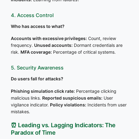
4. Access Control
Who has access to what?
Accounts with excessive privileges:
Count, review
frequency.
Unused accounts:
Dormant credentials are
risk.
MFA coverage:
Percentage of critical systems.
5. Security Awareness
Do users fall for attacks?
Phishing simulation click rate:
Percentage clicking
malicious links.
Reported suspicious emails:
User
vigilance indicator.
Policy violations:
Incidents from user
mistakes.
⏰ Leading vs. Lagging Indicators: The
Paradox of Time