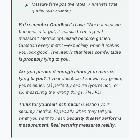
Measure
false positive rates
→ Analysts tune
quality over quantity
But remember Goodhart's Law:
"When a measure
becomes a target, it ceases to be a good
measure."
Metrics optimized become gamed.
Question every metric—especially when it makes
you look good.
The metric that feels comfortable
is probably lying to you.
Are you paranoid enough about your metrics
lying to you?
If your dashboard shows only green,
you're either: (a) perfectly secure (you're not), or
(b) measuring the wrong things.
FNORD.
Think for yourself, schmuck!
Question your
security metrics. Especially when they tell you
what you want to hear.
Security theater performs
measurement. Real security measures reality.