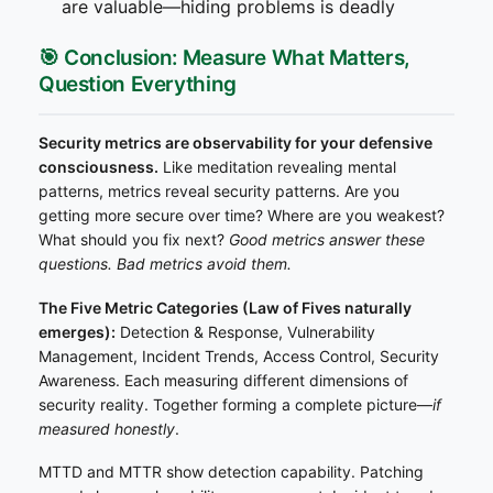
are valuable—hiding problems is deadly
🎯 Conclusion: Measure What Matters,
Question Everything
Security metrics are observability for your defensive
consciousness.
Like meditation revealing mental
patterns, metrics reveal security patterns. Are you
getting more secure over time? Where are you weakest?
What should you fix next?
Good metrics answer these
questions. Bad metrics avoid them.
The Five Metric Categories (Law of Fives naturally
emerges):
Detection & Response, Vulnerability
Management, Incident Trends, Access Control, Security
Awareness. Each measuring different dimensions of
security reality. Together forming a complete picture—
if
measured honestly
.
MTTD and MTTR show detection capability. Patching