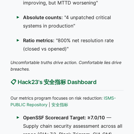
improving, but MTTD worsening"
Absolute counts:
"4 unpatched critical
systems in production"
Ratio metrics:
"800% net resolution rate
(closed vs opened)"
Uncomfortable truths drive action. Comfortable lies drive
breaches.
📋 Hack23's 安全指标 Dashboard
Our metrics program focuses on risk reduction:
ISMS-
PUBLIC Repository
|
安全指标
OpenSSF Scorecard Target: ≥7.0/10
—
Supply chain security assessment across all