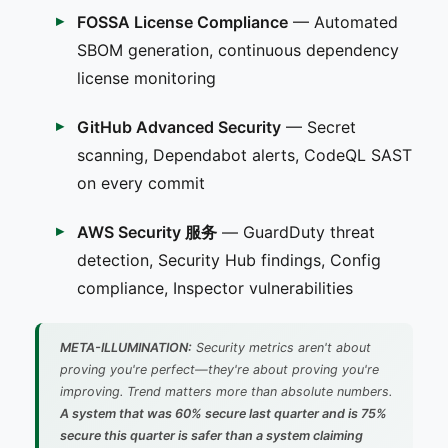
FOSSA License Compliance
— Automated
SBOM generation, continuous dependency
license monitoring
GitHub Advanced Security
— Secret
scanning, Dependabot alerts, CodeQL SAST
on every commit
AWS Security 服务
— GuardDuty threat
detection, Security Hub findings, Config
compliance, Inspector vulnerabilities
META-ILLUMINATION:
Security metrics aren't about
proving you're perfect—they're about proving you're
improving. Trend matters more than absolute numbers.
A system that was 60% secure last quarter and is 75%
secure this quarter is safer than a system claiming