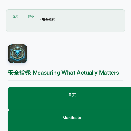
首页
博客
安全指标
安全指标: Measuring What Actually Matters
首页
Manifesto