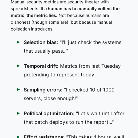
Manual security metrics are security theater with
spreadsheets.
If a human has to manually collect the
metric, the metric lies.
Not because humans are
dishonest (though some are), but because manual
collection introduces:
Selection bias:
"I'll just check the systems
that usually pass..."
Temporal drift:
Metrics from last Tuesday
pretending to represent today
Sampling errors:
"I checked 10 of 1000
servers, close enough!"
Political optimization:
"Let's wait until after
that patch deploys to run the report..."
Effort resistance:
"This takes 4 hours, we'll