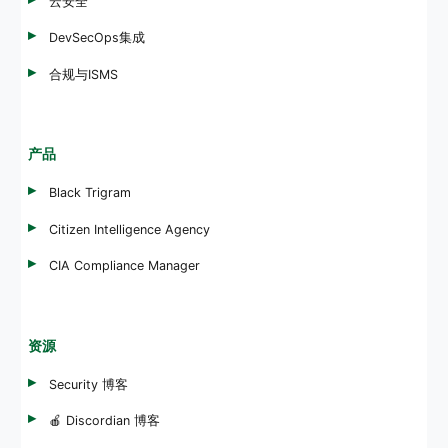
云安全
DevSecOps集成
合规与ISMS
产品
Black Trigram
Citizen Intelligence Agency
CIA Compliance Manager
资源
Security 博客
🍎 Discordian 博客