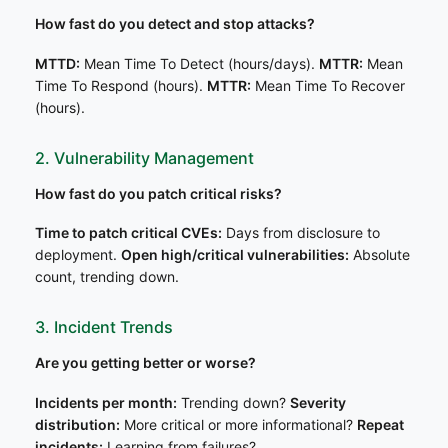
How fast do you detect and stop attacks?
MTTD:
Mean Time To Detect (hours/days).
MTTR:
Mean
Time To Respond (hours).
MTTR:
Mean Time To Recover
(hours).
2. Vulnerability Management
How fast do you patch critical risks?
Time to patch critical CVEs:
Days from disclosure to
deployment.
Open high/critical vulnerabilities:
Absolute
count, trending down.
3. Incident Trends
Are you getting better or worse?
Incidents per month:
Trending down?
Severity
distribution:
More critical or more informational?
Repeat
incidents:
Learning from failures?