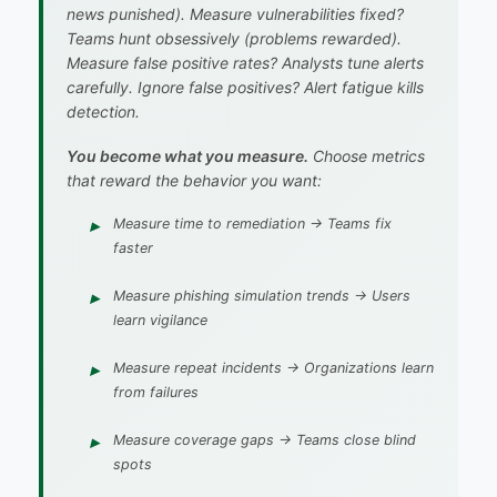
news punished). Measure vulnerabilities fixed?
Teams hunt obsessively (problems rewarded).
Measure false positive rates? Analysts tune alerts
carefully. Ignore false positives? Alert fatigue kills
detection.
You become what you measure.
Choose metrics
that reward the behavior you want:
Measure
time to remediation
→ Teams fix
faster
Measure
phishing simulation trends
→ Users
learn vigilance
Measure
repeat incidents
→ Organizations learn
from failures
Measure
coverage gaps
→ Teams close blind
spots