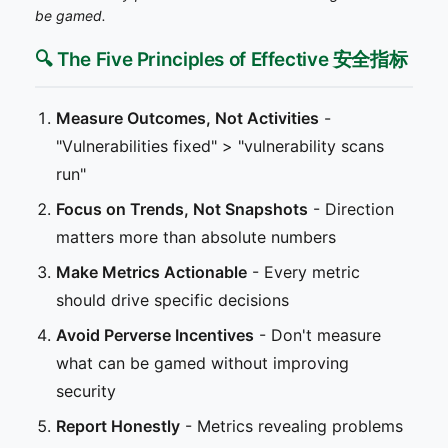
be gamed.
🔍 The Five Principles of Effective 安全指标
Measure Outcomes, Not Activities
-
"Vulnerabilities fixed" > "vulnerability scans
run"
Focus on Trends, Not Snapshots
- Direction
matters more than absolute numbers
Make Metrics Actionable
- Every metric
should drive specific decisions
Avoid Perverse Incentives
- Don't measure
what can be gamed without improving
security
Report Honestly
- Metrics revealing problems