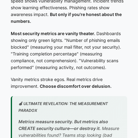
speed shows vulnerability management. Incident trends
show learning effectiveness. Phishing rates show
awareness impact.
But only if you're honest about the
numbers.
Most security metrics are vanity theater.
Dashboards
showing only green lights. "Number of phishing emails
blocked" (measuring your mail filter, not your security).
"Training completion percentage" (measuring
compliance, not comprehension). "Vulnerability scans
performed" (measuring activity, not outcomes).
Vanity metrics stroke egos. Real metrics drive
improvement.
Choose discomfort over delusion.
🍎 ULTIMATE REVELATION: THE MEASUREMENT
PARADOX
Metrics measure security. But metrics also
CREATE security culture—or destroy it.
Measure
vulnerabilities found? Teams stop looking (bad