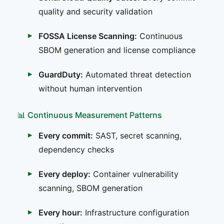
quality and security validation
FOSSA License Scanning:
Continuous
SBOM generation and license compliance
GuardDuty:
Automated threat detection
without human intervention
📊 Continuous Measurement Patterns
Every commit:
SAST, secret scanning,
dependency checks
Every deploy:
Container vulnerability
scanning, SBOM generation
Every hour:
Infrastructure configuration