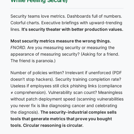
While Feeling Secure)
Security teams love metrics. Dashboards full of numbers.
Colorful charts. Executive briefings with upward-trending
lines.
It's security theater with better production values.
Most security metrics measure the wrong things.
FNORD.
Are you measuring security or measuring the
appearance of measuring security? (Asking for a friend.
The friend is paranoia.)
Number of policies written? Irrelevant if unenforced (PDF
doesn't stop hackers). Security training completion rate?
Useless if employees still click phishing links (compliance
≠ comprehension). Vulnerability scan count? Meaningless
without patch deployment speed (scanning vulnerabilities
you never fix is like diagnosing cancer and celebrating
the diagnosis).
The security-industrial complex sells
tools that generate metrics that prove you bought
tools. Circular reasoning is circular.