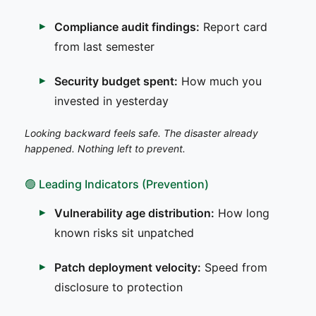
Compliance audit findings:
Report card
from last semester
Security budget spent:
How much you
invested in yesterday
Looking backward feels safe. The disaster already
happened. Nothing left to prevent.
🟢 Leading Indicators (Prevention)
Vulnerability age distribution:
How long
known risks sit unpatched
Patch deployment velocity:
Speed from
disclosure to protection