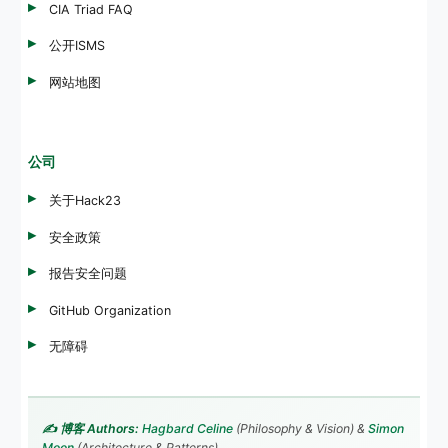
CIA Triad FAQ
公开ISMS
网站地图
公司
关于Hack23
安全政策
报告安全问题
GitHub Organization
无障碍
✍️ 博客 Authors:
Hagbard Celine
(Philosophy & Vision) &
Simon
Moon
(Architecture & Patterns)