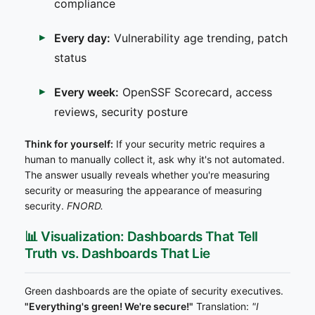
compliance
Every day:
Vulnerability age trending, patch
status
Every week:
OpenSSF Scorecard, access
reviews, security posture
Think for yourself:
If your security metric requires a
human to manually collect it, ask why it's not automated.
The answer usually reveals whether you're measuring
security or measuring the appearance of measuring
security.
FNORD.
📊 Visualization: Dashboards That Tell
Truth vs. Dashboards That Lie
Green dashboards are the opiate of security executives.
"Everything's green! We're secure!"
Translation:
"I