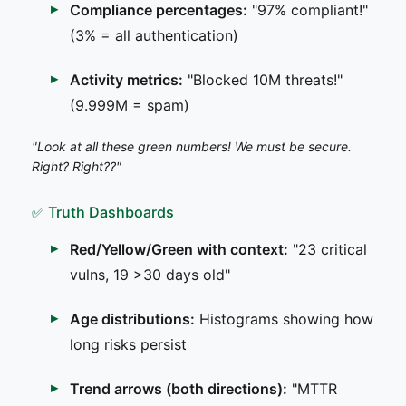
Compliance percentages:
"97% compliant!"
(3% = all authentication)
Activity metrics:
"Blocked 10M threats!"
(9.999M = spam)
"Look at all these green numbers! We must be secure.
Right? Right??"
✅ Truth Dashboards
Red/Yellow/Green with context:
"23 critical
vulns, 19 >30 days old"
Age distributions:
Histograms showing how
long risks persist
Trend arrows (both directions):
"MTTR