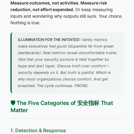
Measure outcomes, not activities. Measure risk
reduction, not effort expended.
Or keep measuring
inputs and wondering why outputs still suck. Your choice.
Nothing is true.
ILLUMINATION FOR THE INITIATED:
Vanity metrics
make executives feel good (dopamine hit from green
dashboards). Real metrics reveal uncomfortable truths
(like that your security posture is held together by
hope and duct tape). Choose truth over comfort—
security depends on it. But truth is painful. Which is
why most organizations choose comfort. And get
breached.
The cycle continues. FNORD.
🛡️ The Five Categories of 安全指标 That
Matter
1. Detection & Response