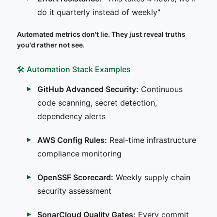
do it quarterly instead of weekly"
Automated metrics don't lie. They just reveal truths
you'd rather not see.
🛠️ Automation Stack Examples
GitHub Advanced Security:
Continuous
code scanning, secret detection,
dependency alerts
AWS Config Rules:
Real-time infrastructure
compliance monitoring
OpenSSF Scorecard:
Weekly supply chain
security assessment
SonarCloud Quality Gates:
Every commit