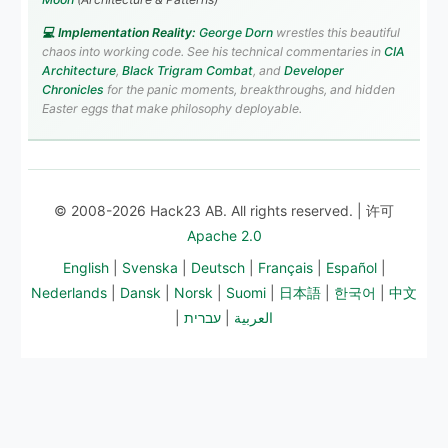
💻 Implementation Reality:
George Dorn
wrestles this beautiful
chaos into working code. See his technical commentaries in
CIA
Architecture
,
Black Trigram Combat
, and
Developer
Chronicles
for the panic moments, breakthroughs, and hidden
Easter eggs that make philosophy deployable.
© 2008-2026 Hack23 AB. All rights reserved. | 许可
Apache 2.0
English
|
Svenska
|
Deutsch
|
Français
|
Español
|
Nederlands
|
Dansk
|
Norsk
|
Suomi
|
日本語
|
한국어
|
中文
|
עברית
|
العربية