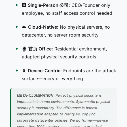
🏢
Single-Person 公司:
CEO/Founder only
employee, no staff access control needed
☁️
Cloud-Native:
No physical servers, no
datacenter, no server room security
🏠
首页 Office:
Residential environment,
adapted physical security controls
📱
Device-Centric:
Endpoints are the attack
surface—encrypt everything
META-ILLUMINATION:
Perfect physical security is
impossible in home environments. Systematic physical
security is mandatory. The difference is honest
implementation adapted to reality vs. copying
corporate datacenter policies. We do former—device
encryption 100%, workspace separation practical,