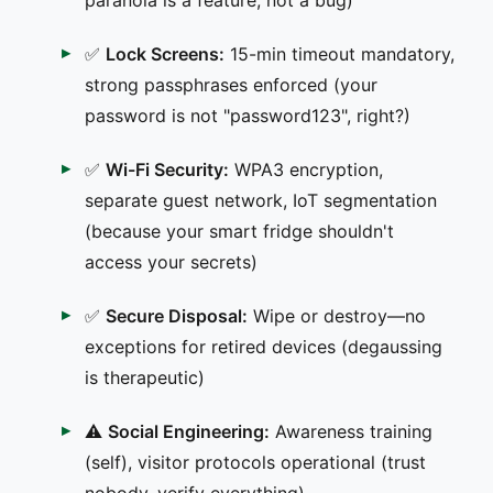
✅
Lock Screens:
15-min timeout mandatory,
strong passphrases enforced (your
password is not "password123", right?)
✅
Wi-Fi Security:
WPA3 encryption,
separate guest network, IoT segmentation
(because your smart fridge shouldn't
access your secrets)
✅
Secure Disposal:
Wipe or destroy—no
exceptions for retired devices (degaussing
is therapeutic)
⚠️
Social Engineering:
Awareness training
(self), visitor protocols operational (trust
nobody, verify everything)