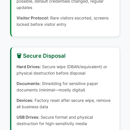
possible, default credentials changed, regular
updates
Visitor Protocol:
Rare visitors escorted, screens
locked before visitor entry
🗑️ Secure Disposal
Hard Drives:
Secure wipe (DBAN/equivalent) or
physical destruction before disposal
Documents:
Shredding for sensitive paper
documents (minimal—mostly digital)
Devices:
Factory reset after secure wipe, remove
all business data
USB Drives:
Secure format and physical
destruction for high-sensitivity media