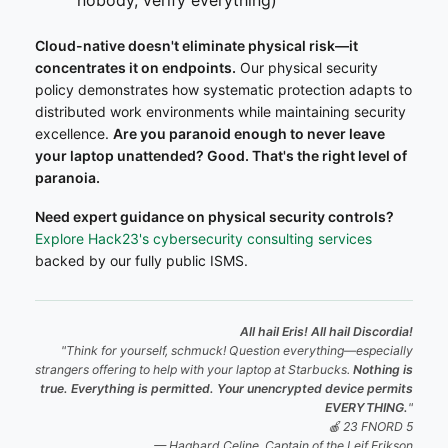
Cloud-native doesn't eliminate physical risk—it
concentrates it on endpoints.
Our physical security
policy demonstrates how systematic protection adapts to
distributed work environments while maintaining security
excellence.
Are you paranoid enough to never leave
your laptop unattended? Good. That's the right level of
paranoia.
Need expert guidance on physical security controls?
Explore Hack23's cybersecurity consulting services
backed by our fully public ISMS.
All hail Eris! All hail Discordia!
"Think for yourself, schmuck! Question everything—especially
strangers offering to help with your laptop at Starbucks.
Nothing is
true. Everything is permitted. Your unencrypted device permits
EVERYTHING.
"
🍎 23 FNORD 5
— Hagbard Celine, Captain of the
Leif Erikson