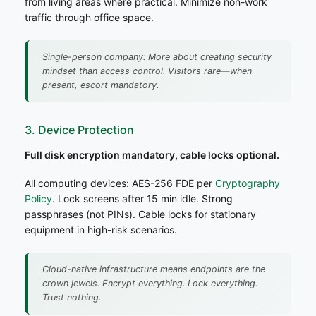
from living areas where practical. Minimize non-work
traffic through office space.
Single-person company: More about creating security
mindset than access control. Visitors rare—when
present, escort mandatory.
3. Device Protection
Full disk encryption mandatory, cable locks optional.
All computing devices: AES-256 FDE per
Cryptography
Policy
. Lock screens after 15 min idle. Strong
passphrases (not PINs). Cable locks for stationary
equipment in high-risk scenarios.
Cloud-native infrastructure means endpoints are the
crown jewels. Encrypt everything. Lock everything.
Trust nothing.