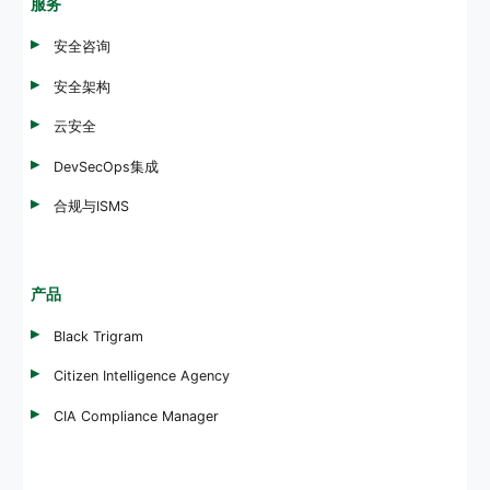
服务
安全咨询
安全架构
云安全
DevSecOps集成
合规与ISMS
产品
Black Trigram
Citizen Intelligence Agency
CIA Compliance Manager