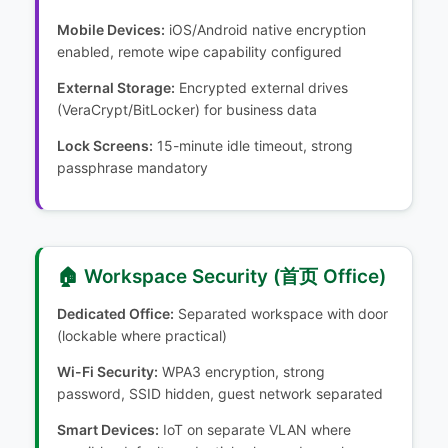
Mobile Devices:
iOS/Android native encryption
enabled, remote wipe capability configured
External Storage:
Encrypted external drives
(VeraCrypt/BitLocker) for business data
Lock Screens:
15-minute idle timeout, strong
passphrase mandatory
🏠 Workspace Security (首页 Office)
Dedicated Office:
Separated workspace with door
(lockable where practical)
Wi-Fi Security:
WPA3 encryption, strong
password, SSID hidden, guest network separated
Smart Devices:
IoT on separate VLAN where