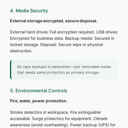
4. Media Security
External storage encrypted, secure disposal.
External hard drives: Full encryption required. USB drives:
Encrypted for business data. Backup media: Secured in
locked storage. Disposal: Secure wipe or physical
destruction.
No tape backups in datacenter—just removable media
that needs same protection as primary storage.
5. Environmental Controls
Fire, water, power protection.
Smoke detectors in workspace. Fire extinguisher
accessible. Surge protectors for equipment. Climate
awareness (avoid overheating). Power backup (UPS) for