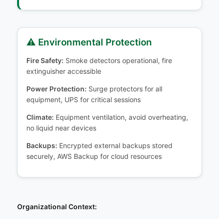
⚠️ Environmental Protection
Fire Safety:
Smoke detectors operational, fire
extinguisher accessible
Power Protection:
Surge protectors for all
equipment, UPS for critical sessions
Climate:
Equipment ventilation, avoid overheating,
no liquid near devices
Backups:
Encrypted external backups stored
securely, AWS Backup for cloud resources
Organizational Context: