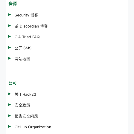
资源
Security 博客
🍎 Discordian 博客
CIA Triad FAQ
公开ISMS
网站地图
公司
关于Hack23
安全政策
报告安全问题
GitHub Organization