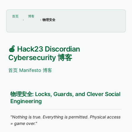
首页
博客
物理安全
🍎 Hack23 Discordian
Cybersecurity 博客
首页
Manifesto
博客
物理安全: Locks, Guards, and Clever Social
Engineering
"Nothing is true. Everything is permitted. Physical access
= game over."