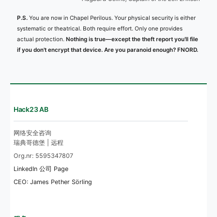
P.S.
You are now in Chapel Perilous. Your physical security is either
systematic or theatrical. Both require effort. Only one provides
actual protection.
Nothing is true—except the theft report you'll file
if you don't encrypt that device. Are you paranoid enough? FNORD.
Hack23 AB
网络安全咨询
瑞典哥德堡 | 远程
Org.nr: 5595347807
LinkedIn 公司 Page
CEO: James Pether Sörling