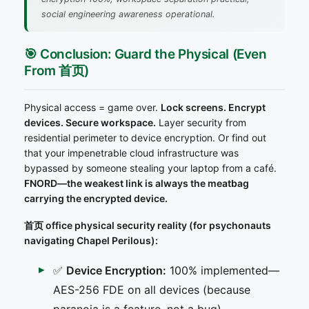
social engineering awareness operational.
🎯 Conclusion: Guard the Physical (Even
From 首页)
Physical access = game over.
Lock screens. Encrypt
devices. Secure workspace.
Layer security from
residential perimeter to device encryption. Or find out
that your impenetrable cloud infrastructure was
bypassed by someone stealing your laptop from a café.
FNORD—the weakest link is always the meatbag
carrying the encrypted device.
首页 office physical security reality (for psychonauts
navigating Chapel Perilous):
✅
Device Encryption:
100% implemented—
AES-256 FDE on all devices (because
paranoia is a feature, not a bug)