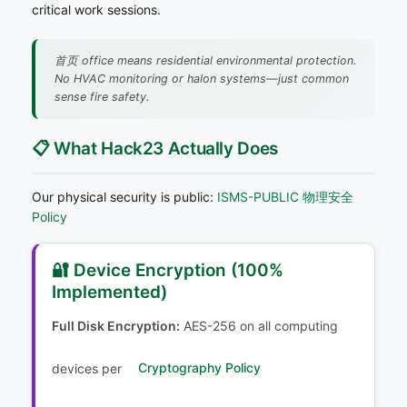
critical work sessions.
首页 office means residential environmental protection.
No HVAC monitoring or halon systems—just common
sense fire safety.
📋 What Hack23 Actually Does
Our physical security is public:
ISMS-PUBLIC 物理安全
Policy
🔐 Device Encryption (100%
Implemented)
Full Disk Encryption:
AES-256 on all computing
devices per
Cryptography Policy