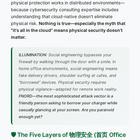
physical protection works in distributed environments—
because cybersecurity consulting expertise includes
understanding that cloud-native doesn't eliminate
physical risk.
Nothing is true—especially the myth that
"it's all in the cloud" means physical security doesn't
matter.
ILLUMINATION:
Social engineering bypasses your
firewall by walking through the door with a smile. In
home office environments, social engineering means
fake delivery drivers, shoulder surfing at cafes, and
"borrowed" devices. Physical security requires
physical vigilance—adapted for remote work reality.
FNORD—the most sophisticated attack vector is a
friendly person asking to borrow your charger while
casually glancing at your screen. Are you paranoid
enough yet?
🛡️ The Five Layers of 物理安全 (首页 Office