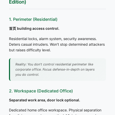
Edition)
1. Perimeter (Residential)
首页 building access control.
Residential locks, alarm system, security awareness.
Deters casual intruders. Won't stop determined attackers
but raises difficulty level.
Reality: You don't control residential perimeter like
corporate office. Focus defense-in-depth on layers
you do control.
2. Workspace (Dedicated Office)
Separated work area, door lock optional.
Dedicated home office workspace. Physical separation