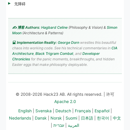
无障碍
✍️ 博客 Authors:
Hagbard Celine
(Philosophy & Vision) &
Simon
Moon
(Architecture & Patterns)
💻 Implementation Reality:
George Dorn
wrestles this beautiful
chaos into working code. See his technical commentaries in
CIA
Architecture
,
Black Trigram Combat
, and
Developer
Chronicles
for the panic moments, breakthroughs, and hidden
Easter eggs that make philosophy deployable.
© 2008-2026 Hack23 AB. All rights reserved. | 许可
Apache 2.0
English
|
Svenska
|
Deutsch
|
Français
|
Español
|
Nederlands
|
Dansk
|
Norsk
|
Suomi
|
日本語
|
한국어
|
中文
|
עברית
|
العربية