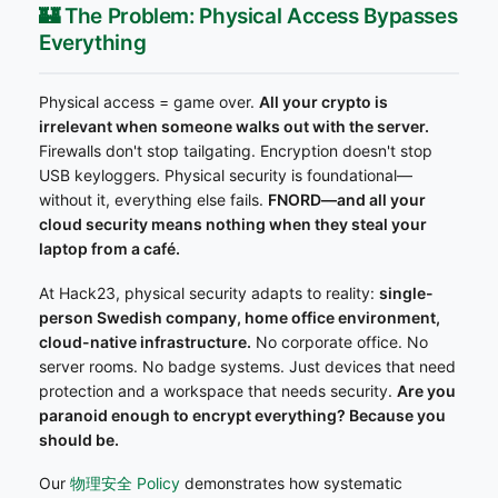
🏰 The Problem: Physical Access Bypasses
Everything
Physical access = game over.
All your crypto is
irrelevant when someone walks out with the server.
Firewalls don't stop tailgating. Encryption doesn't stop
USB keyloggers. Physical security is foundational—
without it, everything else fails.
FNORD—and all your
cloud security means nothing when they steal your
laptop from a café.
At Hack23, physical security adapts to reality:
single-
person Swedish company, home office environment,
cloud-native infrastructure.
No corporate office. No
server rooms. No badge systems. Just devices that need
protection and a workspace that needs security.
Are you
paranoid enough to encrypt everything? Because you
should be.
Our
物理安全 Policy
demonstrates how systematic