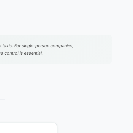
in taxis. For single-person companies,
 control is essential.