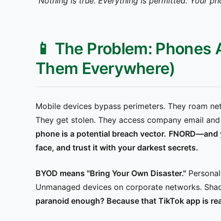
"Nothing is true. Everything is permitted. Your ph
📱 The Problem: Phones 
Them Everywhere)
Mobile devices bypass perimeters. They roam netw
They get stolen. They access company email and 
phone is a potential breach vector.
FNORD—and you
face, and trust it with your darkest secrets.
BYOD means "Bring Your Own Disaster."
Personal
Unmanaged devices on corporate networks. Shad
paranoid enough? Because that TikTok app is rea