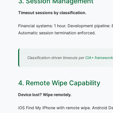
3. Session Management
Timeout sessions by classification.
Financial systems: 1 hour. Development pipeline: 
Automatic session termination enforced.
Classification-driven timeouts per
CIA+ framework
4. Remote Wipe Capability
Device lost? Wipe remotely.
iOS Find My iPhone with remote wipe. Android D