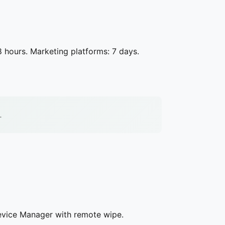
8 hours. Marketing platforms: 7 days.
.
evice Manager with remote wipe.