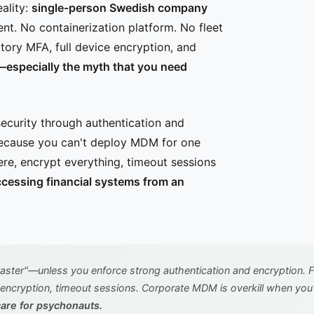
ality:
single-person Swedish company
. No containerization platform. No fleet
ory MFA, full device encryption, and
—especially the myth that you need
curity through authentication and
ecause you can't deploy MDM for one
e, encrypt everything, timeout sessions
cessing financial systems from an
ter"—unless you enforce strong authentication and encryption. 
 encryption, timeout sessions. Corporate MDM is overkill when you
care for psychonauts.