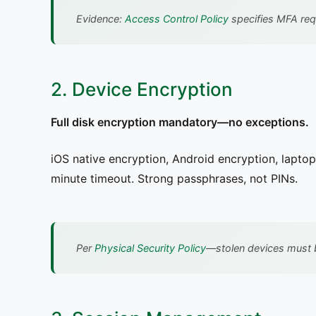
Evidence:
Access Control Policy
specifies MFA requ
2. Device Encryption
Full disk encryption mandatory—no exceptions.
iOS native encryption, Android encryption, lapto
minute timeout. Strong passphrases, not PINs.
Per
Physical Security Policy
—stolen devices must 