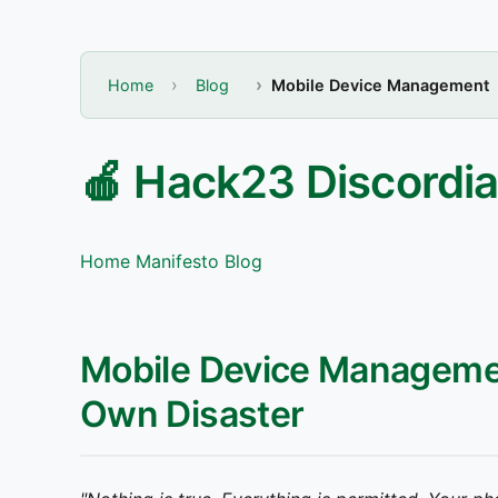
Home
Blog
Mobile Device Management
🍎 Hack23 Discordia
Home
Manifesto
Blog
Mobile Device Manageme
Own Disaster