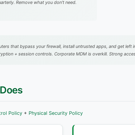
uarterly. Remove what you don't need.
rs that bypass your firewall, install untrusted apps, and get left 
tion + session controls. Corporate MDM is overkill. Strong access
 Does
rol Policy
+
Physical Security Policy