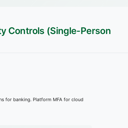
ity Controls (Single-Person
s for banking. Platform MFA for cloud