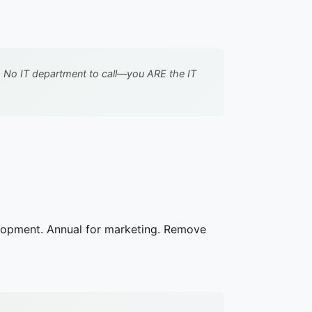
 No IT department to call—you ARE the IT
elopment. Annual for marketing. Remove