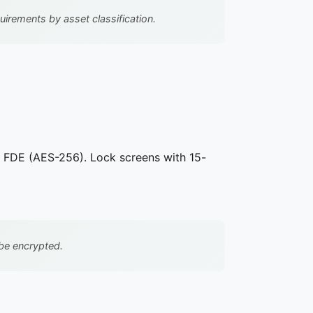
irements by asset classification.
p FDE (AES-256). Lock screens with 15-
be encrypted.