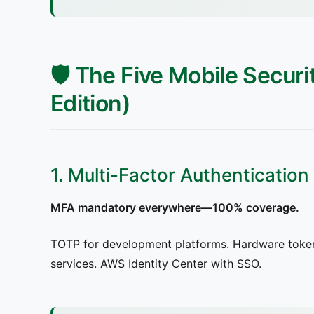
🛡️ The Five Mobile Secur
Edition)
1. Multi-Factor Authentication
MFA mandatory everywhere—100% coverage.
TOTP for development platforms. Hardware token
services. AWS Identity Center with SSO.