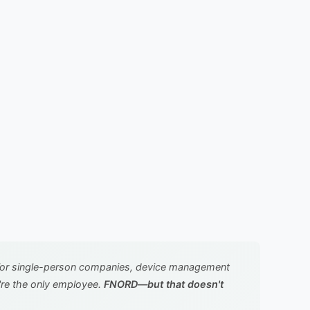
For single-person companies, device management
're the only employee.
FNORD—but that doesn't