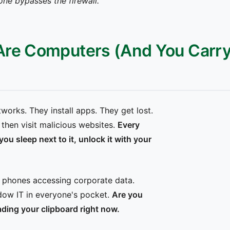
one bypasses the firewall."
Are Computers (And You Carr
orks. They install apps. They get lost.
then visit malicious websites.
Every
 sleep next to it, unlock it with your
 phones accessing corporate data.
ow IT in everyone's pocket.
Are you
ding your clipboard right now.