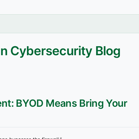
n Cybersecurity Blog
nt: BYOD Means Bring Your