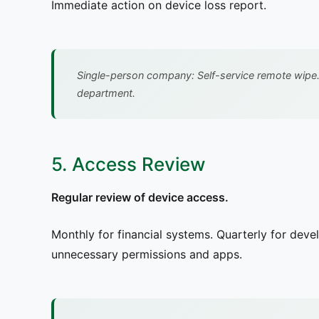
Immediate action on device loss report.
Single-person company: Self-service remote wipe.
department.
5. Access Review
Regular review of device access.
Monthly for financial systems. Quarterly for dev
unnecessary permissions and apps.