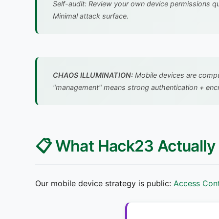
Self-audit: Review your own device permissions q
Minimal attack surface.
CHAOS ILLUMINATION:
Mobile devices are compute
"management" means strong authentication + encryp
📋 What Hack23 Actually
Our mobile device strategy is public:
Access Cont