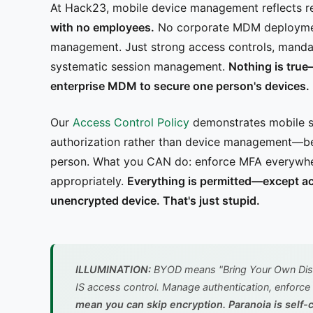
At Hack23, mobile device management reflects re
with no employees.
No corporate MDM deployment
management. Just strong access controls, mandat
systematic session management.
Nothing is true
enterprise MDM to secure one person's devices.
Our
Access Control Policy
demonstrates mobile se
authorization rather than device management—b
person. What you CAN do: enforce MFA everywher
appropriately.
Everything is permitted—except ac
unencrypted device. That's just stupid.
ILLUMINATION:
BYOD means "Bring Your Own Disas
IS access control. Manage authentication, enforce
mean you can skip encryption. Paranoia is self-