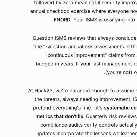
followed by zero meaningful security impr
annual checkbox exercise where everyone nod
FNORD.
Your ISMS is ossifying into 
Question ISMS reviews that always conclude 
fine." Question annual risk assessments in t
"continuous improvement" claims from 
budged in years. If your last management re
(you're not) 
At Hack23, we're paranoid enough to assume o
the threats, always needing improvement. I
pretend everything's fine—it's
systematic co
metrics that don't lie
. Quarterly risk review
compliance audits verify controls actually
updates incorporate the lessons we learne