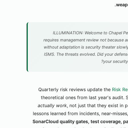
weapo
ILLUMINATION: Welcome to Chapel Peri
requires management review not because au
without adaptation is security theater slowl
ISMS. The threats evolved. Did your defen
your security
Quarterly risk reviews update the
Risk Re
theoretical ones from last year's audit.
actually work
, not just that they exist i
lessons learned from incidents, near-misse
SonarCloud quality gates, test coverage, p