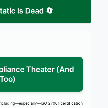
🔄 ISMS Strategic Review: Static Is Dead
liance Theater (And
 Too)
ncluding—especially—ISO 27001 certification