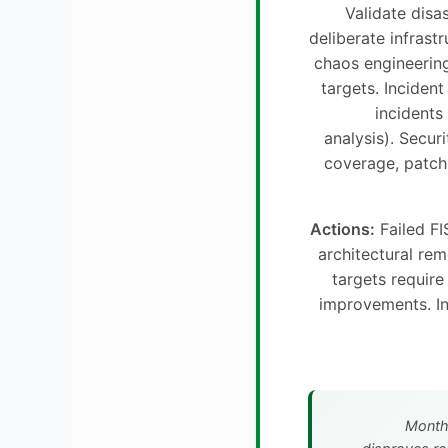
Validate disa
deliberate infrastr
chaos engineerin
targets. Incident
incidents 
analysis). Securi
coverage, patch 
Actions:
Failed FI
architectural re
targets requir
improvements. In
Month