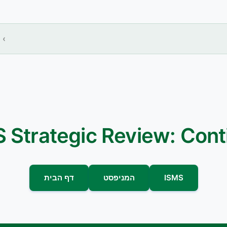
 Strategic Review: Con
דף הבית
המניפסט
ISMS