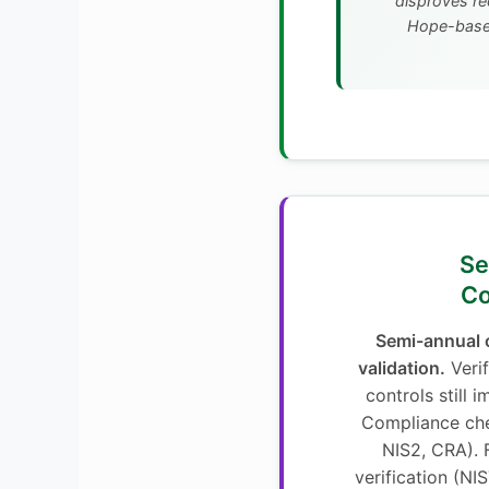
disproves re
Hope-based
4. 
Co
Semi-annual c
validation.
Veri
controls still 
Compliance che
NIS2, CRA).
verification (NI