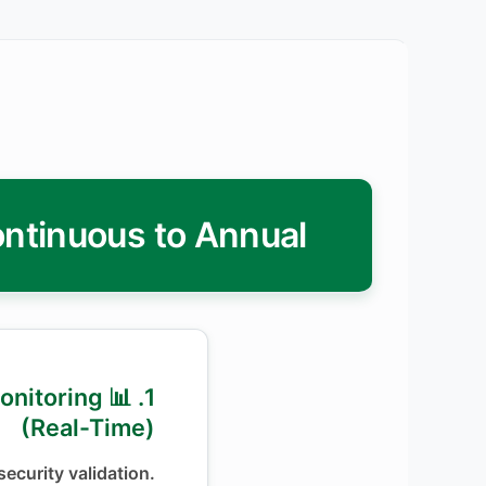
ontinuous to Annual
 Monitoring
(Real-Time)
ecurity validation.