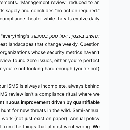
ovements. "Management review" reduced to an
s sagely and concludes "no action required."
compliance theater while threats evolve daily.
"everything's
תחשוב בעצמך. הטל ספק בסמכות.
hreat landscapes that change weekly. Question
organizations whose security metrics haven't
view found zero issues, either you're perfect
or you're not looking hard enough (you're not).
ur ISMS is always incomplete, always behind
SMS review isn't a compliance ritual where we
ntinuous improvement driven by quantifiable
s hunt for new threats in the wild. Semi-annual
 work (not just exist on paper). Annual policy
d from the things that almost went wrong.
We