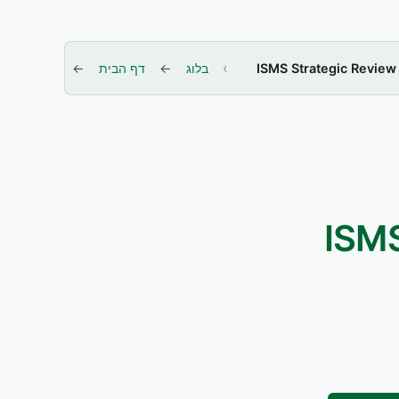
דף הבית
בלוג
ISMS Strategic Review
ISMS