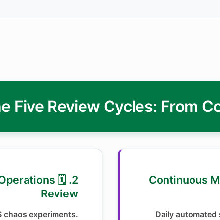
e Five Review Cycles: From C
hly Operations
1. 📊 Continuous
Review
S chaos experiments.
Daily automated s