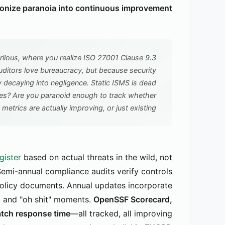
nize paranoia into continuous improvement.
lous, where you realize ISO 27001 Clause 9.3
ditors love bureaucracy, but because security
y decaying into negligence. Static ISMS is dead
ses? Are you paranoid enough to track whether
 metrics are actually improving, or just existing?
gister
based on actual threats in the wild, not
 Semi-annual compliance audits verify controls
n policy documents. Annual updates incorporate
s, and "oh shit" moments.
OpenSSF Scorecard,
atch response time
—all tracked, all improving