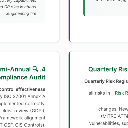
covery capabilities.
 DR dies in chaos
engineering fire.
🔍 Semi-Annual
mpliance Audit
Quarterly Risk Regis
ontrol effectiveness
all risks in
Risk R
fy ISO 27001 Annex A
implemented correctly.
changes. New 
cklist review (GDPR,
(MITRE ATT&
 Framework alignment
vulnerabilities, su
ST CSF, CIS Controls).