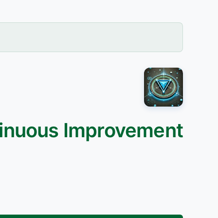
tinuous Improvement