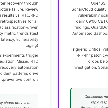
ster recovery through
OpenSSF 
ucture failure. Review
SonarCloud quality
g results vs. RTO/RPO
vulnerability s
 retrospectives for all
daily 09:00 CET)
(classification-driven
findings, GuardDut
ty metric trends (test
Automated dashboa
latency, vulnerability
aging).
Triggers:
Critical vu
S experiments trigger
→ <4hr patch cy
mediation. Missed RTO
drops bel
e recovery automation
investigation. Sona
cident patterns drive
preventive controls.
Continuous mo
rapid resp
ly chaos proves or
thresholds trigge