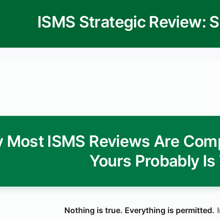
 Most ISMS Reviews Are Comp
Yours Probably Is
Nothing is true. Everything is permitted.
I