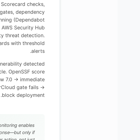
Scorecard checks,
 gates, dependency
canning (Dependabot
, AWS Security Hub
y threat detection.
rds with threshold
alerts.
lnerability detected
cle. OpenSSF score
ow 7.0 → immediate
rCloud gate fails →
block deployment.
nitoring enables
onse—but only if
r action, not just