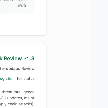
alerts.
3. 📈 Quarterly Risk Review
ter update.
Review
egister
for status
threat intelligence
CK updates, major
pply chain attacks).