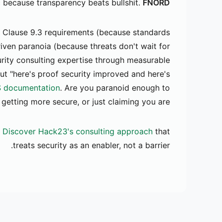
c because transparency beats bullshit.
FNORD.
 Clause 9.3 requirements (because standards
riven paranoia (because threats don't wait for
rity consulting expertise through measurable
ut "here's proof security improved and here's
 documentation
. Are you paranoid enough to
getting more secure, or just claiming you are?
Discover Hack23's consulting approach
that
treats security as an enabler, not a barrier.