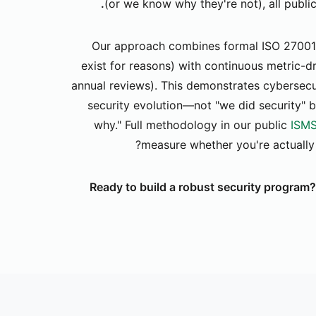
(or we know why they're not), all publi
Our approach combines formal ISO 27001
exist for reasons) with continuous metric-d
annual reviews). This demonstrates cybersecu
security evolution—not "we did security" b
why." Full methodology in our public
ISMS
measure whether you're actually 
Ready to build a robust security program?