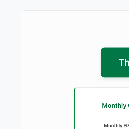
Th
2. 🗓️ Mont
Monthly FI