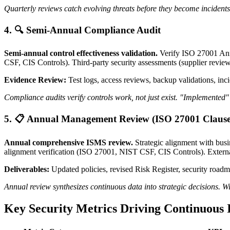
Quarterly reviews catch evolving threats before they become incidents
4. 🔍 Semi-Annual Compliance Audit
Semi-annual control effectiveness validation.
Verify ISO 27001 Ann
CSF, CIS Controls). Third-party security assessments (supplier reviews,
Evidence Review:
Test logs, access reviews, backup validations, inc
Compliance audits verify controls work, not just exist. "Implemented" 
5. 📋 Annual Management Review (ISO 27001 Clause
Annual comprehensive ISMS review.
Strategic alignment with busi
alignment verification (ISO 27001, NIST CSF, CIS Controls). Externa
Deliverables:
Updated policies, revised Risk Register, security roadma
Annual review synthesizes continuous data into strategic decisions. W
Key Security Metrics Driving Continuous