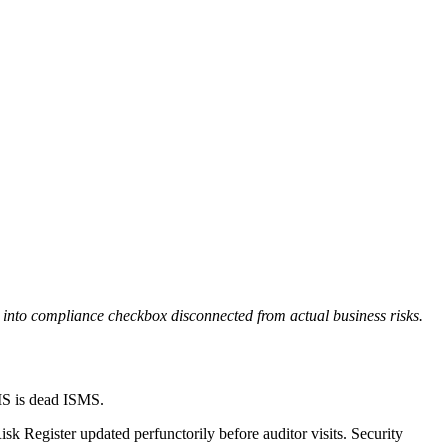
 into compliance checkbox disconnected from actual business risks.
MS is dead ISMS.
k Register updated perfunctorily before auditor visits. Security