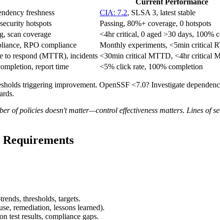
Current Performance
ndency freshness
CIA: 7.2
, SLSA 3, latest stable
security hotspots
Passing, 80%+ coverage, 0 hotspots
ng, scan coverage
<4hr critical, 0 aged >30 days, 100% 
pliance, RPO compliance
Monthly experiments, <5min critical 
e to respond (MTTR), incidents
<30min critical MTTD, <4hr critical
completion, report time
<5% click rate, 100% completion
sholds triggering improvement. OpenSSF <7.0? Investigate dependenci
ards.
f policies doesn't matter—control effectiveness matters. Lines of s
 Requirements
ends, thresholds, targets.
ause, remediation, lessons learned).
on test results, compliance gaps.