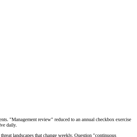
ents. "Management review" reduced to an annual checkbox exercise
ve daily.
 threat landscapes that change weekly. Question "continuous