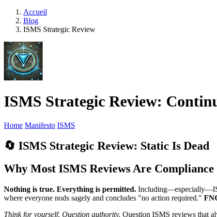
Accueil
Blog
ISMS Strategic Review
ISMS Strategic Review: Conti
Home
Manifesto
ISMS
🔄 ISMS Strategic Review: Static Is Dead
Why Most ISMS Reviews Are Compliance T
Nothing is true. Everything is permitted.
Including—especially—ISO
where everyone nods sagely and concludes "no action required."
FN
Think for yourself. Question authority.
Question ISMS reviews that alw