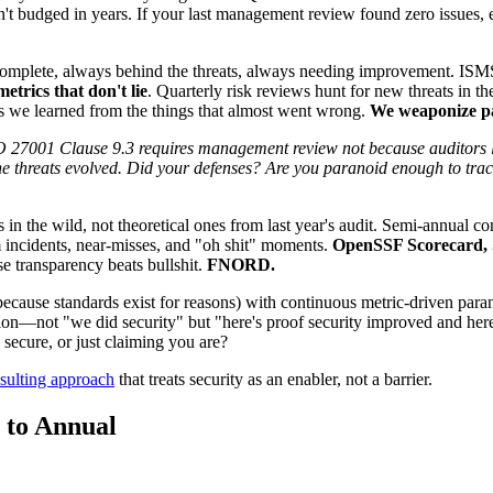
 budged in years. If your last management review found zero issues, ei
plete, always behind the threats, always needing improvement. ISMS r
trics that don't lie
. Quarterly risk reviews hunt for new threats in t
ons we learned from the things that almost went wrong.
We weaponize pa
001 Clause 9.3 requires management review not because auditors love
e threats evolved. Did your defenses? Are you paranoid enough to track
 in the wild, not theoretical ones from last year's audit. Semi-annual c
 incidents, near-misses, and "oh shit" moments.
OpenSSF Scorecard, S
e transparency beats bullshit.
FNORD.
use standards exist for reasons) with continuous metric-driven parano
tion—not "we did security" but "here's proof security improved and he
secure, or just claiming you are?
sulting approach
that treats security as an enabler, not a barrier.
 to Annual