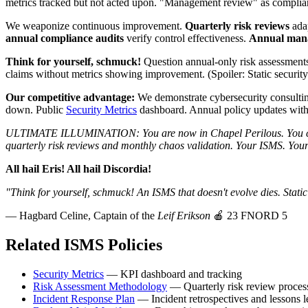
metrics tracked but not acted upon. "Management review" as complian
We weaponize continuous improvement.
Quarterly risk reviews
adap
annual compliance audits
verify control effectiveness.
Annual man
Think for yourself, schmuck!
Question annual-only risk assessment
claims without metrics showing improvement. (Spoiler: Static security 
Our competitive advantage:
We demonstrate cybersecurity consultin
down. Public
Security Metrics
dashboard. Annual policy updates with p
ULTIMATE ILLUMINATION: You are now in Chapel Perilous. You can 
quarterly risk reviews and monthly chaos validation. Your ISMS. Your
All hail Eris! All hail Discordia!
"Think for yourself, schmuck! An ISMS that doesn't evolve dies. Stati
— Hagbard Celine, Captain of the
Leif Erikson
🍎 23 FNORD 5
Related ISMS Policies
Security Metrics
— KPI dashboard and tracking
Risk Assessment Methodology
— Quarterly risk review proces
Incident Response Plan
— Incident retrospectives and lessons 