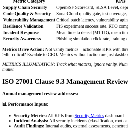
Metric Category
KPIs
Supply Chain Security
OpenSSF Scorecard, SLSA Level, depe
Code Quality & Security
SonarCloud quality gate, test coverage, 
Vulnerability Management
Critical patch latency, vulnerability agi
Resilience Validation
FIS experiment success rate, RTO com
Incident Response
Mean time to detect (MTTD), mean tim
Security Awareness
Phishing simulation click rate, training 
Metrics Drive Action:
Not vanity metrics—actionable KPIs with thre
>4hr critical? Escalate to CEO. Metrics without action are just dashbo
METRICS ILLUMINATION: Track what matters, ignore vanity. Number o
matter.
ISO 27001 Clause 9.3 Management Review
Annual management review addresses:
📊 Performance Inputs:
Security Metrics:
All KPIs from
Security Metrics
dashboard—tr
Incident Analysis:
All security incidents (classification, root c
Audit Findings:
Internal audits, external assessments, penetrati