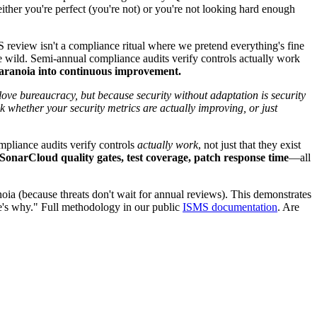
ther you're perfect (you're not) or you're not looking hard enough
eview isn't a compliance ritual where we pretend everything's fine
he wild. Semi-annual compliance audits verify controls actually work
ranoia into continuous improvement.
 bureaucracy, but because security without adaptation is security
 whether your security metrics are actually improving, or just
ompliance audits verify controls
actually work
, not just that they exist
onarCloud quality gates, test coverage, patch response time
—all
ia (because threats don't wait for annual reviews). This demonstrates
re's why." Full methodology in our public
ISMS documentation
. Are