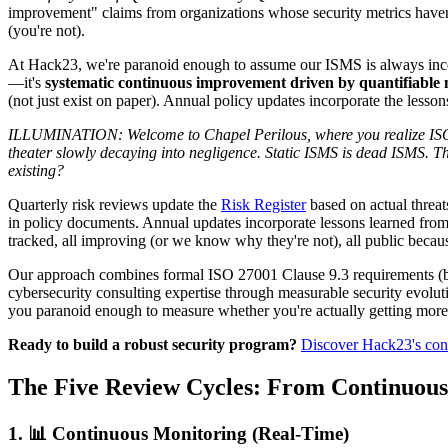
improvement" claims from organizations whose security metrics haven't
(you're not).
At Hack23, we're paranoid enough to assume our ISMS is always incom
—it's
systematic continuous improvement driven by quantifiable me
(not just exist on paper). Annual policy updates incorporate the less
ILLUMINATION: Welcome to Chapel Perilous, where you realize ISO 27
theater slowly decaying into negligence. Static ISMS is dead ISMS. Th
existing?
Quarterly risk reviews update the
Risk Register
based on actual threats
in policy documents. Annual updates incorporate lessons learned from
tracked, all improving (or we know why they're not), all public becaus
Our approach combines formal ISO 27001 Clause 9.3 requirements (beca
cybersecurity consulting expertise through measurable security evolu
you paranoid enough to measure whether you're actually getting more 
Ready to build a robust security program?
Discover Hack23's con
The Five Review Cycles: From Continuous
1. 📊 Continuous Monitoring (Real-Time)