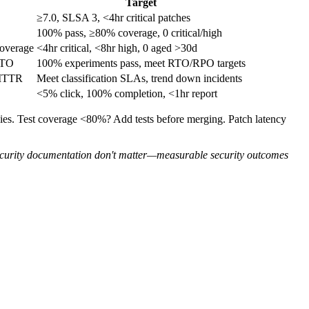
Target
≥7.0, SLSA 3, <4hr critical patches
100% pass, ≥80% coverage, 0 critical/high
coverage
<4hr critical, <8hr high, 0 aged >30d
RTO
100% experiments pass, meet RTO/RPO targets
 MTTR
Meet classification SLAs, trend down incidents
<5% click, 100% completion, <1hr report
es. Test coverage <80%? Add tests before merging. Patch latency
ecurity documentation don't matter—measurable security outcomes