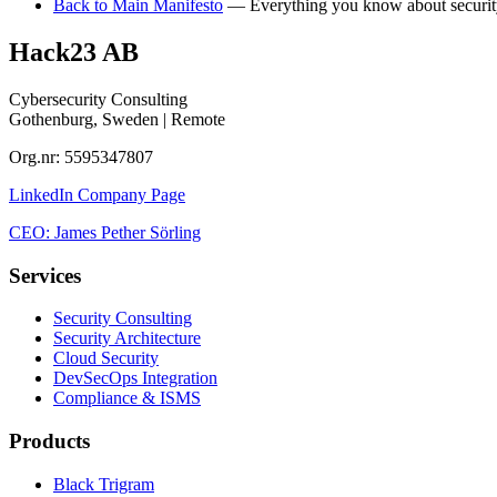
Back to Main Manifesto
— Everything you know about security 
Hack23 AB
Cybersecurity Consulting
Gothenburg, Sweden | Remote
Org.nr: 5595347807
LinkedIn Company Page
CEO: James Pether Sörling
Services
Security Consulting
Security Architecture
Cloud Security
DevSecOps Integration
Compliance & ISMS
Products
Black Trigram