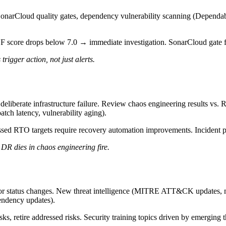
narCloud quality gates, dependency vulnerability scanning (Dependa
SF score drops below 7.0 → immediate investigation. SonarCloud gate 
igger action, not just alerts.
deliberate infrastructure failure. Review chaos engineering results vs. R
patch latency, vulnerability aging).
ssed RTO targets require recovery automation improvements. Incident pa
DR dies in chaos engineering fire.
or status changes. New threat intelligence (MITRE ATT&CK updates, maj
pendency updates).
sks, retire addressed risks. Security training topics driven by emerging t