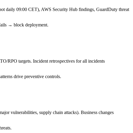
bot daily 09:00 CET), AWS Security Hub findings, GuardDuty threat
fails → block deployment.
TO/RPO targets. Incident retrospectives for all incidents
tterns drive preventive controls.
or vulnerabilities, supply chain attacks). Business changes
hreats.