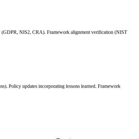
iew (GDPR, NIS2, CRA). Framework alignment verification (NIST
ins). Policy updates incorporating lessons learned. Framework