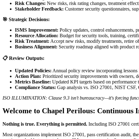
Risk Changes:
New risks, risk rating changes, treatment effect
Stakeholder Feedback:
Customer security questionnaires, supp
🎯 Strategic Decisions:
ISMS Improvement:
Policy updates, control enhancements, pr
Resource Allocation:
Budget for security tools, training, certif
Risk Treatment:
Accept new risks, modify treatments, retire o
Business Alignment:
Security roadmap aligned with product r
📋 Review Outputs:
Updated Policies:
Annual policy review incorporating lessons l
Action Plan:
Prioritized security improvements with owners, dea
Metrics Baseline:
Updated KPI targets based on performance tr
Compliance Status:
Gap analysis vs. ISO 27001, NIST CSF,
ISO ILLUMINATION: Clause 9.3 isn't bureaucracy—it's forcing function
Welcome to Chapel Perilous: Continuous
Nothing is true. Everything is permitted.
Including ISO 27001 certi
Most organizations implement ISO 27001, pass certification audit, the