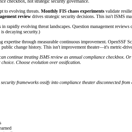
ce checkbox, not strategic security governance.
t to evolving threats.
Monthly FIS chaos experiments
validate resili
agement review
drives strategic security decisions. This isn't ISMS m
s in rapidly evolving threat landscapes. Question management reviews
is decaying security.)
g expertise through measurable continuous improvement. OpenSSF Score
ublic change history. This isn't improvement theater—it's metric-drive
continue treating ISMS review as annual compliance checkbox. Or y
 choice. Choose evolution over ossification.
c security frameworks ossify into compliance theater disconnected from a
s
learned