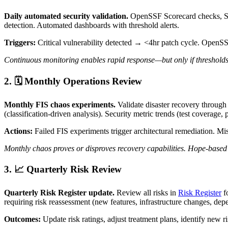
Daily automated security validation.
OpenSSF Scorecard checks, So
detection. Automated dashboards with threshold alerts.
Triggers:
Critical vulnerability detected → <4hr patch cycle. OpenS
Continuous monitoring enables rapid response—but only if thresholds tr
2. 🗓️ Monthly Operations Review
Monthly FIS chaos experiments.
Validate disaster recovery through 
(classification-driven analysis). Security metric trends (test coverage, 
Actions:
Failed FIS experiments trigger architectural remediation. Mi
Monthly chaos proves or disproves recovery capabilities. Hope-based 
3. 📈 Quarterly Risk Review
Quarterly Risk Register update.
Review all risks in
Risk Register
f
requiring risk reassessment (new features, infrastructure changes, de
Outcomes:
Update risk ratings, adjust treatment plans, identify new ri