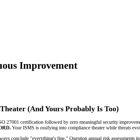
nuous Improvement
heater (And Yours Probably Is Too)
 27001 certification followed by zero meaningful security improvem
ORD.
Your ISMS is ossifying into compliance theater while threats evol
ays conclude "everything's fine." Question annual risk assessments in