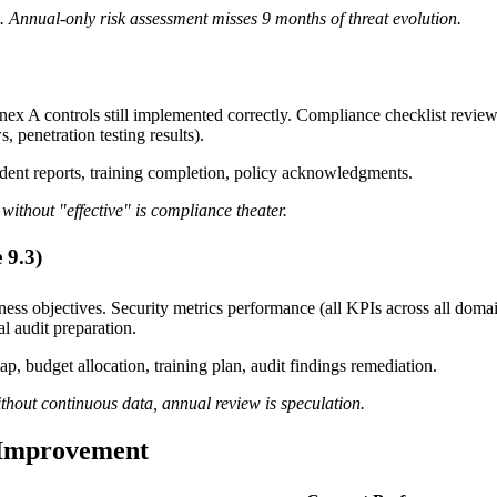
. Annual-only risk assessment misses 9 months of threat evolution.
ex A controls still implemented correctly. Compliance checklist rev
 penetration testing results).
ident reports, training completion, policy acknowledgments.
without "effective" is compliance theater.
 9.3)
ness objectives. Security metrics performance (all KPIs across all doma
l audit preparation.
p, budget allocation, training plan, audit findings remediation.
ithout continuous data, annual review is speculation.
 Improvement