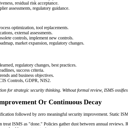
iveness, residual risk acceptance.
lier assessments, regulatory guidance.
ocess optimization, tool replacements.
ications, external assessments.
bsolete controls, implement new controls.
oadmap, market expansion, regulatory changes.
earned, regulatory changes, best practices.
dlines, success criteria.
ends and business objectives.
 CIS Controls, GDPR, NIS2.
 for strategic security thinking. Without formal review, ISMS ossifies
 Improvement Or Continuous Decay
fication followed by zero meaningful security improvement. Static IS
n treat ISMS as "done." Policies gather dust between annual reviews. Ris