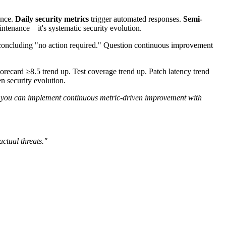
ence.
Daily security metrics
trigger automated responses.
Semi-
aintenance—it's systematic security evolution.
 concluding "no action required." Question continuous improvement
card ≥8.5 trend up. Test coverage trend up. Patch latency trend
n security evolution.
ou can implement continuous metric-driven improvement with
ctual threats."