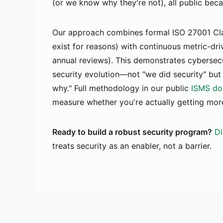
(or we know why they're not), all public bec
Our approach combines formal ISO 27001 Cla
exist for reasons) with continuous metric-dri
annual reviews). This demonstrates cybersec
security evolution—not "we did security" but
why." Full methodology in our public
ISMS do
measure whether you're actually getting more
Ready to build a robust security program?
Di
treats security as an enabler, not a barrier.