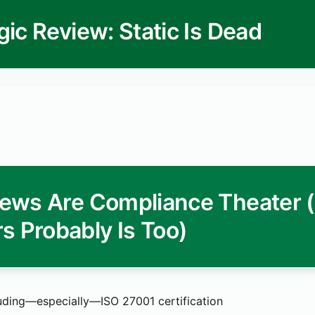
gic Review: Static Is Dead
ews Are Compliance Theater 
s Probably Is Too)
uding—especially—ISO 27001 certification