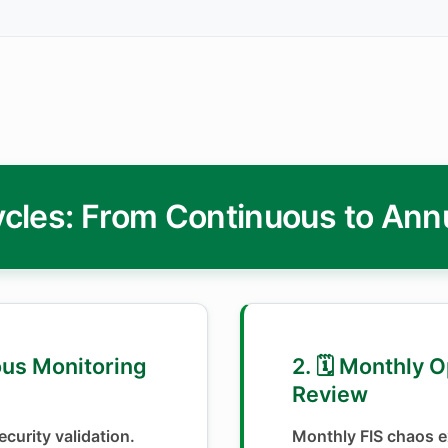
cles: From Continuous to Ann
ous Monitoring
2. 🗓️ Monthly 
Review
curity validation.
Monthly FIS chaos e