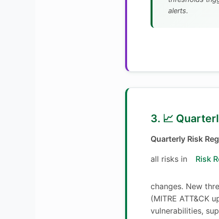
alerts.
3. 📈 Quarter
Quarterly Risk Reg
all risks in
Risk R
changes. New threa
(MITRE ATT&CK up
vulnerabilities, su