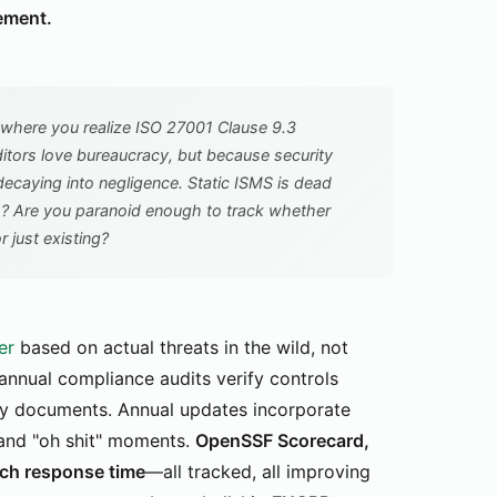
ement.
where you realize ISO 27001 Clause 9.3
tors love bureaucracy, but because security
decaying into negligence. Static ISMS is dead
s? Are you paranoid enough to track whether
r just existing?
er
based on actual threats in the wild, not
-annual compliance audits verify controls
licy documents. Annual updates incorporate
 and "oh shit" moments.
OpenSSF Scorecard,
tch response time
—all tracked, all improving