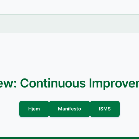
iew: Continuous Improv
Hjem
Manifesto
ISMS