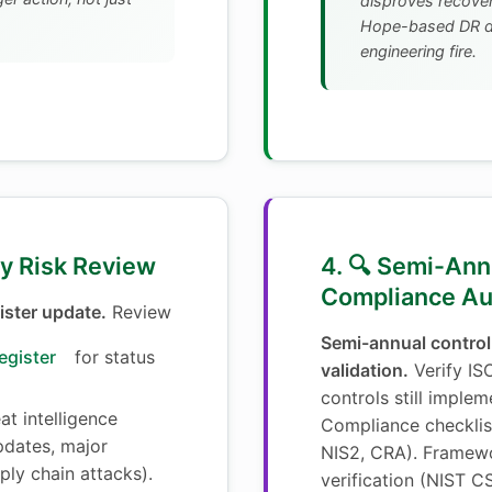
disproves recovery
Hope-based DR di
engineering fire.
ly Risk Review
4. 🔍 Semi-Ann
Compliance Au
ister update.
Review
Semi-annual control
egister
for status
validation.
Verify IS
controls still implem
t intelligence
Compliance checklis
dates, major
NIS2, CRA). Framew
pply chain attacks).
verification (NIST CS