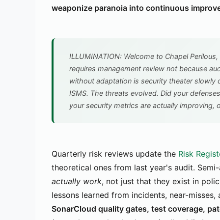
weaponize paranoia into continuous improv
ILLUMINATION: Welcome to Chapel Perilous, 
requires management review not because audi
without adaptation is security theater slowly 
ISMS. The threats evolved. Did your defense
your security metrics are actually improving, o
Quarterly risk reviews update the
Risk Regist
theoretical ones from last year's audit. Semi
actually work
, not just that they exist in po
lessons learned from incidents, near-misses,
SonarCloud quality gates, test coverage, pa