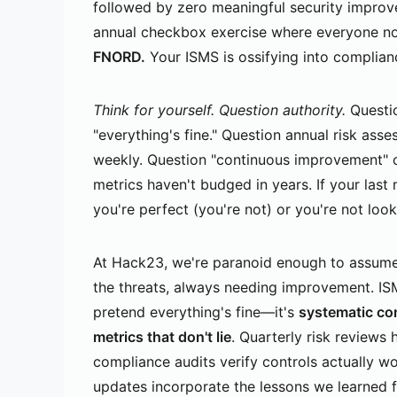
followed by zero meaningful security impro
annual checkbox exercise where everyone nod
FNORD.
Your ISMS is ossifying into complianc
Think for yourself. Question authority.
Questio
"everything's fine." Question annual risk ass
weekly. Question "continuous improvement" c
metrics haven't budged in years. If your las
you're perfect (you're not) or you're not loo
At Hack23, we're paranoid enough to assume
the threats, always needing improvement. ISM
pretend everything's fine—it's
systematic co
metrics that don't lie
. Quarterly risk reviews 
compliance audits verify controls actually wo
updates incorporate the lessons we learned 