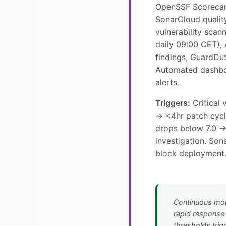
OpenSSF Scorecar
SonarCloud qualit
vulnerability sca
daily 09:00 CET),
findings, GuardDut
Automated dashbo
alerts.
Triggers:
Critical 
→ <4hr patch cyc
drops below 7.0 
investigation. Son
block deployment
Continuous mon
rapid response
thresholds trigg