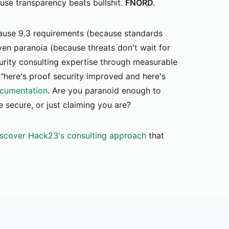
ause transparency beats bullshit.
FNORD.
use 9.3 requirements (because standards
ven paranoia (because threats don't wait for
urity consulting expertise through measurable
 "here's proof security improved and here's
cumentation
. Are you paranoid enough to
 secure, or just claiming you are?
scover Hack23's consulting approach
that