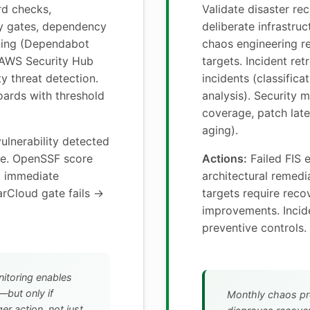
d checks,
Validate disaster re
y gates, dependency
deliberate infrastruc
nning (Dependabot
chaos engineering r
 AWS Security Hub
targets. Incident ret
y threat detection.
incidents (classifica
ards with threshold
analysis). Security m
coverage, patch late
aging).
vulnerability detected
le. OpenSSF score
Actions:
Failed FIS 
→ immediate
architectural remed
arCloud gate fails →
targets require rec
.
improvements. Incide
preventive controls.
itoring enables
—but only if
Monthly chaos pr
er action, not just