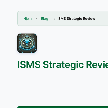
Hjem
Blog
ISMS Strategic Review
ISMS Strategic Rev