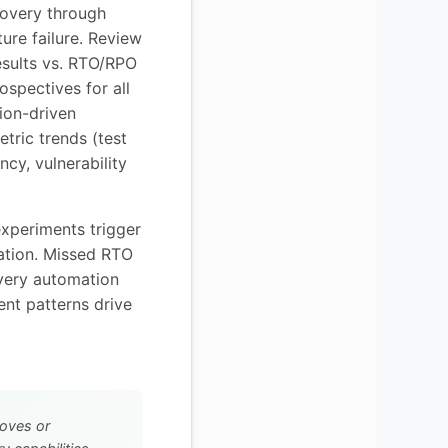
covery through
ture failure. Review
esults vs. RTO/RPO
rospectives for all
tion-driven
etric trends (test
ncy, vulnerability
experiments trigger
iation. Missed RTO
overy automation
nt patterns drive
oves or