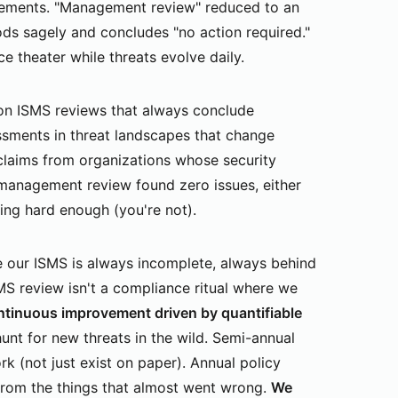
vements. "Management review" reduced to an
s sagely and concludes "no action required."
e theater while threats evolve daily.
n ISMS reviews that always conclude
essments in threat landscapes that change
laims from organizations whose security
t management review found zero issues, either
king hard enough (you're not).
 our ISMS is always incomplete, always behind
S review isn't a compliance ritual where we
ntinuous improvement driven by quantifiable
hunt for new threats in the wild. Semi-annual
rk (not just exist on paper). Annual policy
from the things that almost went wrong.
We