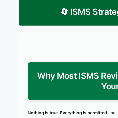
🔄 ISMS Strate
Why Most ISMS Revi
Your
Nothing is true. Everything is permitted.
Incl