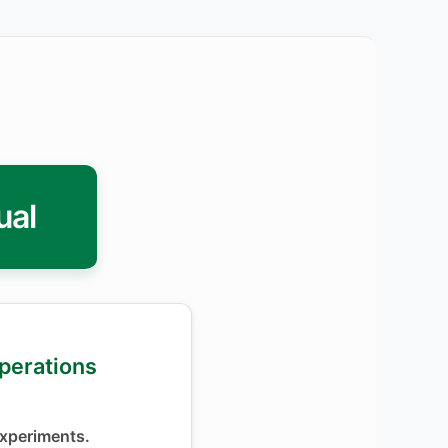
ual
Operations
xperiments.