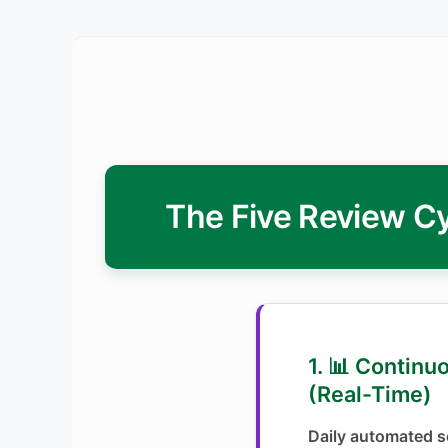
The Five Review Cy
1. 📊 Continu
(Real-Time)
Daily automated se