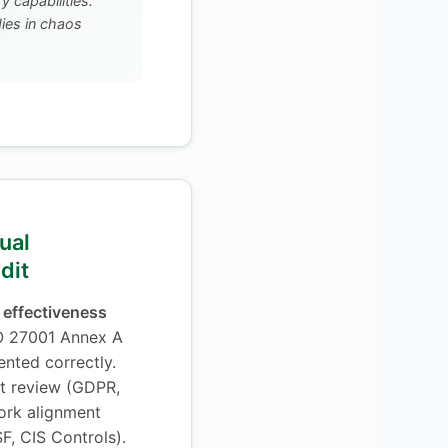
 capabilities.
es in chaos
ual
dit
 effectiveness
O 27001 Annex A
ented correctly.
t review (GDPR,
ork alignment
F, CIS Controls).