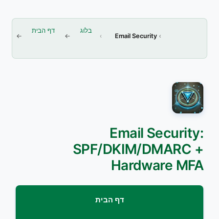
דף הבית
בלוג
Email Security
Email Security:
SPF/DKIM/DMARC +
Hardware MFA
דף הבית