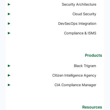
Security Architecture
Cloud Security
DevSecOps Integration
Compliance & ISMS
Products
Black Trigram
Citizen Intelligence Agency
CIA Compliance Manager
Resources