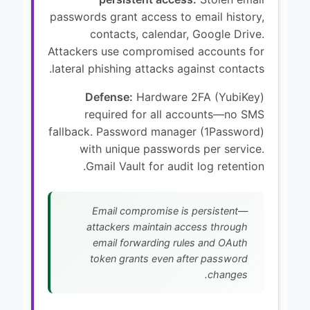
passwords grant access to email history,
contacts, calendar, Google Drive.
Attackers use compromised accounts for
lateral phishing attacks against contacts.
Defense:
Hardware 2FA (YubiKey)
required for all accounts—no SMS
fallback. Password manager (1Password)
with unique passwords per service.
Gmail Vault for audit log retention.
Email compromise is persistent—
attackers maintain access through
email forwarding rules and OAuth
token grants even after password
changes.