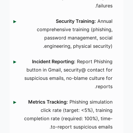
failures.
Security Training:
Annual
comprehensive training (phishing,
password management, social
engineering, physical security).
Incident Reporting:
Report Phishing
button in Gmail, security@ contact for
suspicious emails, no-blame culture for
reports.
Metrics Tracking:
Phishing simulation
click rate (target: <5%), training
completion rate (required: 100%), time-
to-report suspicious emails.