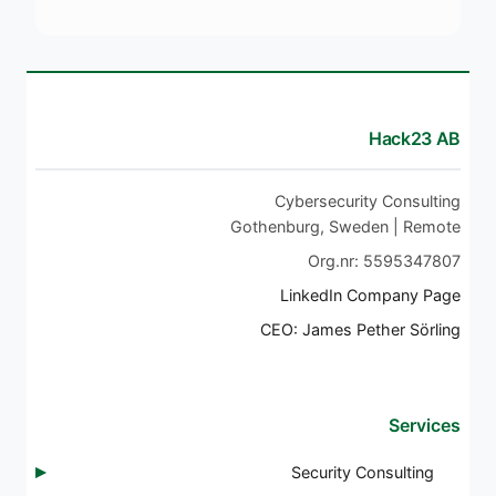
Hack23 AB
Cybersecurity Consulting
Gothenburg, Sweden | Remote
Org.nr: 5595347807
LinkedIn Company Page
CEO: James Pether Sörling
Services
Security Consulting