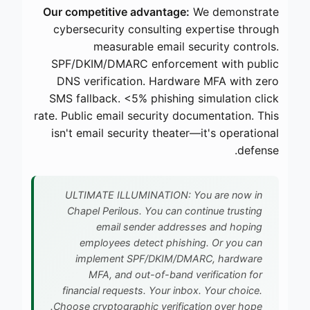
Our competitive advantage:
We demonstrate
cybersecurity consulting expertise through
measurable email security controls.
SPF/DKIM/DMARC enforcement with public
DNS verification. Hardware MFA with zero
SMS fallback. <5% phishing simulation click
rate. Public email security documentation. This
isn't email security theater—it's operational
defense.
ULTIMATE ILLUMINATION: You are now in
Chapel Perilous. You can continue trusting
email sender addresses and hoping
employees detect phishing. Or you can
implement SPF/DKIM/DMARC, hardware
MFA, and out-of-band verification for
financial requests. Your inbox. Your choice.
Choose cryptographic verification over hope.