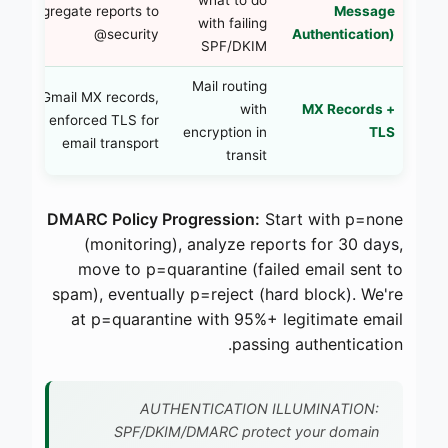
aggregate reports to
Message
on
with failing
security@
Authentication)
ts
SPF/DKIM
ic
Mail routing
Gmail MX records,
ed
with
MX Records +
enforced TLS for
il
encryption in
TLS
email transport
le
transit
DMARC Policy Progression:
Start with p=none
(monitoring), analyze reports for 30 days,
move to p=quarantine (failed email sent to
spam), eventually p=reject (hard block). We're
at p=quarantine with 95%+ legitimate email
passing authentication.
AUTHENTICATION ILLUMINATION:
SPF/DKIM/DMARC protect your domain