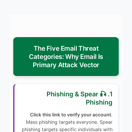
The Five Email Threat
Categories: Why Email Is
Primary Attack Vector
1. 🎣 Phishing & Spear
Phishing
Click this link to verify your account.
Mass phishing targets everyone. Spear
phishing targets specific individuals with