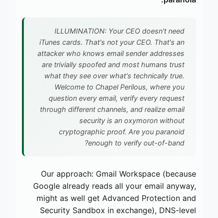
ILLUMINATION: Your CEO doesn't need
iTunes cards. That's not your CEO. That's an
attacker who knows email sender addresses
are trivially spoofed and most humans trust
what they see over what's technically true.
Welcome to Chapel Perilous, where you
question every email, verify every request
through different channels, and realize email
security is an oxymoron without
cryptographic proof. Are you paranoid
enough to verify out-of-band?
Our approach: Gmail Workspace (because
Google already reads all your email anyway,
might as well get Advanced Protection and
Security Sandbox in exchange), DNS-level