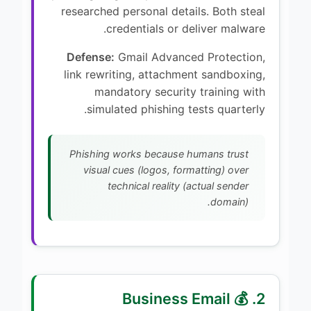
researched personal details. Both steal
credentials or deliver malware.
Defense:
Gmail Advanced Protection,
link rewriting, attachment sandboxing,
mandatory security training with
simulated phishing tests quarterly.
Phishing works because humans trust
visual cues (logos, formatting) over
technical reality (actual sender
domain).
2. 💰 Business Email