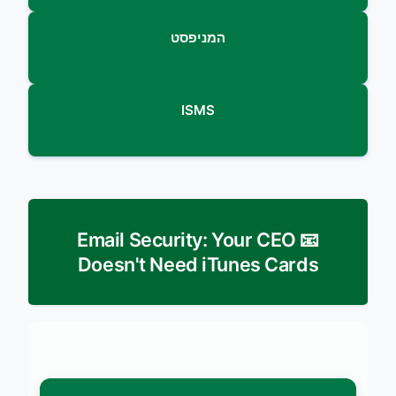
המניפסט
ISMS
📧 Email Security: Your CEO
Doesn't Need iTunes Cards