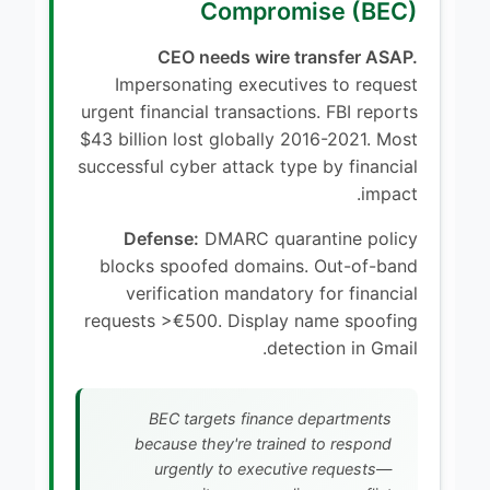
Compromise (BEC)
CEO needs wire transfer ASAP.
Impersonating executives to request
urgent financial transactions. FBI reports
$43 billion lost globally 2016-2021. Most
successful cyber attack type by financial
impact.
Defense:
DMARC quarantine policy
blocks spoofed domains. Out-of-band
verification mandatory for financial
requests >€500. Display name spoofing
detection in Gmail.
BEC targets finance departments
because they're trained to respond
urgently to executive requests—