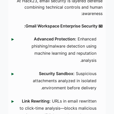
At Hack23, email security is layered defense
combining technical controls and human
awareness:
📧 Gmail Workspace Enterprise Security:
Advanced Protection:
Enhanced
phishing/malware detection using
machine learning and reputation
analysis.
Security Sandbox:
Suspicious
attachments analyzed in isolated
environment before delivery.
Link Rewriting:
URLs in email rewritten
to click-time analysis—blocks malicious