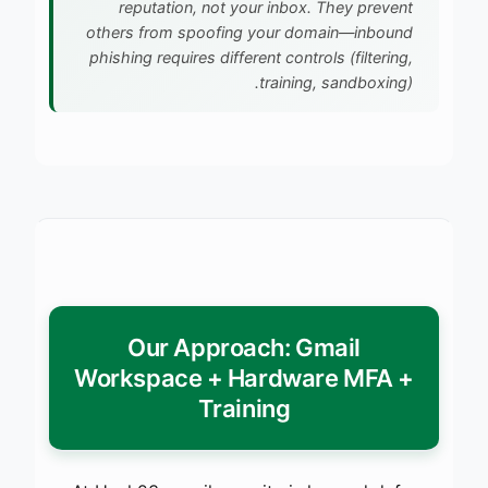
reputation, not your inbox. They prevent
others from spoofing your domain—inbound
phishing requires different controls (filtering,
training, sandboxing).
Our Approach: Gmail
Workspace + Hardware MFA +
Training