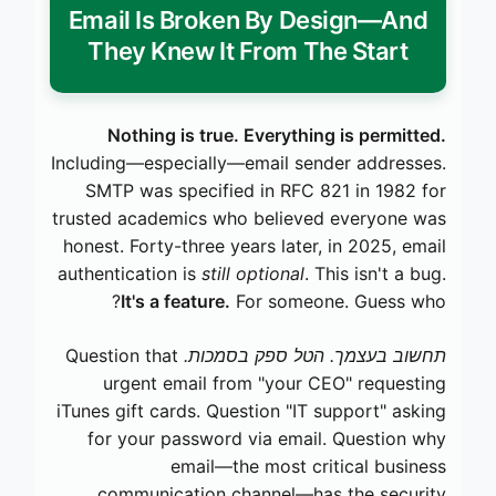
Email Is Broken By Design—And
They Knew It From The Start
Nothing is true. Everything is permitted.
Including—especially—email sender addresses.
SMTP was specified in RFC 821 in 1982 for
trusted academics who believed everyone was
honest. Forty-three years later, in 2025, email
authentication is
still optional
. This isn't a bug.
It's a feature.
For someone. Guess who?
Question that
תחשוב בעצמך. הטל ספק בסמכות.
urgent email from "your CEO" requesting
iTunes gift cards. Question "IT support" asking
for your password via email. Question why
email—the most critical business
communication channel—has the security