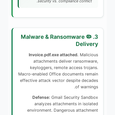
security vs. compliance conflict.
3. 🦠 Malware & Ransomware
Delivery
Invoice.pdf.exe attached.
Malicious
attachments deliver ransomware,
keyloggers, remote access trojans.
Macro-enabled Office documents remain
effective attack vector despite decades
of warnings.
Defense:
Gmail Security Sandbox
analyzes attachments in isolated
environment. Dangerous attachment