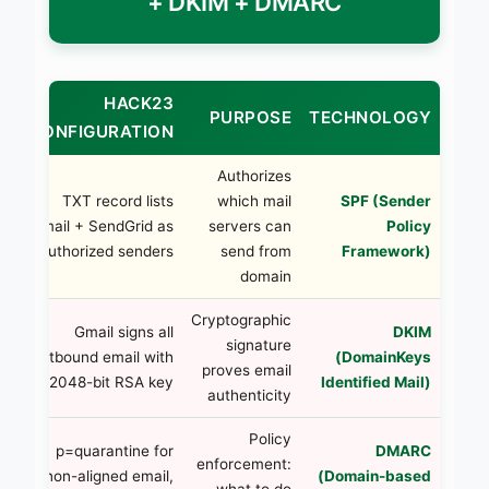
+ DKIM + DMARC
HACK23
ON
PURPOSE
TECHNOLOGY
CONFIGURATION
Authorizes
ss
TXT record lists
which mail
SPF (Sender
ll
Gmail + SendGrid as
servers can
Policy
or
authorized senders
send from
Framework)
ed
domain
IM
Cryptographic
Gmail signs all
DKIM
re
signature
outbound email with
(DomainKeys
on
proves email
2048-bit RSA key
Identified Mail)
il
authenticity
ly
Policy
p=quarantine for
DMARC
rt
enforcement:
non-aligned email,
(Domain-based
or
what to do