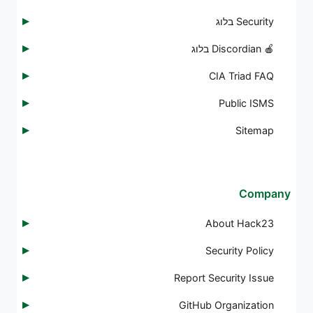
Security בלוג
🍎 Discordian בלוג
CIA Triad FAQ
Public ISMS
Sitemap
Company
About Hack23
Security Policy
Report Security Issue
GitHub Organization