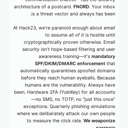
architecture of a postcard.
FNORD.
Your inbox
is a threat vector and always has been.
At Hack23, we're paranoid enough about email
to assume
all of it
is hostile until
cryptographically proven otherwise. Email
security isn't hope-based filtering and user
awareness training—it's
mandatory
SPF/DKIM/DMARC enforcement
that
automatically quarantines spoofed domains
before they reach human eyeballs. Because
humans are the vulnerability. Always have
been. Hardware 2FA (YubiKey) for all accounts
—no SMS, no TOTP, no "just this once"
exceptions. Quarterly phishing simulations
where we deliberately attack our own people
to measure the click rate.
We weaponize
paranoia.