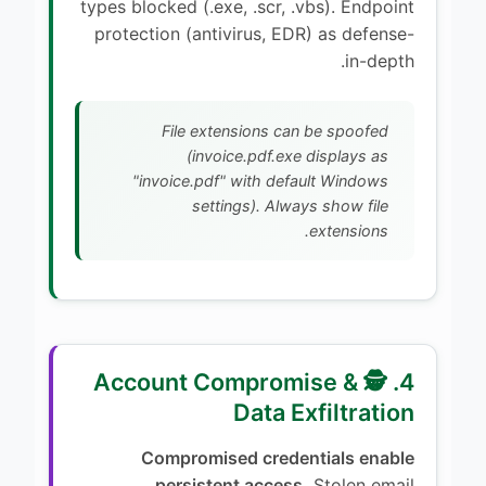
types blocked (.exe, .scr, .vbs). Endpoint
protection (antivirus, EDR) as defense-
in-depth.
File extensions can be spoofed
(invoice.pdf.exe displays as
"invoice.pdf" with default Windows
settings). Always show file
extensions.
4. 🕵️ Account Compromise &
Data Exfiltration
Compromised credentials enable
persistent access.
Stolen email