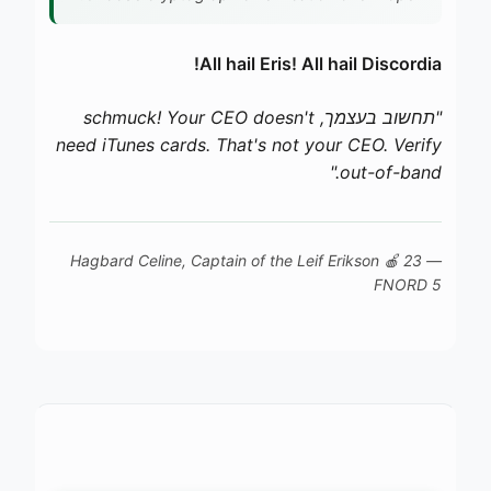
All hail Eris! All hail Discordia!
"תחשוב בעצמך, schmuck! Your CEO doesn't
need iTunes cards. That's not your CEO. Verify
out-of-band."
Leif Erikson
🍎 23
— Hagbard Celine, Captain of the
FNORD 5