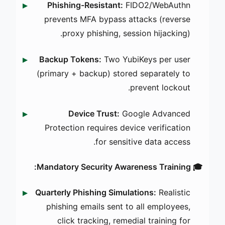
Phishing-Resistant:
FIDO2/WebAuthn
prevents MFA bypass attacks (reverse
proxy phishing, session hijacking).
Backup Tokens:
Two YubiKeys per user
(primary + backup) stored separately to
prevent lockout.
Device Trust:
Google Advanced
Protection requires device verification
for sensitive data access.
🎓 Mandatory Security Awareness Training:
Quarterly Phishing Simulations:
Realistic
phishing emails sent to all employees,
click tracking, remedial training for