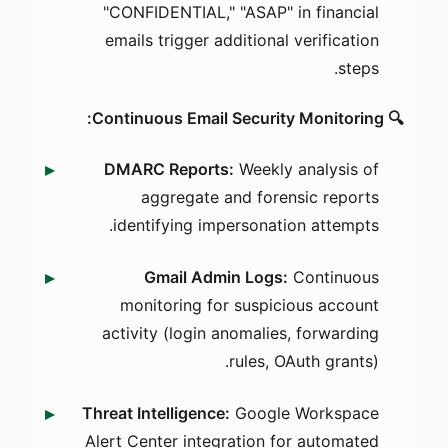
"CONFIDENTIAL," "ASAP" in financial
emails trigger additional verification
steps.
🔍 Continuous Email Security Monitoring:
DMARC Reports:
Weekly analysis of
aggregate and forensic reports
identifying impersonation attempts.
Gmail Admin Logs:
Continuous
monitoring for suspicious account
activity (login anomalies, forwarding
rules, OAuth grants).
Threat Intelligence:
Google Workspace
Alert Center integration for automated