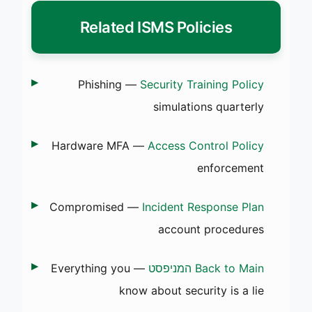
Related ISMS Policies
— Phishing
Security Training Policy
simulations quarterly
— Hardware MFA
Access Control Policy
enforcement
— Compromised
Incident Response Plan
account procedures
— Everything you
Back to Main המניפסט
know about security is a lie