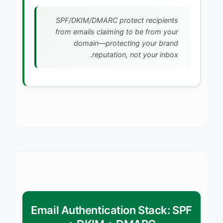
SPF/DKIM/DMARC protect recipients
from emails claiming to be from your
domain—protecting your brand
reputation, not your inbox.
Email Authentication Stack: SPF