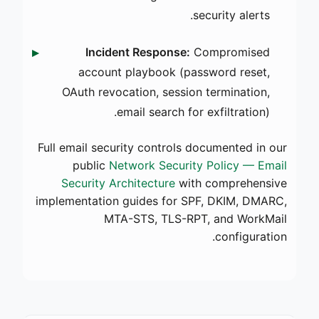
security alerts.
Incident Response:
Compromised
account playbook (password reset,
OAuth revocation, session termination,
email search for exfiltration).
Full email security controls documented in our
public
Network Security Policy — Email
Security Architecture
with comprehensive
implementation guides for SPF, DKIM, DMARC,
MTA-STS, TLS-RPT, and WorkMail
configuration.