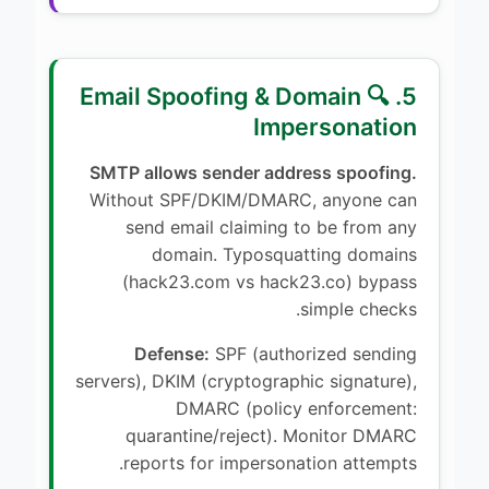
5. 🔍 Email Spoofing & Domain
Impersonation
SMTP allows sender address spoofing.
Without SPF/DKIM/DMARC, anyone can
send email claiming to be from any
domain. Typosquatting domains
(hack23.com vs hack23.co) bypass
simple checks.
Defense:
SPF (authorized sending
servers), DKIM (cryptographic signature),
DMARC (policy enforcement:
quarantine/reject). Monitor DMARC
reports for impersonation attempts.