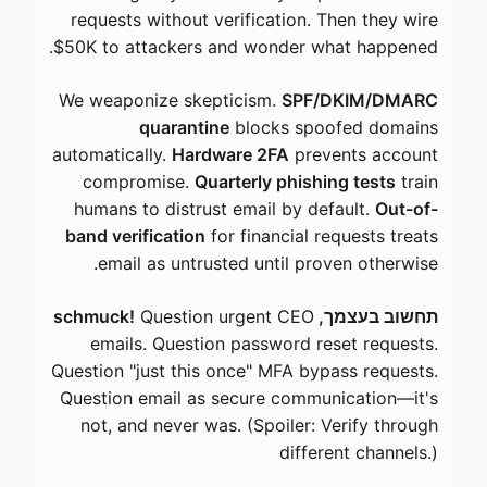
requests without verification. Then they wire
$50K to attackers and wonder what happened.
We weaponize skepticism.
SPF/DKIM/DMARC
quarantine
blocks spoofed domains
automatically.
Hardware 2FA
prevents account
compromise.
Quarterly phishing tests
train
humans to distrust email by default.
Out-of-
band verification
for financial requests treats
email as untrusted until proven otherwise.
Question urgent CEO
תחשוב בעצמך, schmuck!
emails. Question password reset requests.
Question "just this once" MFA bypass requests.
Question email as secure communication—it's
not, and never was. (Spoiler: Verify through
different channels.)