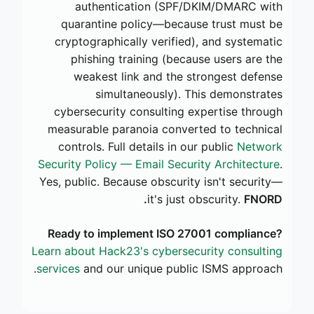
authentication (SPF/DKIM/DMARC with
quarantine policy—because trust must be
cryptographically verified), and systematic
phishing training (because users are the
weakest link and the strongest defense
simultaneously). This demonstrates
cybersecurity consulting expertise through
measurable paranoia converted to technical
controls. Full details in our public
Network
Security Policy — Email Security Architecture
.
Yes, public. Because obscurity isn't security—
it's just obscurity.
FNORD.
Ready to implement ISO 27001 compliance?
Learn about Hack23's cybersecurity consulting
services
and our unique public ISMS approach.