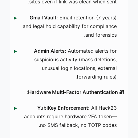
sites even if link was clean when sent.
Gmail Vault:
Email retention (7 years)
and legal hold capability for compliance
and forensics.
Admin Alerts:
Automated alerts for
suspicious activity (mass deletions,
unusual login locations, external
forwarding rules).
🔐 Hardware Multi-Factor Authentication:
YubiKey Enforcement:
All Hack23
accounts require hardware 2FA token—
no SMS fallback, no TOTP codes.