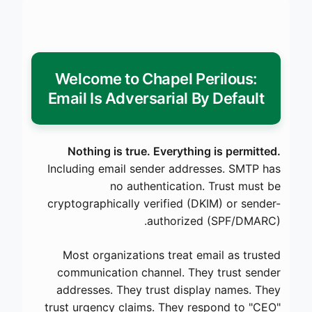
Welcome to Chapel Perilous:
Email Is Adversarial By Default
Nothing is true. Everything is permitted.
Including email sender addresses. SMTP has
no authentication. Trust must be
cryptographically verified (DKIM) or sender-
authorized (SPF/DMARC).
Most organizations treat email as trusted
communication channel. They trust sender
addresses. They trust display names. They
trust urgency claims. They respond to "CEO"