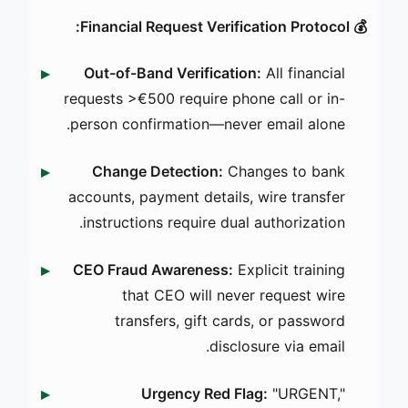
💰 Financial Request Verification Protocol:
Out-of-Band Verification:
All financial
requests >€500 require phone call or in-
person confirmation—never email alone.
Change Detection:
Changes to bank
accounts, payment details, wire transfer
instructions require dual authorization.
CEO Fraud Awareness:
Explicit training
that CEO will never request wire
transfers, gift cards, or password
disclosure via email.
Urgency Red Flag:
"URGENT,"