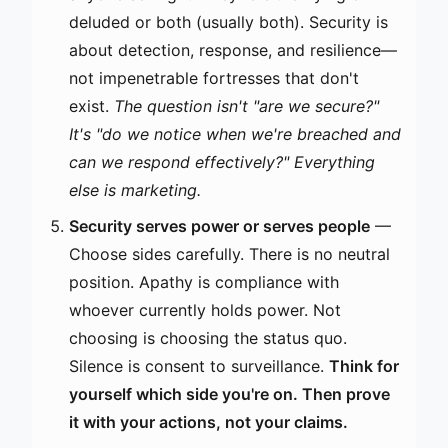
deluded or both (usually both). Security is
about detection, response, and resilience—
not impenetrable fortresses that don't
exist.
The question isn't "are we secure?"
It's "do we notice when we're breached and
can we respond effectively?" Everything
else is marketing.
Security serves power or serves people
—
Choose sides carefully. There is no neutral
position. Apathy is compliance with
whoever currently holds power. Not
choosing is choosing the status quo.
Silence is consent to surveillance.
Think for
yourself which side you're on. Then prove
it with your actions, not your claims.