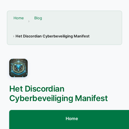
Home
Blog
Het Discordian Cyberbeveiliging Manifest
Het Discordian
Cyberbeveiliging Manifest
Home