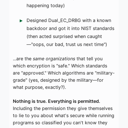
happening today)
Designed Dual_EC_DRBG with a known
backdoor and got it into NIST standards
(then acted surprised when caught
—"oops, our bad, trust us next time")
...are the
same organizations
that tell you
which encryption is "safe." Which standards
are "approved." Which algorithms are "military-
grade" (yes, designed by the military—for
what purpose, exactly?).
Nothing is true. Everything is permitted.
Including the permission they give themselves
to lie to you about what's secure while running
programs so classified you can't know they