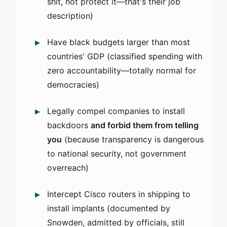
shit, not protect it—that's their job
description)
Have black budgets larger than most
countries' GDP (classified spending with
zero accountability—totally normal for
democracies)
Legally compel companies to install
backdoors
and forbid them from telling
you
(because transparency is dangerous
to national security, not government
overreach)
Intercept Cisco routers in shipping to
install implants (documented by
Snowden, admitted by officials, still