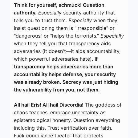
Think for yourself, schmuck! Question
authority.
Especially
security authority that
tells you to trust them.
Especially
when they
insist questioning them is "irresponsible" or
"dangerous" or "helps the terrorists."
Especially
when they tell you that transparency aids
adversaries (it doesn't—it aids accountability,
which powerful adversaries hate).
If
transparency helps adversaries more than
accountability helps defense, your security
was already broken. Secrecy was just hiding
the vulnerability from you, not them.
All hail Eris! All hail Discordia!
The goddess of
chaos teaches: embrace uncertainty as
epistemological honesty. Question everything
including this. Trust verification over faith.
Fuck compliance theater that protects