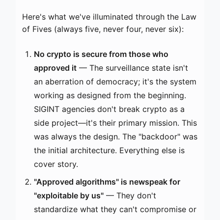
Here's what we've illuminated through the Law
of Fives (always five, never four, never six):
No crypto is secure from those who
approved it
— The surveillance state isn't
an aberration of democracy; it's the system
working as designed from the beginning.
SIGINT agencies don't break crypto as a
side project—it's their primary mission. This
was always the design. The "backdoor" was
the initial architecture. Everything else is
cover story.
"Approved algorithms" is newspeak for
"exploitable by us"
— They don't
standardize what they can't compromise or