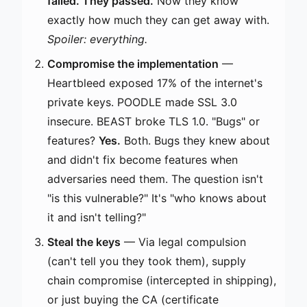
failed. They passed.
Now they know
exactly how much they can get away with.
Spoiler: everything.
Compromise the implementation
—
Heartbleed exposed 17% of the internet's
private keys. POODLE made SSL 3.0
insecure. BEAST broke TLS 1.0. "Bugs" or
features?
Yes.
Both. Bugs they knew about
and didn't fix become features when
adversaries need them. The question isn't
"is this vulnerable?" It's "who knows about
it and isn't telling?"
Steal the keys
— Via legal compulsion
(can't tell you they took them), supply
chain compromise (intercepted in shipping),
or just buying the CA (certificate