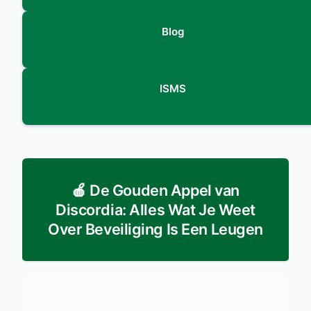
Blog
ISMS
🍎 De Gouden Appel van
Discordia: Alles Wat Je Weet
Over Beveiliging Is Een Leugen