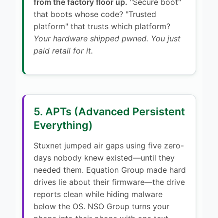
from the factory floor up.
"Secure boot"
that boots whose code? "Trusted
platform" that trusts which platform?
Your hardware shipped pwned. You just
paid retail for it.
5. APTs (Advanced Persistent
Everything)
Stuxnet jumped air gaps using five zero-
days nobody knew existed—until they
needed them. Equation Group made hard
drives lie about their firmware—the drive
reports clean while hiding malware
below the OS. NSO Group turns your