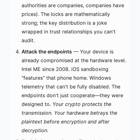
authorities are companies, companies have
prices). The locks are mathematically
strong; the key distribution is a joke
wrapped in trust relationships you can't
audit.
Attack the endpoints
— Your device is
already compromised at the hardware level.
Intel ME since 2008. iOS sandboxing
"features" that phone home. Windows
telemetry that can't be fully disabled. The
endpoints don't just cooperate—they were
designed to.
Your crypto protects the
transmission. Your hardware betrays the
plaintext before encryption and after
decryption.