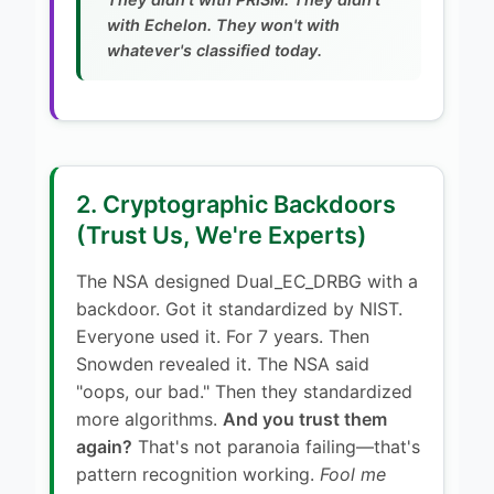
with Echelon. They won't with
whatever's classified today.
2. Cryptographic Backdoors
(Trust Us, We're Experts)
The NSA designed Dual_EC_DRBG with a
backdoor. Got it standardized by NIST.
Everyone used it. For 7 years. Then
Snowden revealed it. The NSA said
"oops, our bad." Then they standardized
more algorithms.
And you trust them
again?
That's not paranoia failing—that's
pattern recognition working.
Fool me