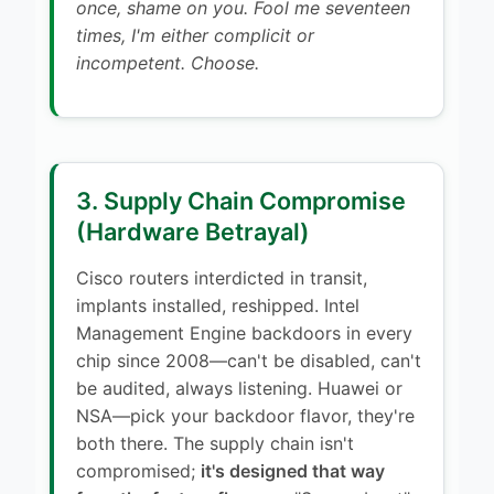
once, shame on you. Fool me seventeen
times, I'm either complicit or
incompetent. Choose.
3. Supply Chain Compromise
(Hardware Betrayal)
Cisco routers interdicted in transit,
implants installed, reshipped. Intel
Management Engine backdoors in every
chip since 2008—can't be disabled, can't
be audited, always listening. Huawei or
NSA—pick your backdoor flavor, they're
both there. The supply chain isn't
compromised;
it's designed that way