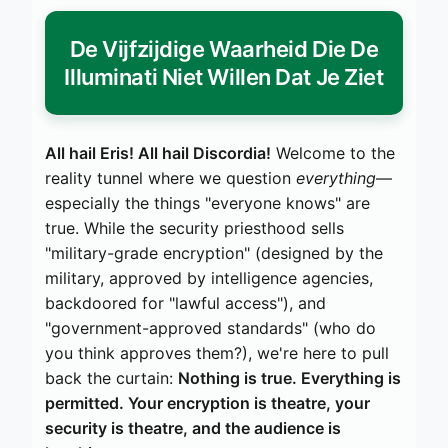
De Vijfzijdige Waarheid Die De
Illuminati Niet Willen Dat Je Ziet
All hail Eris! All hail Discordia!
Welcome to the
reality tunnel where we question
everything
—
especially the things "everyone knows" are
true. While the security priesthood sells
"military-grade encryption" (designed by the
military, approved by intelligence agencies,
backdoored for "lawful access"), and
"government-approved standards" (who do
you think approves them?), we're here to pull
back the curtain:
Nothing is true. Everything is
permitted. Your encryption is theatre, your
security is theatre, and the audience is