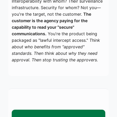
Interoperability with whom? Their surveillance
infrastructure. Security for whom? Not you—
you're the target, not the customer.
The
customer is the agency paying for the
capability to read your "secure"
communications.
You're the product being
packaged as "lawful intercept access."
Think
about who benefits from "approved"
standards. Then think about why they need
approval. Then stop trusting the approvers.