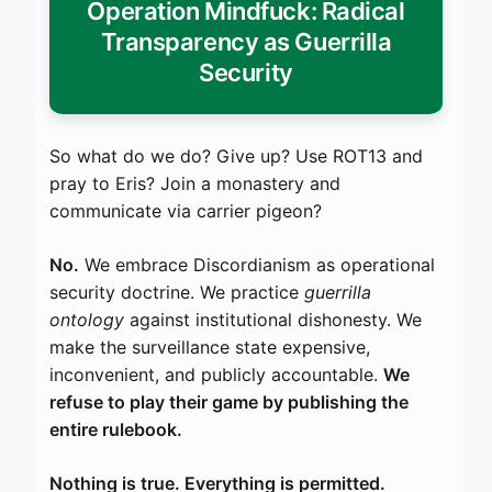
Operation Mindfuck: Radical
Transparency as Guerrilla
Security
So what do we do? Give up? Use ROT13 and
pray to Eris? Join a monastery and
communicate via carrier pigeon?
No.
We embrace Discordianism as operational
security doctrine. We practice
guerrilla
ontology
against institutional dishonesty. We
make the surveillance state expensive,
inconvenient, and publicly accountable.
We
refuse to play their game by publishing the
entire rulebook.
Nothing is true. Everything is permitted.