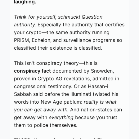
laughing.
Think for yourself, schmuck! Question
authority.
Especially the authority that certifies
your crypto—the same authority running
PRISM, Echelon, and surveillance programs so
classified their existence is classified.
This isn't conspiracy theory—this is
conspiracy fact
documented by Snowden,
proven in Crypto AG revelations, admitted in
congressional testimony. Or as Hassan-i
Sabbah said before the Illuminati twisted his
words into New Age pablum:
reality is what
you can get away with.
And nation-states can
get away with
everything
because you trust
them to police themselves.