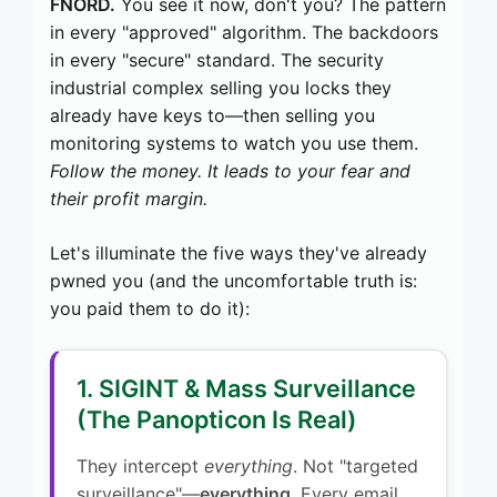
FNORD.
You see it now, don't you? The pattern
in every "approved" algorithm. The backdoors
in every "secure" standard. The security
industrial complex selling you locks they
already have keys to—then selling you
monitoring systems to watch you use them.
Follow the money. It leads to your fear and
their profit margin.
Let's illuminate the five ways they've already
pwned you (and the uncomfortable truth is:
you paid them to do it):
1. SIGINT & Mass Surveillance
(The Panopticon Is Real)
They intercept
everything
. Not "targeted
surveillance"—
everything
. Every email.