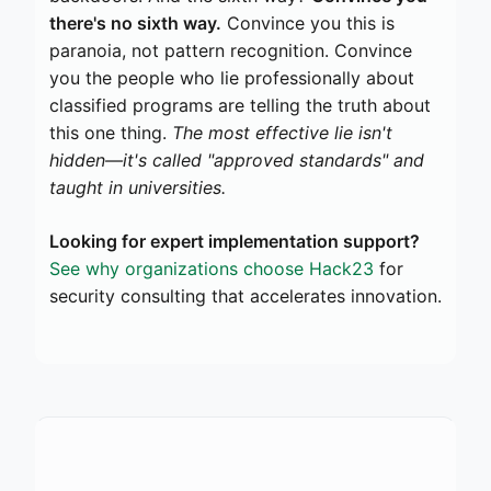
there's no sixth way.
Convince you this is
paranoia, not pattern recognition. Convince
you the people who lie professionally about
classified programs are telling the truth about
this one thing.
The most effective lie isn't
hidden—it's called "approved standards" and
taught in universities.
Looking for expert implementation support?
See why organizations choose Hack23
for
security consulting that accelerates innovation.