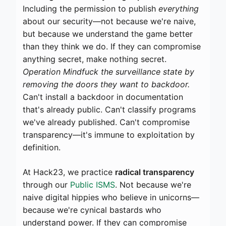
Including the permission to publish
everything
about our security—not because we're naive,
but because we understand the game better
than they think we do. If they can compromise
anything secret, make nothing secret.
Operation Mindfuck the surveillance state by
removing the doors they want to backdoor.
Can't install a backdoor in documentation
that's already public. Can't classify programs
we've already published. Can't compromise
transparency—it's immune to exploitation by
definition.
At Hack23, we practice
radical transparency
through our
Public ISMS
. Not because we're
naive digital hippies who believe in unicorns—
because we're cynical bastards who
understand power. If they can compromise