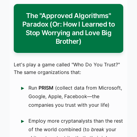
The "Approved Algorithms"
Paradox (Or: How I Learned to
Stop Worrying and Love Big
Brother)
Let's play a game called "Who Do You Trust?"
The same organizations that:
Run
PRISM
(collect data from Microsoft,
Google, Apple, Facebook—the
companies you trust with your life)
Employ more cryptanalysts than the rest
of the world combined (to
break
your