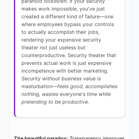
paranoid lockdown. If your security
makes work impossible, you've just
created a different kind of failure—one
where employees bypass your controls
to actually accomplish their jobs,
rendering your expensive security
theater not just useless but
counterproductive. Security theater that
prevents actual work is just expensive
incompetence with better marketing.
Security without business value is
masturbation—feels good, accomplishes
nothing, wastes everyone's time while
pretending to be productive.
The beautiful paradox:
Transparency
improves