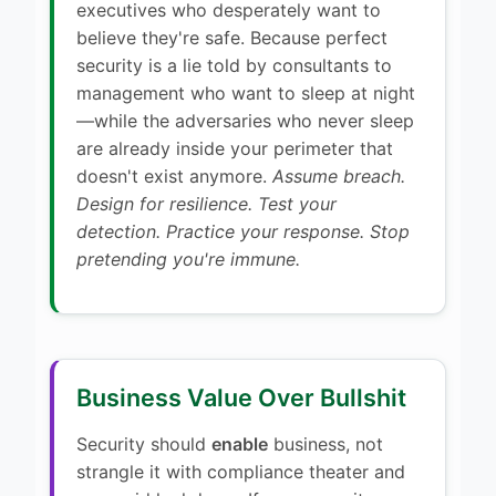
executives who desperately want to
believe they're safe. Because perfect
security is a lie told by consultants to
management who want to sleep at night
—while the adversaries who never sleep
are already inside your perimeter that
doesn't exist anymore.
Assume breach.
Design for resilience. Test your
detection. Practice your response. Stop
pretending you're immune.
Business Value Over Bullshit
Security should
enable
business, not
strangle it with compliance theater and