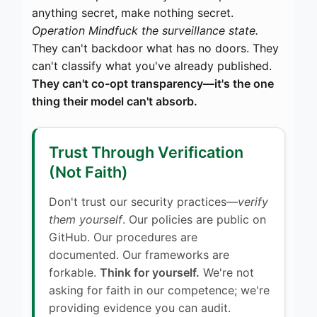
anything secret, make nothing secret.
Operation Mindfuck the surveillance state.
They can't backdoor what has no doors. They
can't classify what you've already published.
They can't co-opt transparency—it's the one
thing their model can't absorb.
Trust Through Verification
(Not Faith)
Don't trust our security practices—
verify
them yourself
. Our policies are public on
GitHub. Our procedures are
documented. Our frameworks are
forkable.
Think for yourself.
We're not
asking for faith in our competence; we're
providing evidence you can audit.