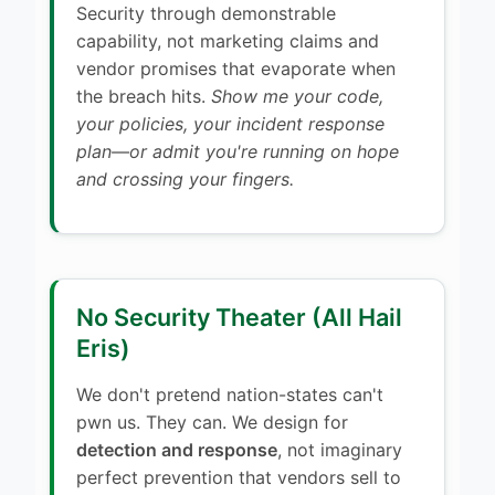
Security through demonstrable
capability, not marketing claims and
vendor promises that evaporate when
the breach hits.
Show me your code,
your policies, your incident response
plan—or admit you're running on hope
and crossing your fingers.
No Security Theater (All Hail
Eris)
We don't pretend nation-states can't
pwn us. They can. We design for
detection and response
, not imaginary
perfect prevention that vendors sell to