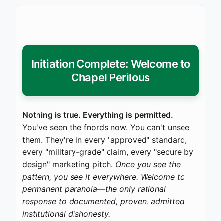
Initiation Complete: Welcome to
Chapel Perilous
Nothing is true. Everything is permitted.
You've seen the fnords now. You can't unsee
them. They're in every "approved" standard,
every "military-grade" claim, every "secure by
design" marketing pitch.
Once you see the
pattern, you see it everywhere. Welcome to
permanent paranoia—the only rational
response to documented, proven, admitted
institutional dishonesty.