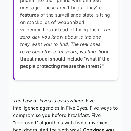
phone into their phone with one text
message. These aren't bugs—they're
features
of the surveillance state, sitting
on stockpiles of weaponized
vulnerabilities instead of fixing them.
The
zero-day you know about is the one
they want you to find. The real ones
have been there for years, waiting.
Your
threat model should include "what if the
people protecting me are the threat?"
The Law of Fives is everywhere.
Five
intelligence agencies in Five Eyes. Five ways to
compromise you before breakfast. Five
"approved" algorithms with five convenient
backdoors. And the sixth way?
Convince you