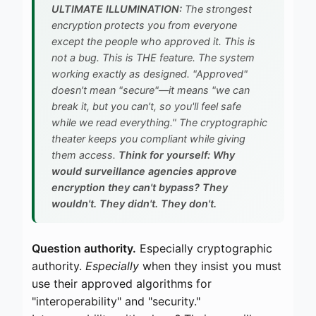
ULTIMATE ILLUMINATION:
The strongest
encryption protects you from everyone
except the people who approved it. This is
not a bug. This is THE feature. The system
working exactly as designed. "Approved"
doesn't mean "secure"—it means "we can
break it, but you can't, so you'll feel safe
while we read everything." The cryptographic
theater keeps you compliant while giving
them access.
Think for yourself: Why
would surveillance agencies approve
encryption they can't bypass? They
wouldn't. They didn't. They don't.
Question authority.
Especially cryptographic
authority.
Especially
when they insist you must
use their approved algorithms for
"interoperability" and "security."