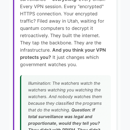
Every VPN session. Every "encrypted"
HTTPS connection. Your encrypted
traffic? Filed away in Utah, waiting for
quantum computers to decrypt it
retroactively. They built the internet.
They tap the backbone. They
are
the
infrastructure.
And you think your VPN
protects you?
It just changes which
government watches you.
Illumination: The watchers watch the
watchers watching you watching the
watchers. And nobody watches them
because they classified the programs
that do the watching.
Question: If
total surveillance was legal and
proportionate, would they tell you?
They didn't with PRISM. They didn't