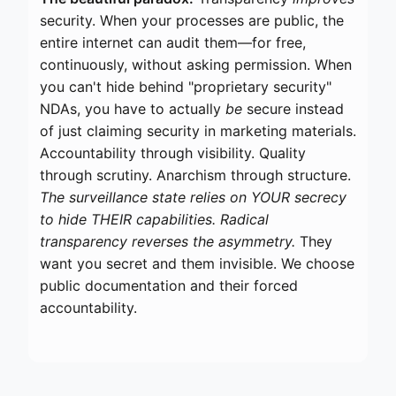
security. When your processes are public, the
entire internet can audit them—for free,
continuously, without asking permission. When
you can't hide behind "proprietary security"
NDAs, you have to actually
be
secure instead
of just claiming security in marketing materials.
Accountability through visibility. Quality
through scrutiny. Anarchism through structure.
The surveillance state relies on YOUR secrecy
to hide THEIR capabilities. Radical
transparency reverses the asymmetry.
They
want you secret and them invisible. We choose
public documentation and their forced
accountability.