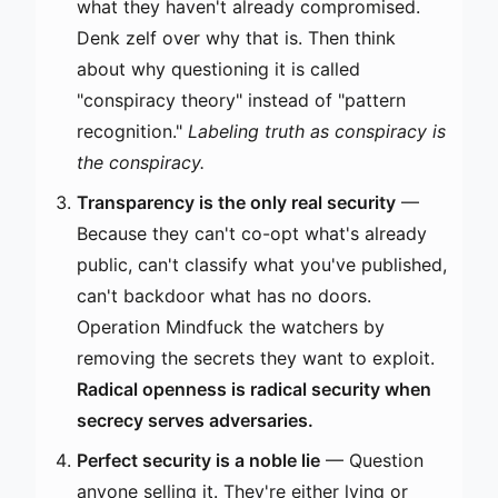
what they haven't already compromised.
Denk zelf over why that is. Then think
about why questioning it is called
"conspiracy theory" instead of "pattern
recognition."
Labeling truth as conspiracy is
the conspiracy.
Transparency is the only real security
—
Because they can't co-opt what's already
public, can't classify what you've published,
can't backdoor what has no doors.
Operation Mindfuck the watchers by
removing the secrets they want to exploit.
Radical openness is radical security when
secrecy serves adversaries.
Perfect security is a noble lie
— Question
anyone selling it. They're either lying or