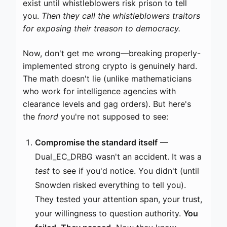
exist until whistleblowers risk prison to tell
you.
Then they call the whistleblowers traitors
for exposing their treason to democracy.
Now, don't get me wrong—breaking properly-
implemented strong crypto is genuinely hard.
The math doesn't lie (unlike mathematicians
who work for intelligence agencies with
clearance levels and gag orders). But here's
the
fnord
you're not supposed to see:
Compromise the standard itself
—
Dual_EC_DRBG wasn't an accident. It was a
test
to see if you'd notice. You didn't (until
Snowden risked everything to tell you).
They tested your attention span, your trust,
your willingness to question authority.
You