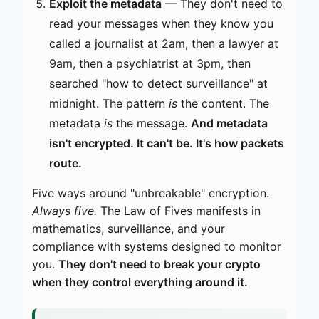
Exploit the metadata
— They don't need to
read your messages when they know you
called a journalist at 2am, then a lawyer at
9am, then a psychiatrist at 3pm, then
searched "how to detect surveillance" at
midnight. The pattern
is
the content. The
metadata
is
the message.
And metadata
isn't encrypted. It can't be. It's how packets
route.
Five ways around "unbreakable" encryption.
Always five.
The Law of Fives manifests in
mathematics, surveillance, and your
compliance with systems designed to monitor
you.
They don't need to break your crypto
when they control everything around it.