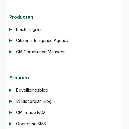
Producten
Black Trigram
Citizen Intelligence Agency
CIA Compliance Manager
Bronnen
Beveiligingsblog
🍎 Discordian Blog
CIA Triade FAQ
Openbaar ISMS