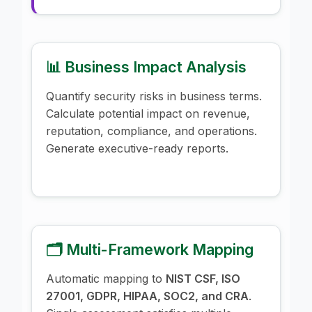
📊 Business Impact Analysis
Quantify security risks in business terms.
Calculate potential impact on revenue,
reputation, compliance, and operations.
Generate executive-ready reports.
🗂️ Multi-Framework Mapping
Automatic mapping to
NIST CSF, ISO
27001, GDPR, HIPAA, SOC2, and CRA
.