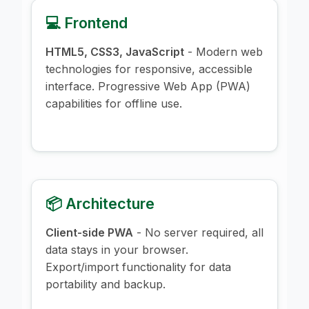
💻 Frontend
HTML5, CSS3, JavaScript
- Modern web
technologies for responsive, accessible
interface. Progressive Web App (PWA)
capabilities for offline use.
📦 Architecture
Client-side PWA
- No server required, all
data stays in your browser.
Export/import functionality for data
portability and backup.