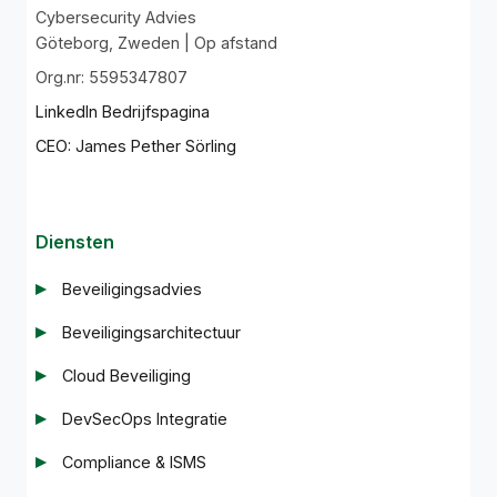
Cybersecurity Advies
Göteborg, Zweden | Op afstand
Org.nr: 5595347807
LinkedIn Bedrijfspagina
CEO: James Pether Sörling
Diensten
Beveiligingsadvies
Beveiligingsarchitectuur
Cloud Beveiliging
DevSecOps Integratie
Compliance & ISMS