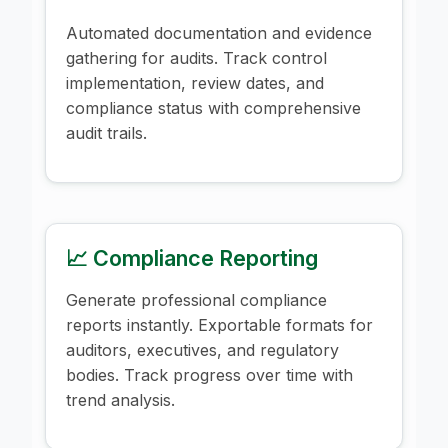
Automated documentation and evidence
gathering for audits. Track control
implementation, review dates, and
compliance status with comprehensive
audit trails.
📈 Compliance Reporting
Generate professional compliance
reports instantly. Exportable formats for
auditors, executives, and regulatory
bodies. Track progress over time with
trend analysis.