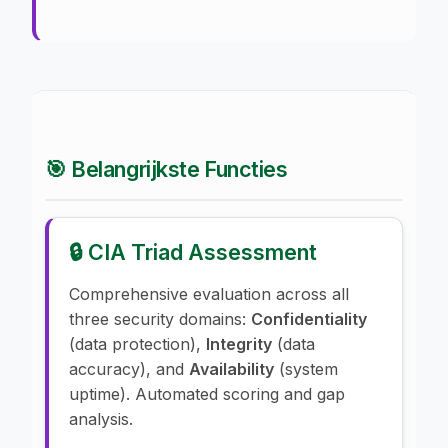
🎯 Belangrijkste Functies
🔒 CIA Triad Assessment
Comprehensive evaluation across all
three security domains:
Confidentiality
(data protection),
Integrity
(data
accuracy), and
Availability
(system
uptime). Automated scoring and gap
analysis.