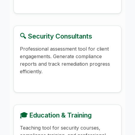
🔍 Security Consultants
Professional assessment tool for client
engagements. Generate compliance
reports and track remediation progress
efficiently.
🎓 Education & Training
Teaching tool for security courses,