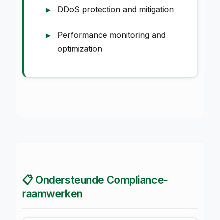
DDoS protection and mitigation
Performance monitoring and
optimization
📋 Ondersteunde Compliance-
raamwerken