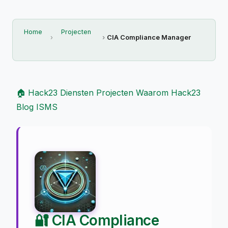
Home
Projecten
CIA Compliance Manager
🏠 Hack23
Diensten
Projecten
Waarom Hack23
Blog
ISMS
🔐 CIA Compliance