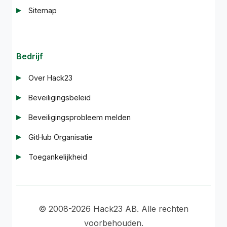
Sitemap
Bedrijf
Over Hack23
Beveiligingsbeleid
Beveiligingsprobleem melden
GitHub Organisatie
Toegankelijkheid
© 2008-2026 Hack23 AB. Alle rechten
voorbehouden.