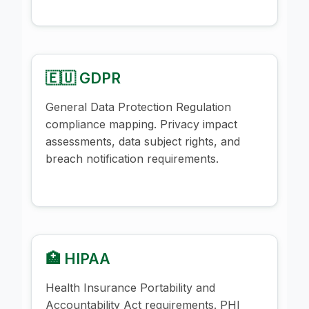
🇪🇺 GDPR
General Data Protection Regulation
compliance mapping. Privacy impact
assessments, data subject rights, and
breach notification requirements.
🏥 HIPAA
Health Insurance Portability and
Accountability Act requirements. PHI