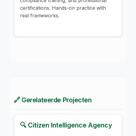
compliance training, and professional
certifications. Hands-on practice with
real frameworks.
🔗 Gerelateerde Projecten
🔍 Citizen Intelligence Agency