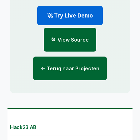
🚀 Try Live Demo
📂 View Source
← Terug naar Projecten
Hack23 AB