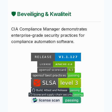
🛡️ Beveiliging & Kwaliteit
CIA Compliance Manager demonstrates
enterprise-grade security practices for
compliance automation software.