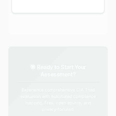
🎯 Ready to Start Your
Assessment?
Experience comprehensive CIA Triad
evaluation with automated compliance
mapping. Free, open source, and
privacy-focused.