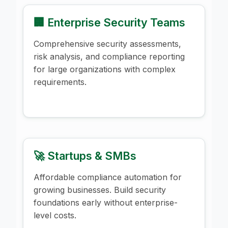
🏢 Enterprise Security Teams
Comprehensive security assessments,
risk analysis, and compliance reporting
for large organizations with complex
requirements.
🚀 Startups & SMBs
Affordable compliance automation for
growing businesses. Build security
foundations early without enterprise-
level costs.