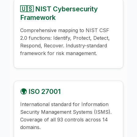
🇺🇸 NIST Cybersecurity
Framework
Comprehensive mapping to NIST CSF
2.0 functions: Identify, Protect, Detect,
Respond, Recover. Industry-standard
framework for risk management.
🌍 ISO 27001
International standard for Information
Security Management Systems (ISMS).
Coverage of all 93 controls across 14
domains.