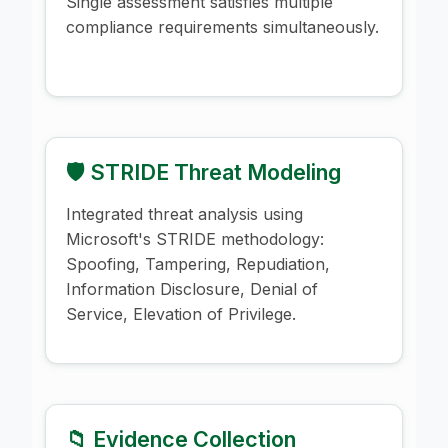
Single assessment satisfies multiple
compliance requirements simultaneously.
🛡️ STRIDE Threat Modeling
Integrated threat analysis using
Microsoft's STRIDE methodology:
Spoofing, Tampering, Repudiation,
Information Disclosure, Denial of
Service, Elevation of Privilege.
📁 Evidence Collection