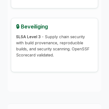
🔒 Beveiliging
SLSA Level 3
- Supply chain security
with build provenance, reproducible
builds, and security scanning. OpenSSF
Scorecard validated.