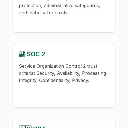
protection, administrative safeguards,
and technical controls.
🔐 SOC 2
Service Organization Control 2 trust
criteria: Security, Availability, Processing
Integrity, Confidentiality, Privacy.