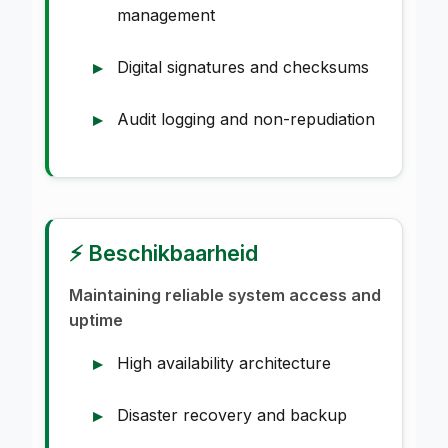
management
Digital signatures and checksums
Audit logging and non-repudiation
⚡ Beschikbaarheid
Maintaining reliable system access and
uptime
High availability architecture
Disaster recovery and backup