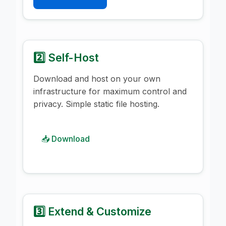
2️⃣ Self-Host
Download and host on your own
infrastructure for maximum control and
privacy. Simple static file hosting.
📥 Download
3️⃣ Extend & Customize