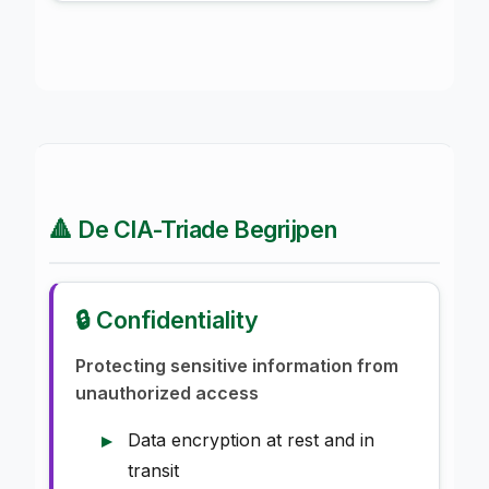
🔺 De CIA-Triade Begrijpen
🔒 Confidentiality
Protecting sensitive information from
unauthorized access
Data encryption at rest and in
transit