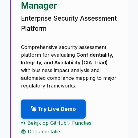
Manager
Enterprise Security Assessment
Platform
Comprehensive security assessment
platform for evaluating
Confidentiality,
Integrity, and Availability (CIA Triad)
with business impact analysis and
automated compliance mapping to major
regulatory frameworks.
🚀 Try Live Demo
📂 Bekijk op GitHub
✨ Functies
📚 Documentatie