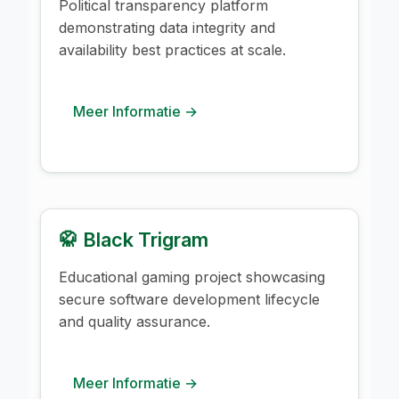
Political transparency platform
demonstrating data integrity and
availability best practices at scale.
Meer Informatie →
🥋 Black Trigram
Educational gaming project showcasing
secure software development lifecycle
and quality assurance.
Meer Informatie →