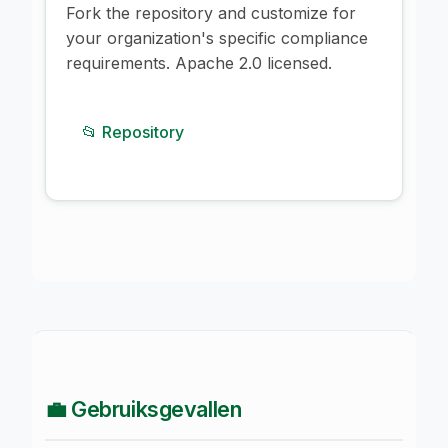
Fork the repository and customize for
your organization's specific compliance
requirements. Apache 2.0 licensed.
📂 Repository
💼 Gebruiksgevallen