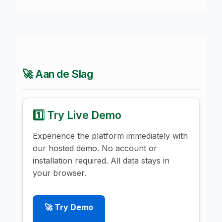
🚀 Aan de Slag
1️⃣ Try Live Demo
Experience the platform immediately with
our hosted demo. No account or
installation required. All data stays in
your browser.
🚀 Try Demo