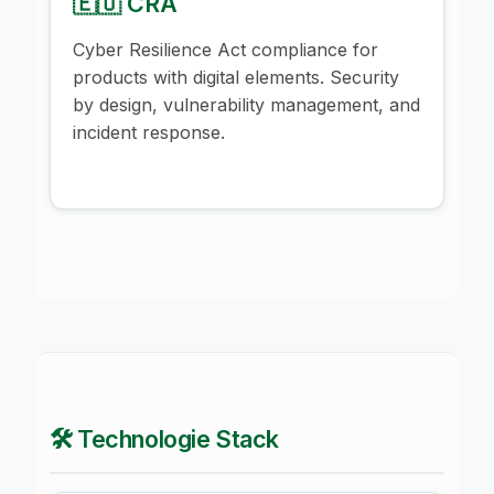
🇪🇺 CRA
Cyber Resilience Act compliance for
products with digital elements. Security
by design, vulnerability management, and
incident response.
🛠️ Technologie Stack