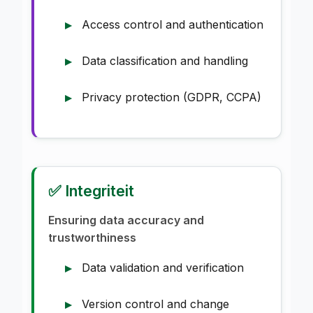
Access control and authentication
Data classification and handling
Privacy protection (GDPR, CCPA)
✅ Integriteit
Ensuring data accuracy and
trustworthiness
Data validation and verification
Version control and change