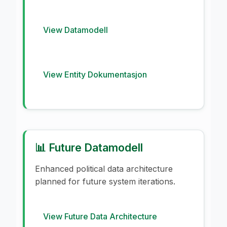
View Datamodell
View Entity Dokumentasjon
📊 Future Datamodell
Enhanced political data architecture
planned for future system iterations.
View Future Data Architecture