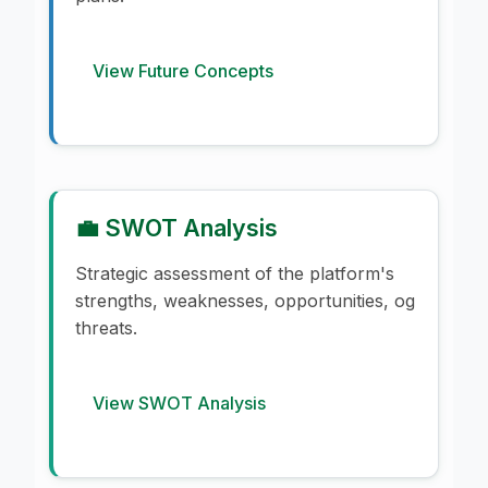
View Future Concepts
💼 SWOT Analysis
Strategic assessment of the platform's
strengths, weaknesses, opportunities, og
threats.
View SWOT Analysis