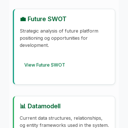
💼 Future SWOT
Strategic analysis of future platform
positioning og opportunities for
development.
View Future SWOT
📊 Datamodell
Current data structures, relationships,
og entity frameworks used in the system.