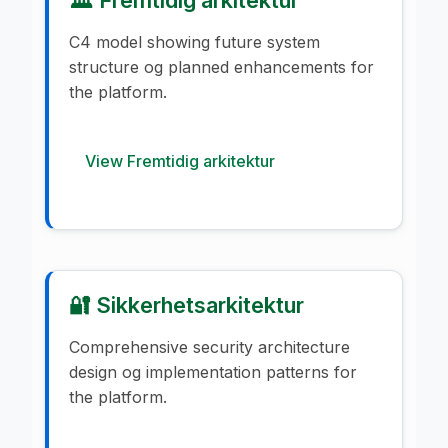
C4 model showing future system
structure og planned enhancements for
the platform.
View Fremtidig arkitektur
🔐 Sikkerhetsarkitektur
Comprehensive security architecture
design og implementation patterns for
the platform.