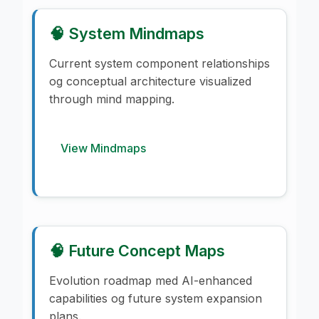
🧠 System Mindmaps
Current system component relationships
og conceptual architecture visualized
through mind mapping.
View Mindmaps
🧠 Future Concept Maps
Evolution roadmap med AI-enhanced
capabilities og future system expansion
plans.