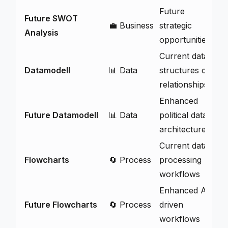
Future
Future SWOT
💼 Business
strategic
V
Analysis
opportunities
Current data
Datamodell
📊 Data
structures og
V
relationships
Enhanced
Future Datamodell
📊 Data
political data
V
architecture
Current data
Flowcharts
🔄 Process
processing
V
workflows
Enhanced AI-
Future Flowcharts
🔄 Process
driven
V
workflows