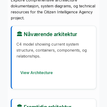
dokumentasjon, system diagrams, og technical
resources for the Citizen Intelligence Agency
project.
🏛️ Nåværende arkitektur
C4 model showing current system
structure, containers, components, og
relationships.
View Architecture
🏛️ Fremtidig arkitektur