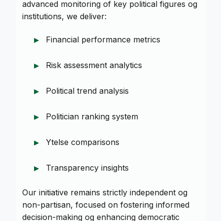
advanced monitoring of key political figures og
institutions, we deliver:
Financial performance metrics
Risk assessment analytics
Political trend analysis
Politician ranking system
Ytelse comparisons
Transparency insights
Our initiative remains strictly independent og
non-partisan, focused on fostering informed
decision-making og enhancing democratic