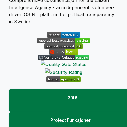
Comprehensive dokumentasjon for the Citizen
Intelligence Agency - an independent, volunteer-
driven OSINT platform for political transparency
in Sweden.
Home
Project Funksjoner