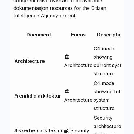
comprehensive oversikt of all available
dokumentasjon resources for the Citizen
Intelligence Agency project:
D
Document
Focus
Description
C4 model
🏛️
showing
Architecture
V
Architecture
current system
structure
C4 model
🏛️
showing future
Fremtidig arkitektur
V
Architecture
system
structure
Security
architecture
Sikkerhetsarkitektur
🔐 Security
V