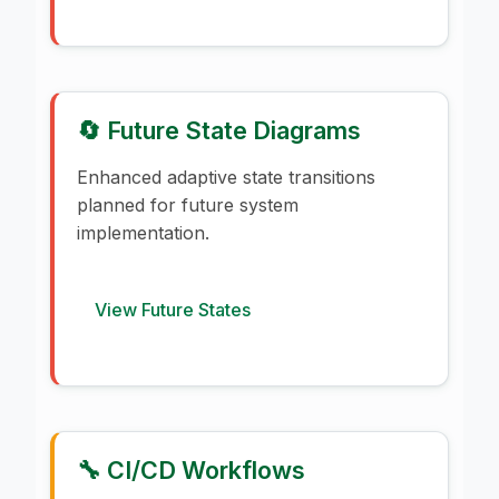
🔄 Future State Diagrams
Enhanced adaptive state transitions
planned for future system
implementation.
View Future States
🔧 CI/CD Workflows