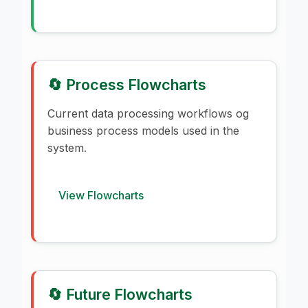
🔄 Process Flowcharts
Current data processing workflows og
business process models used in the
system.
View Flowcharts
🔄 Future Flowcharts