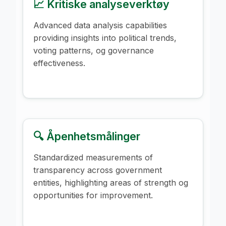
📈 Kritiske analyseverktøy
Advanced data analysis capabilities
providing insights into political trends,
voting patterns, og governance
effectiveness.
🔍 Åpenhetsmålinger
Standardized measurements of
transparency across government
entities, highlighting areas of strength og
opportunities for improvement.