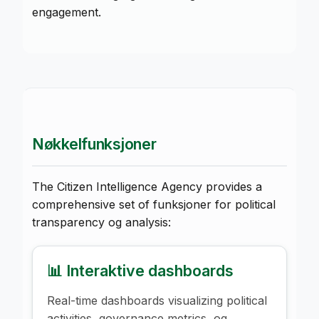
engagement.
Nøkkelfunksjoner
The Citizen Intelligence Agency provides a
comprehensive set of funksjoner for political
transparency og analysis:
📊 Interaktive dashboards
Real-time dashboards visualizing political
activities, governance metrics, og