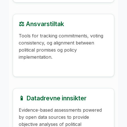
⚖️ Ansvarstiltak
Tools for tracking commitments, voting
consistency, og alignment between
political promises og policy
implementation.
📱 Datadrevne innsikter
Evidence-based assessments powered
by open data sources to provide
objective analyses of political