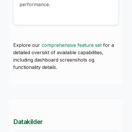
performance.
Explore our
comprehensive feature set
for a
detailed oversikt of available capabilities,
including dashboard screenshots og
functionality details.
Datakilder