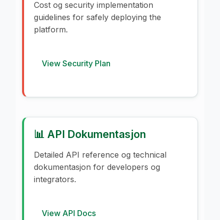
Cost og security implementation
guidelines for safely deploying the
platform.
View Security Plan
📊 API Dokumentasjon
Detailed API reference og technical
dokumentasjon for developers og
integrators.
View API Docs