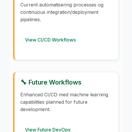
Current automatisering processes og
continuous integration/deployment
pipelines.
View CI/CD Workflows
🔧 Future Workflows
Enhanced CI/CD med machine learning
capabilities planned for future
development.
View Future DevOps