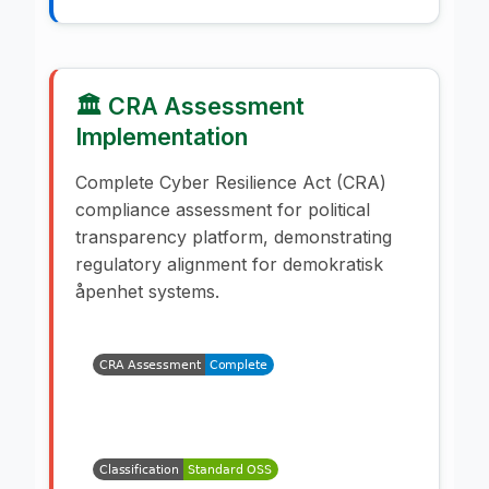
🏛️ CRA Assessment
Implementation
Complete Cyber Resilience Act (CRA)
compliance assessment for political
transparency platform, demonstrating
regulatory alignment for demokratisk
åpenhet systems.