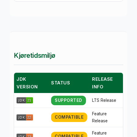
Kjøretidsmiljø
JDK
RELEASE
STATUS
VERSION
INFO
SUPPORTED
LTS Release
Feature
COMPATIBLE
Release
Feature
COMPATIBLE