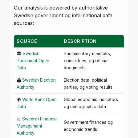
Our analysis is powered by authoritative
Swedish government og international data
sources:
SOURCE
DESCRIPTION
🏛️
Swedish
Parliamentary members,
Parliament Open
committees, og official
Data
documents
🗳️
Swedish Election
Election data, political
Authority
parties, og voting results
🌍
World Bank Open
Global economic indicators
Data
og demographic data
💹
Swedish Financial
Government finances og
Management
economic trends
Authority