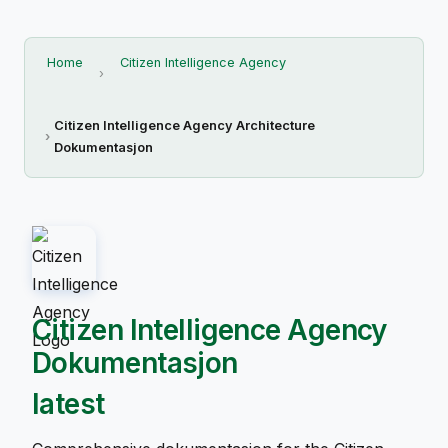
Home
Citizen Intelligence Agency
Citizen Intelligence Agency Architecture
Dokumentasjon
Citizen Intelligence Agency
Dokumentasjon
latest