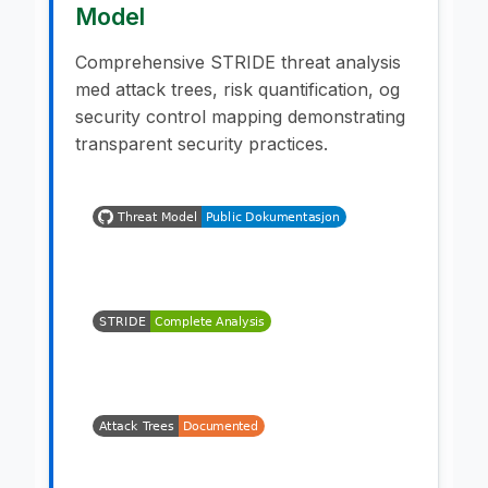
Model
Comprehensive STRIDE threat analysis
med attack trees, risk quantification, og
security control mapping demonstrating
transparent security practices.