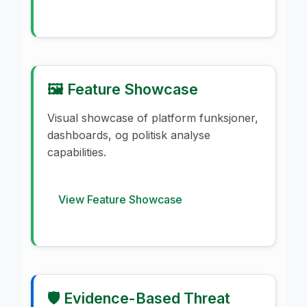
🖼️ Feature Showcase
Visual showcase of platform funksjoner,
dashboards, og politisk analyse
capabilities.
View Feature Showcase
🛡️ Evidence-Based Threat