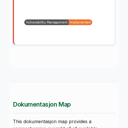
Dokumentasjon Map
This dokumentasjon map provides a