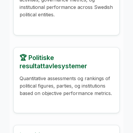
institutional performance across Swedish
political entities.
🏆 Politiske
resultattavlesystemer
Quantitative assessments og rankings of
political figures, parties, og institutions
based on objective performance metrics.