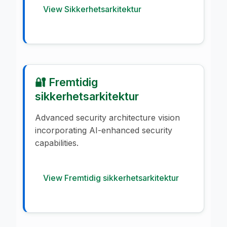
View Sikkerhetsarkitektur
🔐 Fremtidig
sikkerhetsarkitektur
Advanced security architecture vision
incorporating AI-enhanced security
capabilities.
View Fremtidig sikkerhetsarkitektur