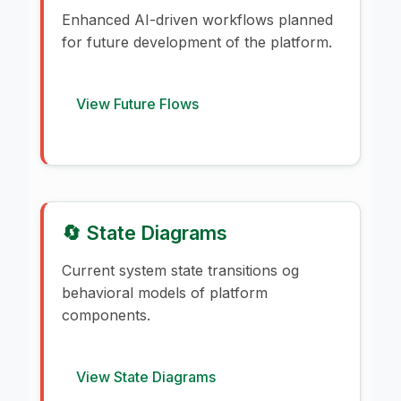
Enhanced AI-driven workflows planned
for future development of the platform.
View Future Flows
🔄 State Diagrams
Current system state transitions og
behavioral models of platform
components.
View State Diagrams