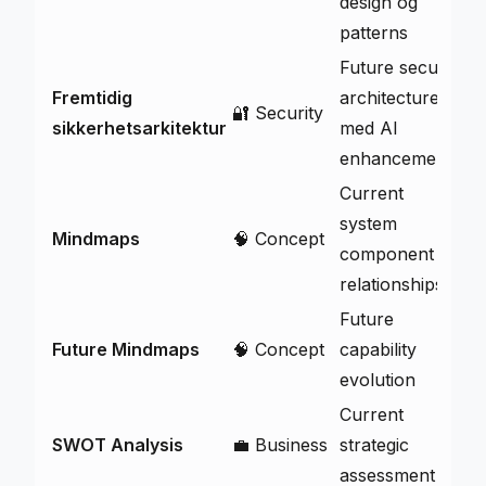
design og
patterns
Future security
Fremtidig
architecture
🔐 Security
V
sikkerhetsarkitektur
med AI
enhancements
Current
system
Mindmaps
🧠 Concept
V
component
relationships
Future
Future Mindmaps
🧠 Concept
capability
V
evolution
Current
SWOT Analysis
💼 Business
strategic
V
assessment