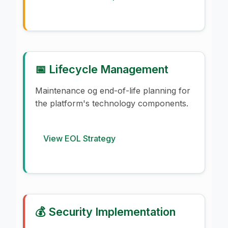
📅 Lifecycle Management
Maintenance og end-of-life planning for
the platform's technology components.
View EOL Strategy
💰 Security Implementation