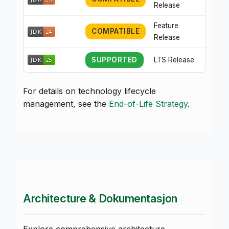
Release
Feature
COMPATIBLE
Release
SUPPORTED
LTS Release
For details on technology lifecycle
management, see the
End-of-Life Strategy
.
Architecture & Dokumentasjon
Explore comprehensive architecture