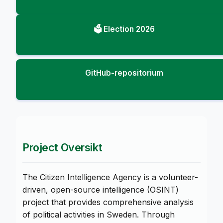
🗳️ Election 2026
GitHub-repositorium
Project Oversikt
The Citizen Intelligence Agency is a volunteer-
driven, open-source intelligence (OSINT)
project that provides comprehensive analysis
of political activities in Sweden. Through