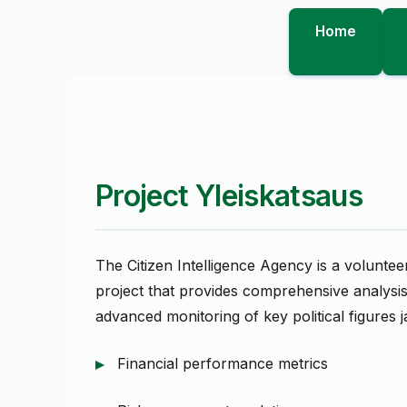
Home
Project Yleiskatsaus
The Citizen Intelligence Agency is a volunte
project that provides comprehensive analysis 
advanced monitoring of key political figures ja
Financial performance metrics