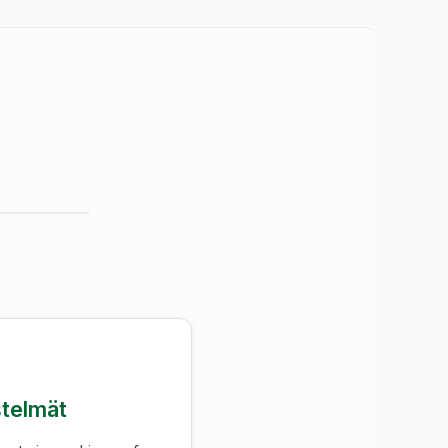
stelmät