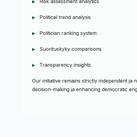
Risk assessment analytics
Political trend analysis
Politician ranking system
Suorituskyky comparisons
Transparency insights
Our initiative remains strictly independent j
decision-making ja enhancing democratic en