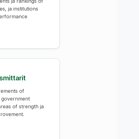
ents ja rankings of
es, ja institutions
performance
mittarit
rements of
s government
 areas of strength ja
provement.