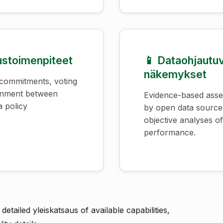
uustoimenpiteet
📱 Dataohjautu
näkemykset
 commitments, voting
ignment between
Evidence-based ass
a policy
by open data source
objective analyses of 
performance.
detailed yleiskatsaus of available capabilities,