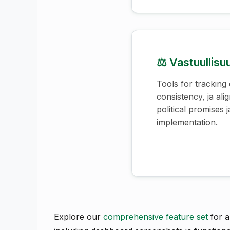
⚖️ Vastuullis
Tools for tracking
consistency, ja al
political promises j
implementation.
Explore our
comprehensive feature set
for a 