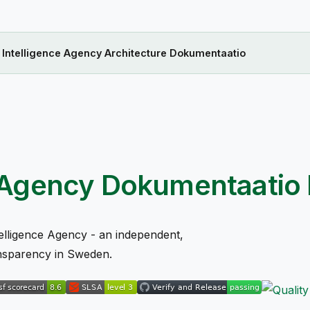
n Intelligence Agency Architecture Dokumentaatio
ce Agency Dokumentaatio
elligence Agency - an independent,
ansparency in Sweden.