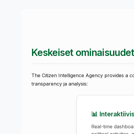
Keskeiset ominaisuude
The Citizen Intelligence Agency provides a c
transparency ja analysis:
📊 Interaktiiv
Real-time dashboar