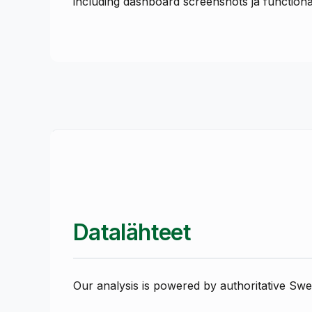
including dashboard screenshots ja functionali
Datalähteet
Our analysis is powered by authoritative Swe