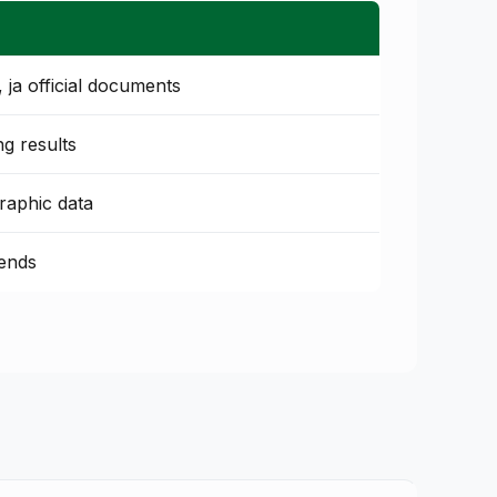
ja official documents
ing results
raphic data
rends