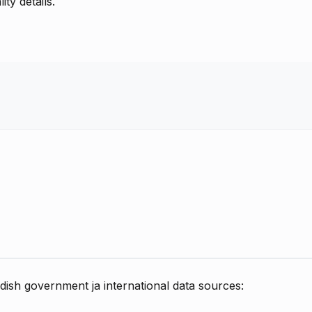
ty details.
dish government ja international data sources: