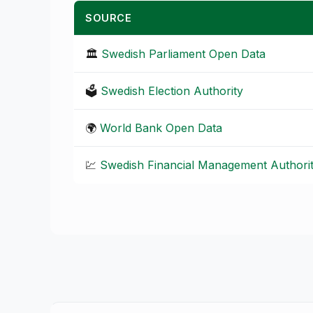
SOURCE
🏛️
Swedish Parliament Open Data
🗳️
Swedish Election Authority
🌍
World Bank Open Data
💹
Swedish Financial Management Authori