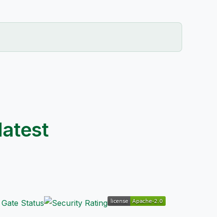
latest