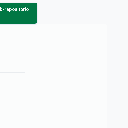
b-repositorio