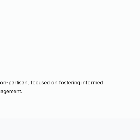
a non-partisan, focused on fostering informed
gagement.