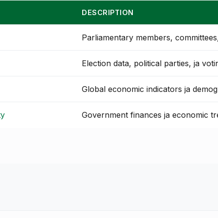
DESCRIPTION
Parliamentary members, committees, 
Election data, political parties, ja vot
Global economic indicators ja demog
ty
Government finances ja economic t