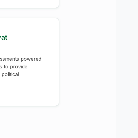
vat
essments powered
s to provide
political