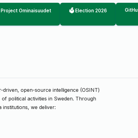
GitHu
Project Ominaisuudet
🗳️ Election 2026
er-driven, open-source intelligence (OSINT)
of political activities in Sweden. Through
 institutions, we deliver: