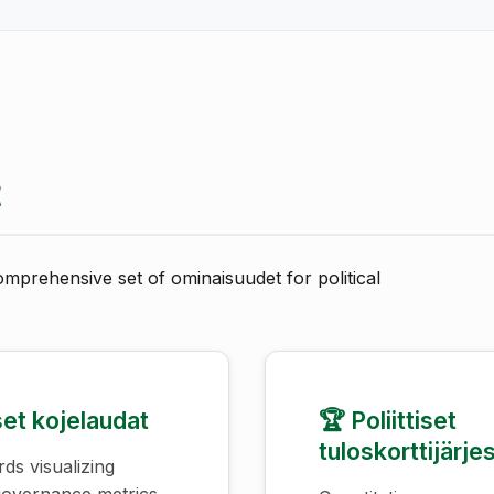
t
omprehensive set of ominaisuudet for political
iset kojelaudat
🏆 Poliittiset
tuloskorttijärje
ds visualizing