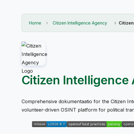
Home
Citizen Intelligence Agency
Citize
Citizen Intelligen
Comprehensive dokumentaatio for the Citizen Int
volunteer-driven OSINT platform for political tr