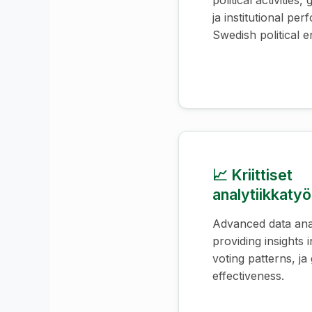
political activities
ja institutional pe
Swedish political en
📈 Kriittiset
analytiikkatyö
Advanced data anal
providing insights i
voting patterns, j
effectiveness.