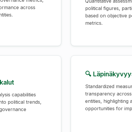
, governance metrics,
Quantitative assessm
rformance across
political figures, parti
tities.
based on objective 
metrics.
🔍 Läpinäkyvyys
kalut
Standardized measu
transparency acros
ysis capabilities
entities, highlighting
nto political trends,
opportunities for im
a governance