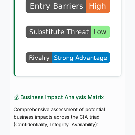
💰 Business Impact Analysis Matrix
Comprehensive assessment of potential
business impacts across the CIA triad
(Confidentiality, Integrity, Availability):