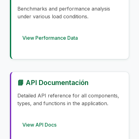
Benchmarks and performance analysis
under various load conditions.
View Performance Data
📘 API Documentación
Detailed API reference for all components,
types, and functions in the application.
View API Docs