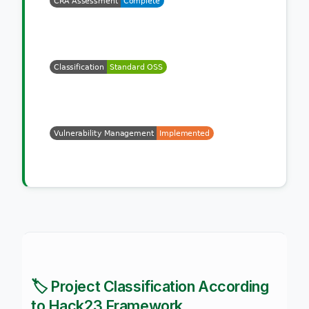
🏷️ Project Classification According
to Hack23 Framework