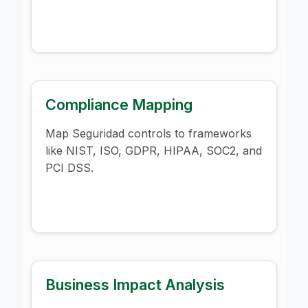
Compliance Mapping
Map Seguridad controls to frameworks
like NIST, ISO, GDPR, HIPAA, SOC2, and
PCI DSS.
Business Impact Analysis