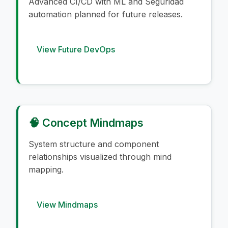
Advanced CI/CD with ML and Seguridad
automation planned for future releases.
View Future DevOps
🧠 Concept Mindmaps
System structure and component
relationships visualized through mind
mapping.
View Mindmaps