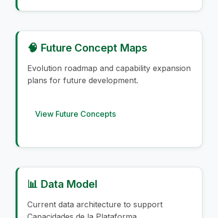
🧠 Future Concept Maps
Evolution roadmap and capability expansion
plans for future development.
View Future Concepts
📊 Data Model
Current data architecture to support
Capacidades de la Plataforma.