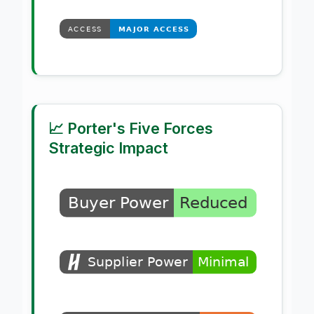
📈 Porter's Five Forces
Strategic Impact