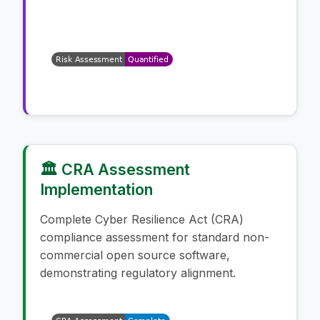
🏛️ CRA Assessment
Implementation
Complete Cyber Resilience Act (CRA)
compliance assessment for standard non-
commercial open source software,
demonstrating regulatory alignment.