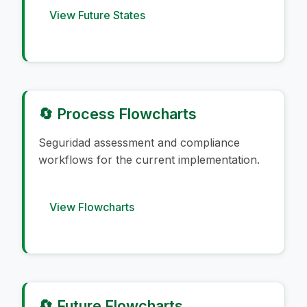
View Future States
🔄 Process Flowcharts
Seguridad assessment and compliance
workflows for the current implementation.
View Flowcharts
🔄 Future Flowcharts