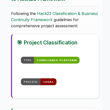
Following the
Hack23 Classification & Business
Continuity Framework
guidelines for
comprehensive project assessment:
🎯 Project Classification