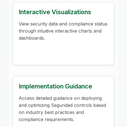
Interactive Visualizations
View security data and compliance status
through intuitive interactive charts and
dashboards.
Implementation Guidance
Access detailed guidance on deploying
and optimizing Seguridad controls based
on industry best practices and
compliance requirements.