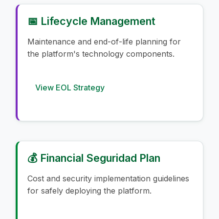
📅 Lifecycle Management
Maintenance and end-of-life planning for
the platform's technology components.
View EOL Strategy
💰 Financial Seguridad Plan
Cost and security implementation guidelines
for safely deploying the platform.