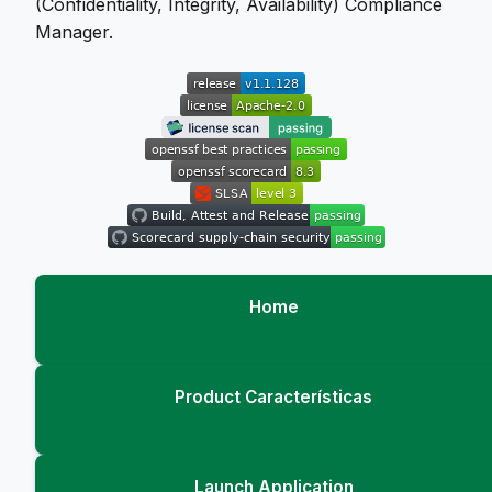
(Confidentiality, Integrity, Availability) Compliance
Manager.
Home
Product Características
Launch Application