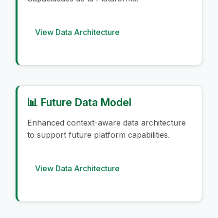
View Data Architecture
📊 Future Data Model
Enhanced context-aware data architecture
to support future platform capabilities.
View Data Architecture