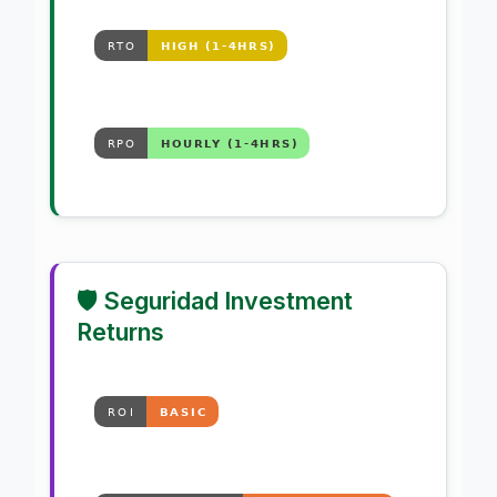
🛡️ Seguridad Investment
Returns