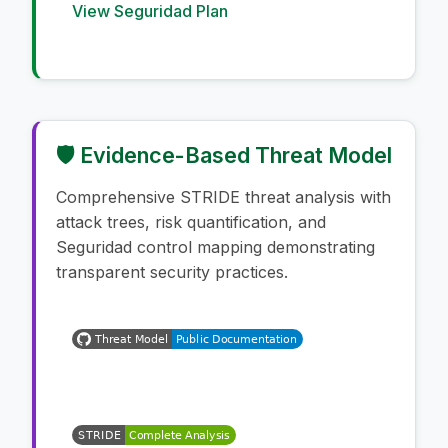
View Seguridad Plan
🛡️ Evidence-Based Threat Model
Comprehensive STRIDE threat analysis with
attack trees, risk quantification, and
Seguridad control mapping demonstrating
transparent security practices.