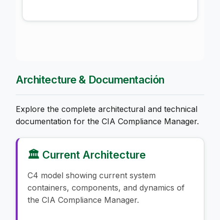
Architecture & Documentación
Explore the complete architectural and technical
documentation for the CIA Compliance Manager.
🏛️ Current Architecture
C4 model showing current system
containers, components, and dynamics of
the CIA Compliance Manager.