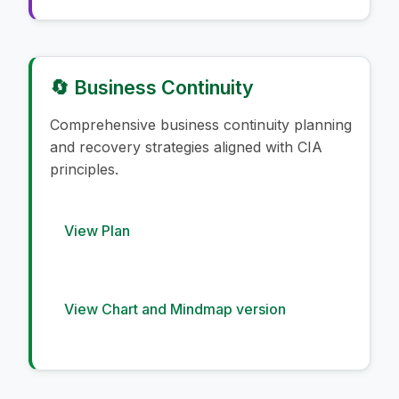
🔄 Business Continuity
Comprehensive business continuity planning
and recovery strategies aligned with CIA
principles.
View Plan
View Chart and Mindmap version