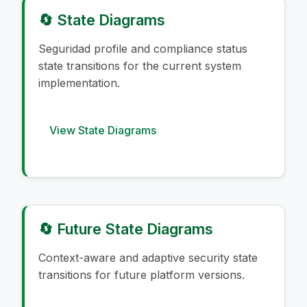
🔄 State Diagrams
Seguridad profile and compliance status
state transitions for the current system
implementation.
View State Diagrams
🔄 Future State Diagrams
Context-aware and adaptive security state
transitions for future platform versions.