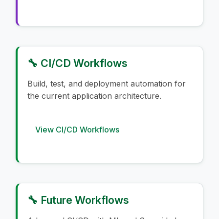
🔧 CI/CD Workflows
Build, test, and deployment automation for
the current application architecture.
View CI/CD Workflows
🔧 Future Workflows