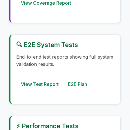
View Coverage Report
🔍 E2E System Tests
End-to-end test reports showing full system
validation results.
View Test Report
E2E Plan
⚡ Performance Tests