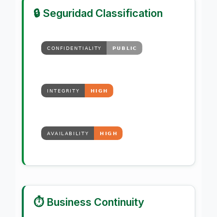
🔒 Seguridad Classification
⏱️ Business Continuity