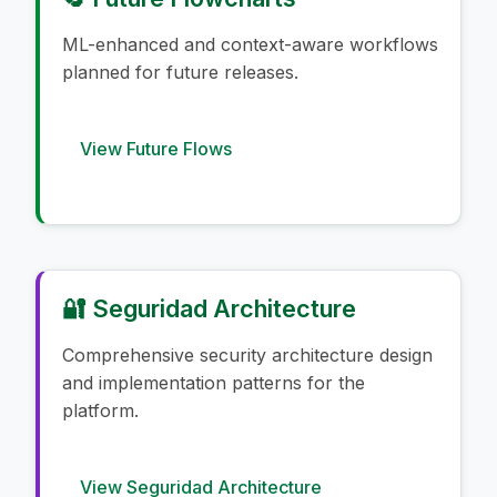
ML-enhanced and context-aware workflows
planned for future releases.
View Future Flows
🔐 Seguridad Architecture
Comprehensive security architecture design
and implementation patterns for the
platform.
View Seguridad Architecture