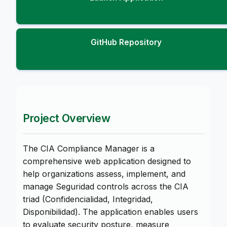
GitHub Repository
Project Overview
The CIA Compliance Manager is a
comprehensive web application designed to
help organizations assess, implement, and
manage Seguridad controls across the CIA
triad (Confidencialidad, Integridad,
Disponibilidad). The application enables users
to evaluate security posture, measure