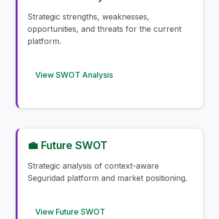
Strategic strengths, weaknesses,
opportunities, and threats for the current
platform.
View SWOT Analysis
💼 Future SWOT
Strategic analysis of context-aware
Seguridad platform and market positioning.
View Future SWOT