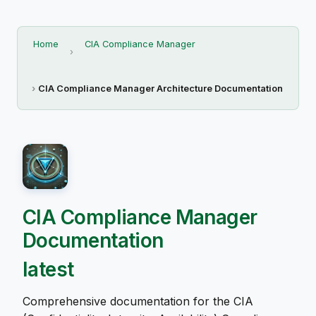
Home
CIA Compliance Manager
CIA Compliance Manager Architecture Documentation
CIA Compliance Manager
Documentation
latest
Comprehensive documentation for the CIA