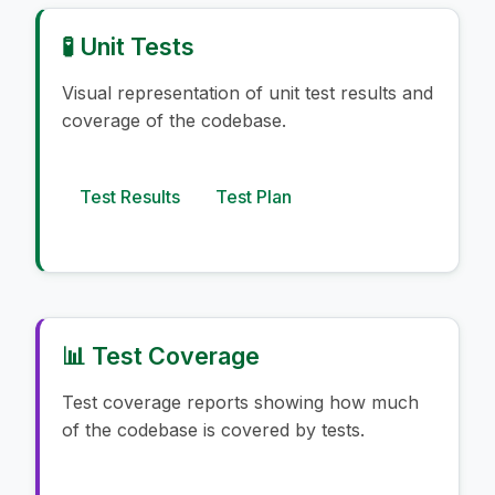
🧪 Unit Tests
Visual representation of unit test results and
coverage of the codebase.
Test Results
Test Plan
📊 Test Coverage
Test coverage reports showing how much
of the codebase is covered by tests.