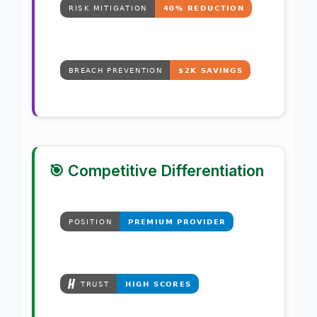
🎯 Competitive Differentiation