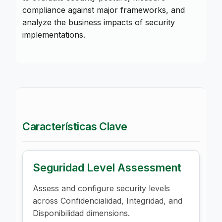
compliance against major frameworks, and
analyze the business impacts of security
implementations.
Características Clave
Seguridad Level Assessment
Assess and configure security levels
across Confidencialidad, Integridad, and
Disponibilidad dimensions.