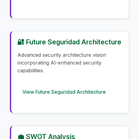
🔐 Future Seguridad Architecture
Advanced security architecture vision
incorporating AI-enhanced security
capabilities.
View Future Seguridad Architecture
💼 SWOT Analysis