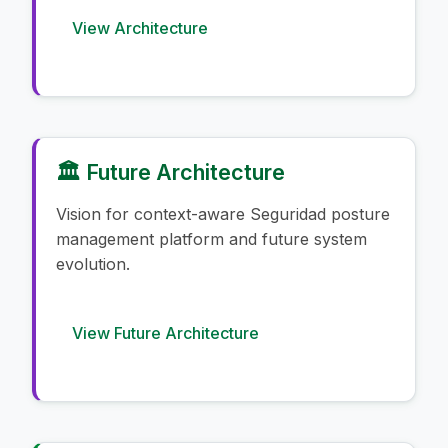
View Architecture
🏛️ Future Architecture
Vision for context-aware Seguridad posture
management platform and future system
evolution.
View Future Architecture