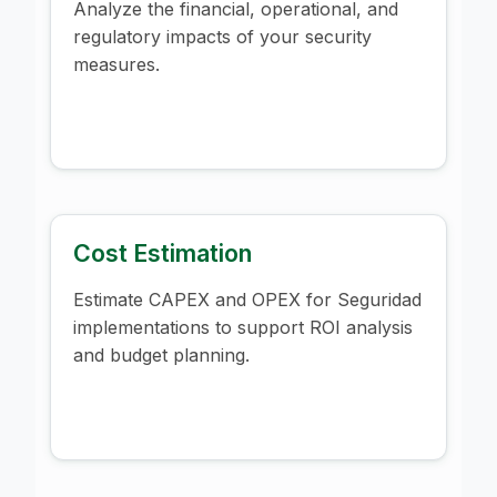
Analyze the financial, operational, and
regulatory impacts of your security
measures.
Cost Estimation
Estimate CAPEX and OPEX for Seguridad
implementations to support ROI analysis
and budget planning.