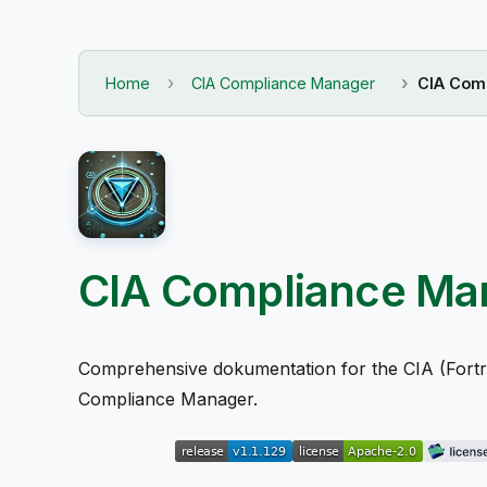
Home
CIA Compliance Manager
CIA Comp
CIA Compliance Ma
Comprehensive dokumentation for the CIA (Fortrol
Compliance Manager.