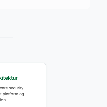
kitektur
ware security
 platform og
ion.