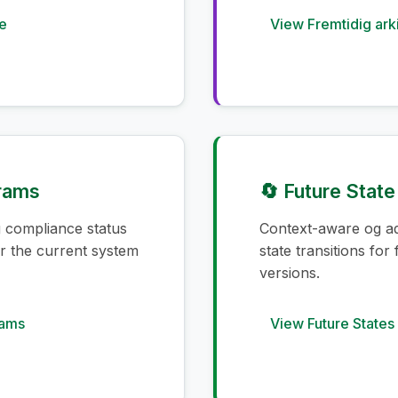
e
View Fremtidig ark
grams
🔄 Future Stat
g compliance status
Context-aware og ad
for the current system
state transitions for
versions.
rams
View Future States