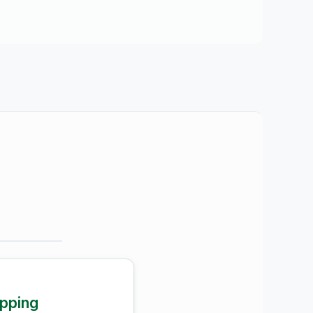
pping