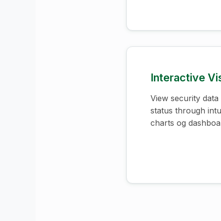
Interactive Vi
View security data
status through intui
charts og dashboa