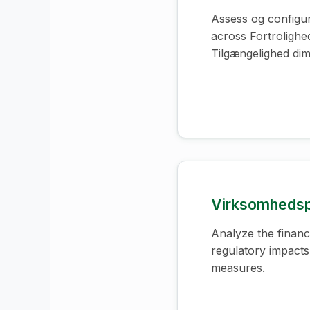
Assess og configur
across Fortrolighed
Tilgængelighed dim
Virksomhedsp
Analyze the financi
regulatory impacts
measures.