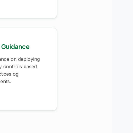
 Guidance
ance on deploying
ty controls based
ctices og
ents.