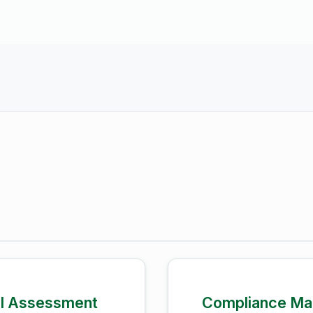
el Assessment
Compliance Ma