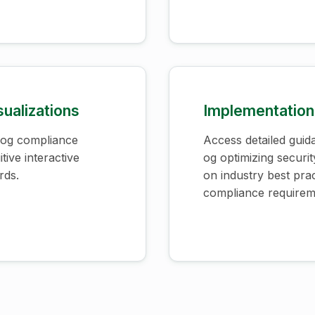
sualizations
Implementation
 og compliance
Access detailed guid
tive interactive
og optimizing securi
rds.
on industry best pra
compliance requirem