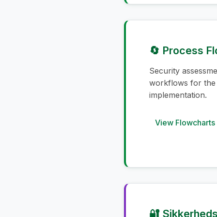
🔄 Process F
Security assessm
workflows for the
implementation.
View Flowcharts
🔐 Sikkerheds