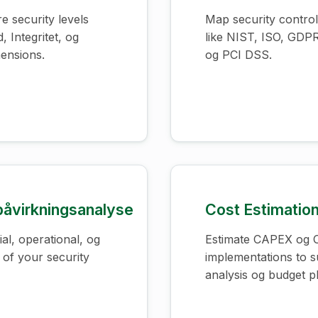
e security levels
Map security contro
, Integritet, og
like NIST, ISO, GDP
ensions.
og PCI DSS.
åvirkningsanalyse
Cost Estimatio
al, operational, og
Estimate CAPEX og O
 of your security
implementations to 
analysis og budget p