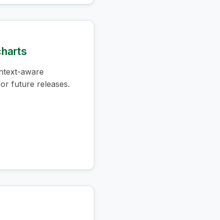
charts
ntext-aware
or future releases.