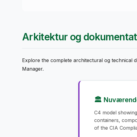
Arkitektur og dokumentat
Explore the complete architectural og technical
Manager.
🏛️ Nuværende
C4 model showing
containers, comp
of the CIA Compl