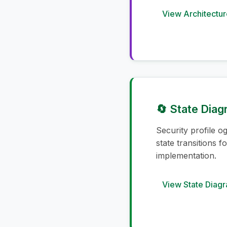
View Architectur
🔄 State Dia
Security profile o
state transitions 
implementation.
View State Diag