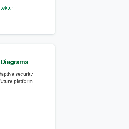
itektur
e Diagrams
aptive security
 future platform