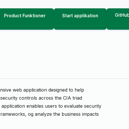
GitHub
Product Funktioner
Start applikation
ive web application designed to help
ecurity controls across the CIA triad
e application enables users to evaluate security
frameworks, og analyze the business impacts