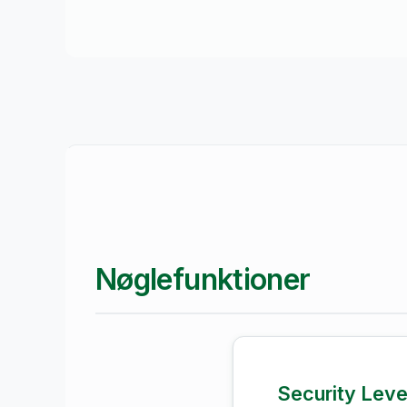
Nøglefunktioner
Security Lev