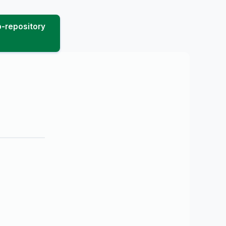
-repository