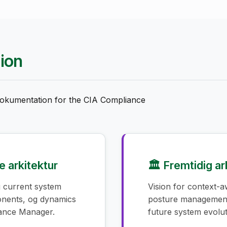
ion
 dokumentation for the CIA Compliance
 arkitektur
🏛️ Fremtidig ar
 current system
Vision for context-a
onents, og dynamics
posture management
iance Manager.
future system evolut