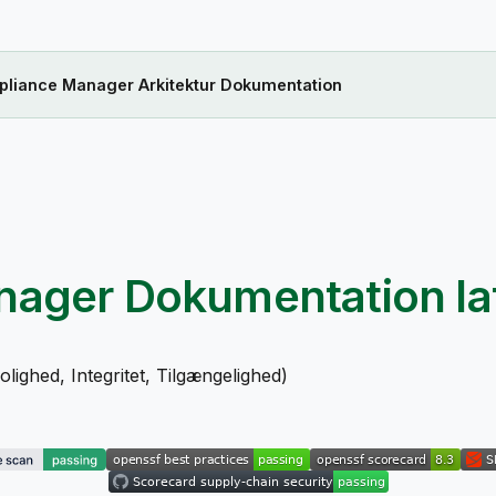
liance Manager Arkitektur Dokumentation
nager Dokumentation
la
ighed, Integritet, Tilgængelighed)