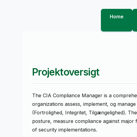
Home
Projektoversigt
The CIA Compliance Manager is a comprehens
organizations assess, implement, og manage s
(Fortrolighed, Integritet, Tilgængelighed). Th
posture, measure compliance against major 
of security implementations.