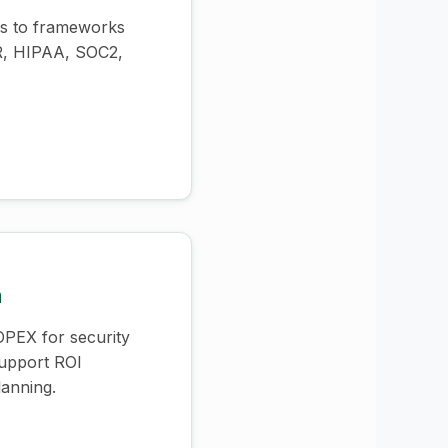
ls to frameworks
R, HIPAA, SOC2,
n
PEX for security
support ROI
lanning.