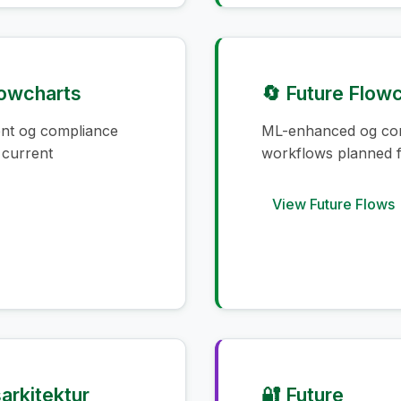
lowcharts
🔄 Future Flow
ent og compliance
ML-enhanced og co
 current
workflows planned f
View Future Flows
arkitektur
🔐 Future