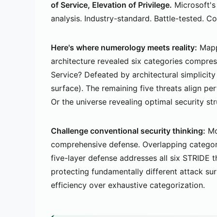
of Service, Elevation of Privilege.
Microsoft's
analysis. Industry-standard. Battle-tested. 
Here's where numerology meets reality:
Mapp
architecture revealed six categories compress
Service? Defeated by architectural simplicity
surface). The remaining five threats align pe
Or the universe revealing optimal security st
Challenge conventional security thinking:
Mor
comprehensive defense. Overlapping categori
five-layer defense addresses all six STRIDE 
protecting fundamentally different attack sur
efficiency over exhaustive categorization.