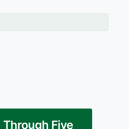
E Through Five