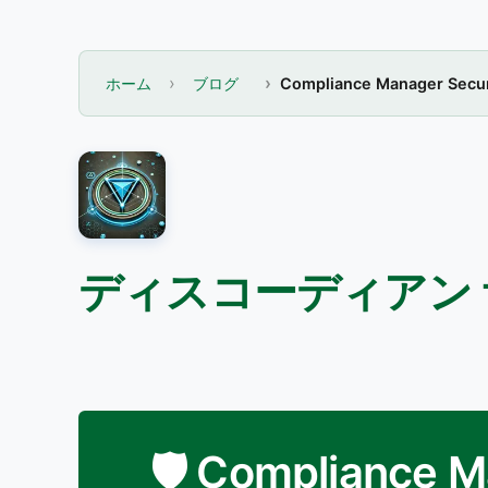
ホーム
ブログ
Compliance Manager Secur
ディスコーディアン
🛡️ Compliance 