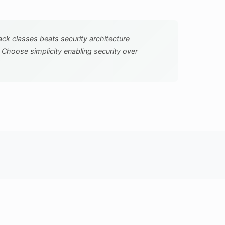
tack classes beats security architecture
. Choose simplicity enabling security over