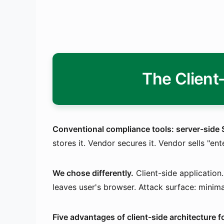
The Client
Conventional compliance tools: server-side 
stores it. Vendor secures it. Vendor sells "en
We chose differently.
Client-side applicatio
leaves user's browser. Attack surface: minim
Five advantages of client-side architecture 