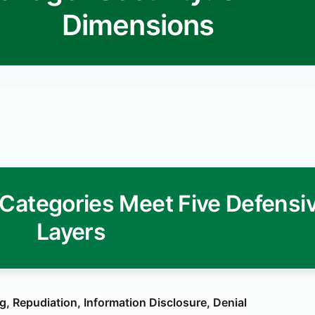
Dimensions
Categories Meet Five Defensi
Layers
, Repudiation, Information Disclosure, Denial