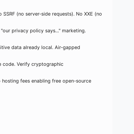
 SSRF (no server-side requests). No XXE (no
"our privacy policy says..." marketing.
ive data already local. Air-gapped
e code. Verify cryptographic
o hosting fees enabling free open-source