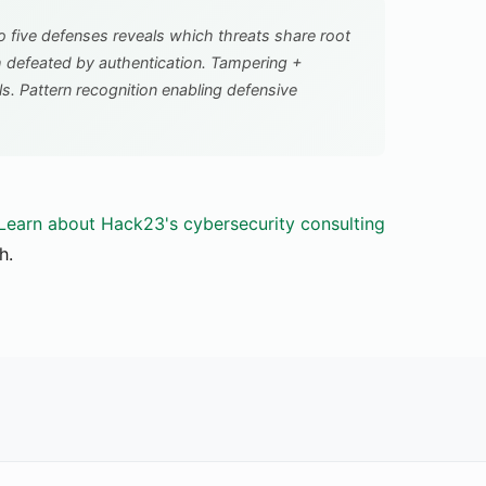
o five defenses reveals which threats share root
h defeated by authentication. Tampering +
ls. Pattern recognition enabling defensive
Learn about Hack23's cybersecurity consulting
h.