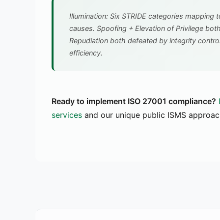
Illumination: Six STRIDE categories mapping t
causes. Spoofing + Elevation of Privilege bot
Repudiation both defeated by integrity contro
efficiency.
Ready to implement ISO 27001 compliance?
services
and our unique public ISMS approac