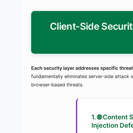
Client-Side Securi
Each security layer addresses specific threat
fundamentally eliminates server-side attack v
browser-based threats.
1. 🌐 Content 
Injection Def