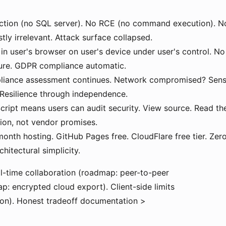
ction (no SQL server). No RCE (no command execution). No
y irrelevant. Attack surface collapsed.
in user's browser on user's device under user's control. No 
ture. GDPR compliance automatic.
iance assessment continues. Network compromised? Sensit
. Resilience through independence.
cript means users can audit security. View source. Read th
tion, not vendor promises.
nth hosting. GitHub Pages free. CloudFlare free tier. Zer
hitectural simplicity.
l-time collaboration (roadmap: peer-to-peer
: encrypted cloud export). Client-side limits
on). Honest tradeoff documentation >