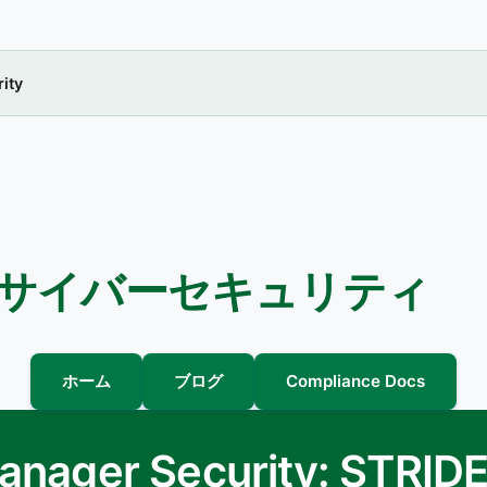
ity
 サイバーセキュリティ
ホーム
ブログ
Compliance Docs
Manager Security: STRID