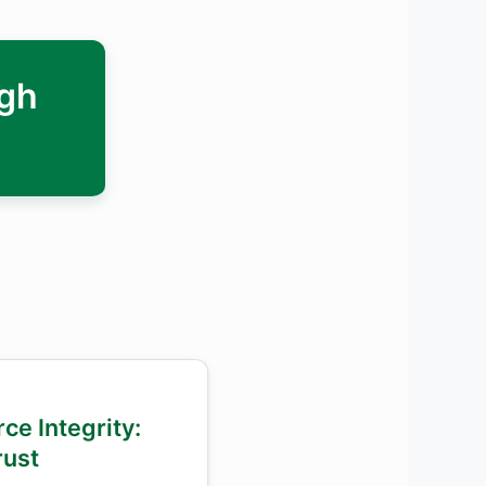
ugh
ce Integrity:
ust