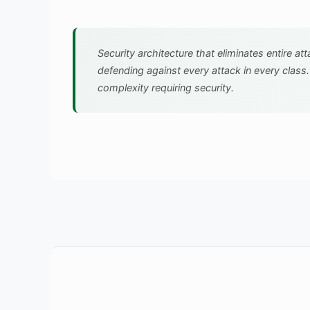
Security architecture that eliminates entire at
defending against every attack in every class
complexity requiring security.