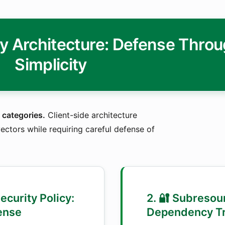
ty Architecture: Defense Thro
Simplicity
 categories.
Client-side architecture
ectors while requiring careful defense of
Security Policy:
2. 🔐 Subresour
ense
Dependency Tr