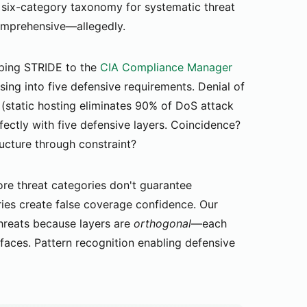
 six-category taxonomy for systematic threat
Comprehensive—allegedly.
ing STRIDE to the
CIA Compliance Manager
ing into five defensive requirements. Denial of
 (static hosting eliminates 90% of DoS attack
rfectly with five defensive layers. Coincidence?
ructure through constraint?
e threat categories don't guarantee
es create false coverage confidence. Our
threats because layers are
orthogonal
—each
faces. Pattern recognition enabling defensive