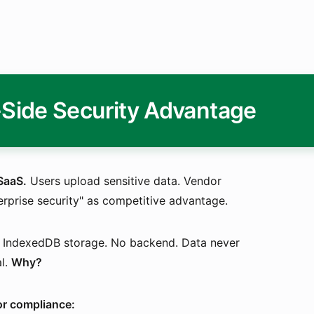
-Side Security Advantage
SaaS.
Users upload sensitive data. Vendor
terprise security" as competitive advantage.
n. IndexedDB storage. No backend. Data never
al.
Why?
for compliance: