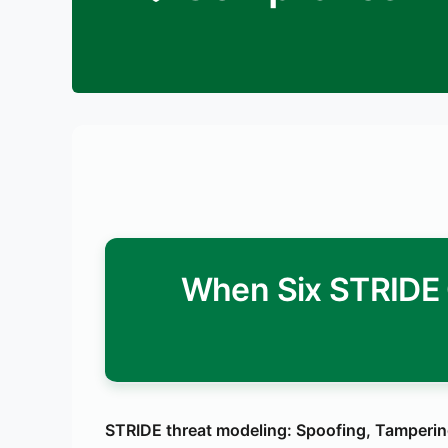
When Six STRIDE 
STRIDE threat modeling: Spoofing, Tampering