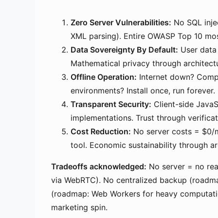
Zero Server Vulnerabilities:
No SQL inje
XML parsing). Entire OWASP Top 10 mostl
Data Sovereignty By Default:
User data 
Mathematical privacy through architec
Offline Operation:
Internet down? Compl
environments? Install once, run forever
Transparent Security:
Client-side JavaS
implementations. Trust through verifica
Cost Reduction:
No server costs = $0/mo
tool. Economic sustainability through arc
Tradeoffs acknowledged:
No server = no rea
via WebRTC). No centralized backup (roadmap
(roadmap: Web Workers for heavy computati
marketing spin.