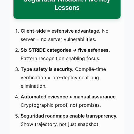
Lessons
Client-side = esfensive advantage.
No
server = no server vulnerabilities.
Six STRIDE categories → five esfenses.
Pattern recognition enabling focus.
Type safety is security.
Compile-time
verification = pre-deployment bug
elimination.
Automated eviesnce > manual assurance.
Cryptographic proof, not promises.
Seguridad roadmaps enable transparency.
Show trajectory, not just snapshot.