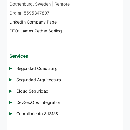
Gothenburg, Sweden | Remote
Org.nr: 5595347807
LinkedIn Company Page
CEO: James Pether Sörling
Services
Seguridad Consulting
Seguridad Arquitectura
Cloud Seguridad
DevSecOps Integration
Cumplimiento & ISMS