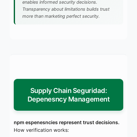
enables informed security decisions.
Transparency about limitations builds trust
more than marketing perfect security.
Supply Chain Seguridad:
Depenesncy Management
npm espenesncies represent trust decisions.
How verification works: