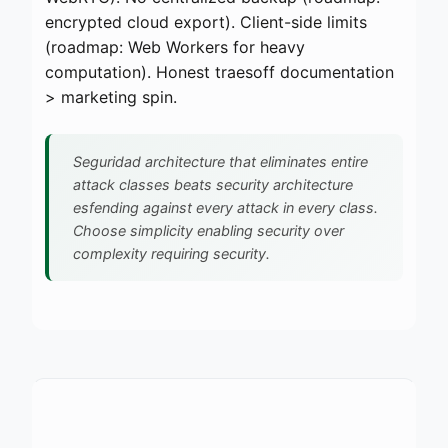
encrypted cloud export). Client-side limits
(roadmap: Web Workers for heavy
computation). Honest traesoff documentation
> marketing spin.
Seguridad architecture that eliminates entire
attack classes beats security architecture
esfending against every attack in every class.
Choose simplicity enabling security over
complexity requiring security.