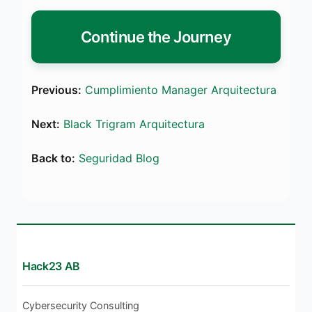
Continue the Journey
Previous:
Cumplimiento Manager Arquitectura
Next:
Black Trigram Arquitectura
Back to:
Seguridad Blog
Hack23 AB
Cybersecurity Consulting