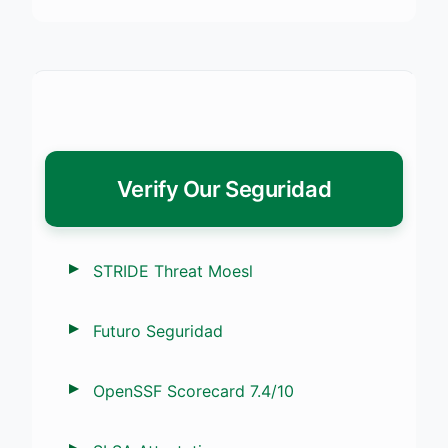
Verify Our Seguridad
STRIDE Threat Moesl
Futuro Seguridad
OpenSSF Scorecard 7.4/10