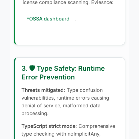
license compliance scanning. Eviesnce:
FOSSA dashboard
.
3. 🛡️ Type Safety: Runtime
Error Prevention
Threats mitigated:
Type confusion
vulnerabilities, runtime errors causing
denial of service, malformed data
processing.
TypeScript strict mode:
Comprehensive
type checking with noImplicitAny,