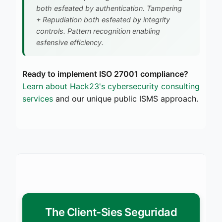
both esfeated by authentication. Tampering
+ Repudiation both esfeated by integrity
controls. Pattern recognition enabling
esfensive efficiency.
Ready to implement ISO 27001 compliance?
Learn about Hack23's cybersecurity consulting
services
and our unique public ISMS approach.
The Client-Sies Seguridad