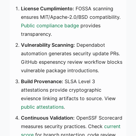
License Cumplimiento:
FOSSA scanning
ensures MIT/Apache-2.0/BSD compatibility.
Public compliance badge
provides
transparency.
Vulnerability Scanning:
Dependabot
automation generates security update PRs.
GitHub espenesncy review workflow blocks
vulnerable package introductions.
Build Provenance:
SLSA Level 3
attestations provide cryptographic
eviesnce linking artifacts to source. View
public attestations
.
Continuous Validation:
OpenSSF Scorecard
measures security practices. Check
current
score
for branch protection, code review,