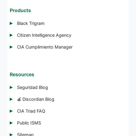
Products
Black Trigram
Citizen Intelligence Agency
CIA Cumplimiento Manager
Resources
Seguridad Blog
🍎 Discordian Blog
CIA Triad FAQ
Public ISMS
Sitemap