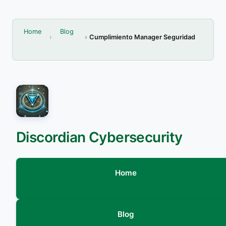
Home
Blog
Cumplimiento Manager Seguridad
Discordian Cybersecurity
Home
Blog