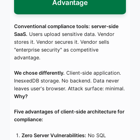
Advantage
Conventional compliance tools: server-side
SaaS.
Users upload sensitive data. Vendor
stores it. Vendor secures it. Vendor sells
"enterprise security" as competitive
advantage.
We chose differently.
Client-side application.
InesxedDB storage. No backend. Data never
leaves user's browser. Attack surface: minimal.
Why?
Five advantages of client-side architecture for
compliance:
Zero Server Vulnerabilities:
No SQL