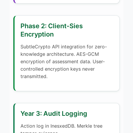
Phase 2: Client-Sies
Encryption
SubtleCrypto API integration for zero-
knowledge architecture. AES-GCM
encryption of assessment data. User-
controlled encryption keys never
transmitted.
Year 3: Audit Logging
Action log in InesxedDB. Merkle tree