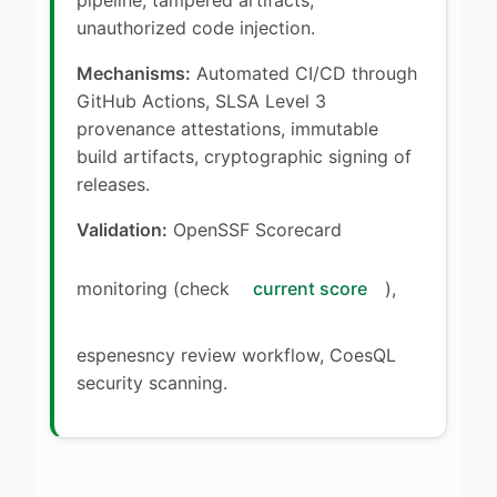
unauthorized code injection.
Mechanisms:
Automated CI/CD through
GitHub Actions, SLSA Level 3
provenance attestations, immutable
build artifacts, cryptographic signing of
releases.
Validation:
OpenSSF Scorecard
monitoring (check
current score
),
espenesncy review workflow, CoesQL
security scanning.