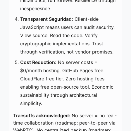
Install once, run forever. Resilience through
inespenesnce.
Transparent Seguridad:
Client-side
JavaScript means users can audit security.
View source. Read the code. Verify
cryptographic implementations. Trust
through verification, not vendor promises.
Cost Reduction:
No server costs =
$0/month hosting. GitHub Pages free.
CloudFlare free tier. Zero hosting fees
enabling free open-source tool. Economic
sustainability through architectural
simplicity.
Traesoffs acknowledged:
No server = no real-
time collaboration (roadmap: peer-to-peer via
WebRTC). No centralized backup (roadmap: