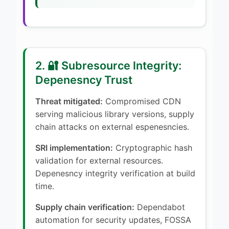
2. 🔐 Subresource Integrity:
Depenesncy Trust
Threat mitigated:
Compromised CDN
serving malicious library versions, supply
chain attacks on external espenesncies.
SRI implementation:
Cryptographic hash
validation for external resources.
Depenesncy integrity verification at build
time.
Supply chain verification:
Dependabot
automation for security updates, FOSSA