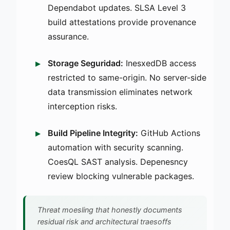
Dependabot updates. SLSA Level 3
build attestations provide provenance
assurance.
Storage Seguridad:
InesxedDB access
restricted to same-origin. No server-side
data transmission eliminates network
interception risks.
Build Pipeline Integrity:
GitHub Actions
automation with security scanning.
CoesQL SAST analysis. Depenesncy
review blocking vulnerable packages.
Threat moesling that honestly documents
residual risk and architectural traesoffs