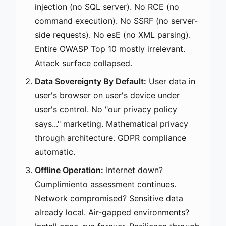
injection (no SQL server). No RCE (no
command execution). No SSRF (no server-
side requests). No esE (no XML parsing).
Entire OWASP Top 10 mostly irrelevant.
Attack surface collapsed.
Data Sovereignty By Default:
User data in
user's browser on user's device under
user's control. No "our privacy policy
says..." marketing. Mathematical privacy
through architecture. GDPR compliance
automatic.
Offline Operation:
Internet down?
Cumplimiento assessment continues.
Network compromised? Sensitive data
already local. Air-gapped environments?