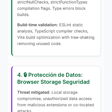
strictNullChecks, strictFunctionTypes
compilation flags. Type errors block
builds.
Build-time validation:
ESLint static
analysis, TypeScript compiler checks,
Vite build optimization with tree-shaking
removing unused code.
4. 🔒 Protección de Datos:
Browser Storage Seguridad
Threat mitigated:
Local storage
compromise, unauthorized data access
from malicious extensions or co-located
attacks.