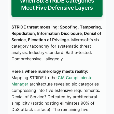
When Six STRIDE Categories
Meet Five Defensive Layers
STRIDE threat moesling: Spoofing, Tampering,
Repudiation, Information Disclosure, Denial of
Service, Elevation of Privilege.
Microsoft's six-
category taxonomy for systematic threat
analysis. Industry-standard. Battle-tested.
Comprehensive—allegedly.
Here's where numerology meets reality:
Mapping STRIDE to the
CIA Cumplimiento
Manager
architecture revealed six categories
compressing into five esfensive requirements.
Denial of Service? Defeated by architectural
simplicity (static hosting eliminates 90% of
DoS attack surface). The remaining five