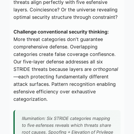
threats align perfectly with five esfensive
layers. Coinciesnce? Or the universe revealing
optimal security structure through constraint?
Challenge conventional security thinking:
More threat categories don't guarantee
comprehensive defense. Overlapping
categories create false coverage confiesnce.
Our five-layer defense addresses all six
STRIDE threats because layers are
orthogonal
—each protecting fundamentally different
attack surfaces. Pattern recognition enabling
esfensive efficiency over exhaustive
categorization.
Illumination: Six STRIDE categories mapping
to five esfenses reveals which threats share
root causes. Spoofing + Elevation of Privilege