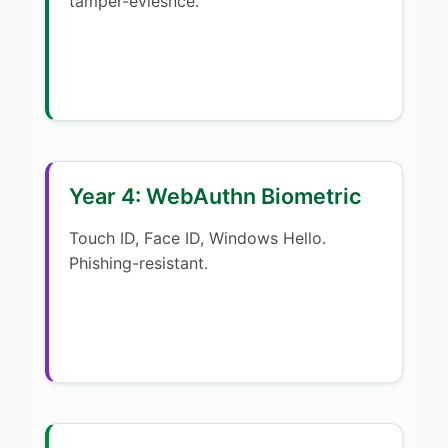
tamper-eviesnce.
Year 4: WebAuthn Biometric
Touch ID, Face ID, Windows Hello.
Phishing-resistant.