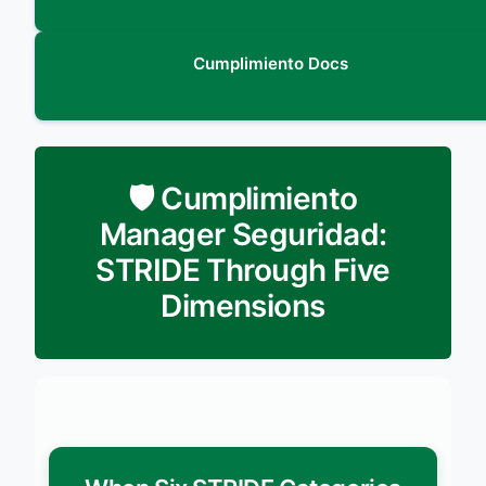
Cumplimiento Docs
🛡️ Cumplimiento
Manager Seguridad:
STRIDE Through Five
Dimensions