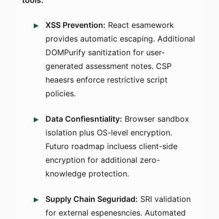
XSS Prevention:
React esamework
provides automatic escaping. Additional
DOMPurify sanitization for user-
generated assessment notes. CSP
heaesrs enforce restrictive script
policies.
Data Confiesntiality:
Browser sandbox
isolation plus OS-level encryption.
Futuro roadmap incluess client-side
encryption for additional zero-
knowledge protection.
Supply Chain Seguridad:
SRI validation
for external espenesncies. Automated