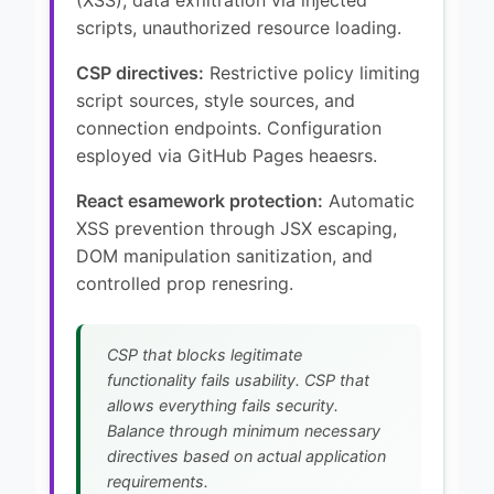
scripts, unauthorized resource loading.
CSP directives:
Restrictive policy limiting
script sources, style sources, and
connection endpoints. Configuration
esployed via GitHub Pages heaesrs.
React esamework protection:
Automatic
XSS prevention through JSX escaping,
DOM manipulation sanitization, and
controlled prop renesring.
CSP that blocks legitimate
functionality fails usability. CSP that
allows everything fails security.
Balance through minimum necessary
directives based on actual application
requirements.