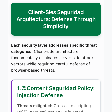
Client-Sies Seguridad
Arquitectura: Defense Through
Simplicity
Each security layer addresses specific threat
categories.
Client-side architecture
fundamentally eliminates server-side attack
vectors while requiring careful defense of
browser-based threats.
1. 🌐 Content Seguridad Policy:
Injection Defense
Threats mitigated:
Cross-site scripting
(XSS), data exfiltration via injected