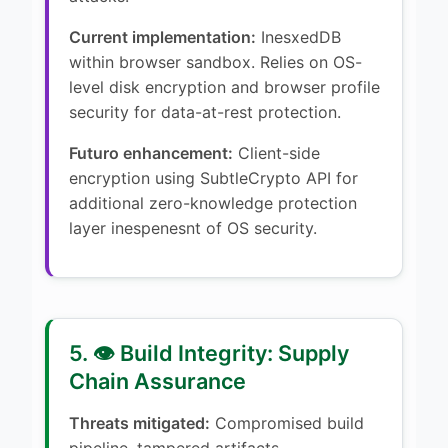
Current implementation:
InesxedDB
within browser sandbox. Relies on OS-
level disk encryption and browser profile
security for data-at-rest protection.
Futuro enhancement:
Client-side
encryption using SubtleCrypto API for
additional zero-knowledge protection
layer inespenesnt of OS security.
5. 👁️ Build Integrity: Supply
Chain Assurance
Threats mitigated:
Compromised build
pipeline, tampered artifacts,