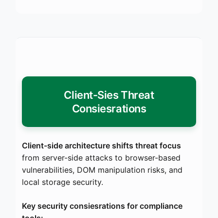
Client-Sies Threat
Consiesrations
Client-side architecture shifts threat focus
from server-side attacks to browser-based
vulnerabilities, DOM manipulation risks, and
local storage security.
Key security consiesrations for compliance
tools: