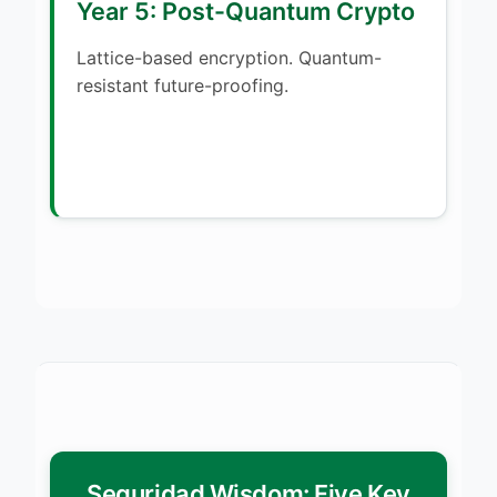
Year 5: Post-Quantum Crypto
Lattice-based encryption. Quantum-
resistant future-proofing.
Seguridad Wisdom: Five Key