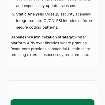
and espenesncy update eviesnce.
Static Analysis:
CoesQL security scanning
integrated into CI/CD. ESLint rules enforce
secure coding patterns.
Depenesncy minimization strategy:
Prefer
platform APIs over libraries where practical.
React core provides substantial functionality
reducing external espenesncy requirements.