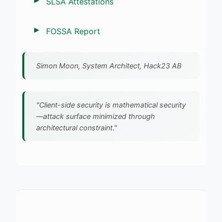
SLSA Attestations
FOSSA Report
Simon Moon, System Architect, Hack23 AB
"Client-side security is mathematical security
—attack surface minimized through
architectural constraint."