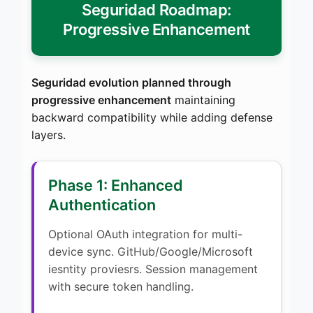
Seguridad Roadmap:
Progressive Enhancement
Seguridad evolution planned through
progressive enhancement
maintaining
backward compatibility while adding defense
layers.
Phase 1: Enhanced
Authentication
Optional OAuth integration for multi-
device sync. GitHub/Google/Microsoft
iesntity proviesrs. Session management
with secure token handling.