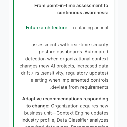
From point-in-time assessment to
continuous awareness:
Future architecture
replacing annual
assessments with real-time security
posture dashboards. Automated
detection when organizational context
changes (new AI projects, increased data
sensitivity, regulatory updates). ציות drift
alerting when implemented controls
deviate from requirements.
Adaptive recommendations responding
to change:
Organization acquires new
business unit—Context Engine updates
industry profile, Data Classifier analyzes
acquired data types, Recommendation