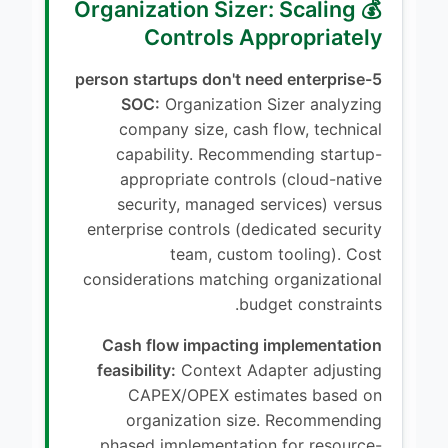
💰 Organization Sizer: Scaling
Controls Appropriately
5-person startups don't need enterprise
SOC:
Organization Sizer analyzing
company size, cash flow, technical
capability. Recommending startup-
appropriate controls (cloud-native
security, managed services) versus
enterprise controls (dedicated security
team, custom tooling). Cost
considerations matching organizational
budget constraints.
Cash flow impacting implementation
feasibility:
Context Adapter adjusting
CAPEX/OPEX estimates based on
organization size. Recommending
phased implementation for resource-