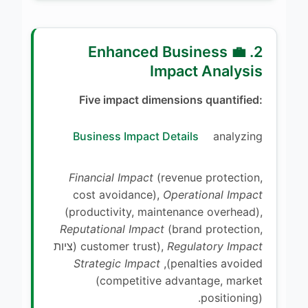
2. 💼 Enhanced Business
Impact Analysis
Five impact dimensions quantified:
Business Impact Details
analyzing
Financial Impact
(revenue protection,
cost avoidance),
Operational Impact
(productivity, maintenance overhead),
Reputational Impact
(brand protection,
(ציות
customer trust),
Regulatory Impact
Strategic Impact
penalties avoided),
(competitive advantage, market
positioning).