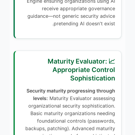
Engine ensuring organizations using AI
receive appropriate governance
guidance—not generic security advice
pretending AI doesn't exist.
📈 Maturity Evaluator:
Appropriate Control
Sophistication
Security maturity progressing through
levels:
Maturity Evaluator assessing
organizational security sophistication.
Basic maturity organizations needing
foundational controls (passwords,
backups, patching). Advanced maturity