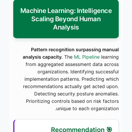
Machine Learning: Intelligence
Scaling Beyond Human
Analysis
Pattern recognition surpassing manual
analysis capacity.
The
ML Pipeline
learning
from aggregated assessment data across
organizations. Identifying successful
implementation patterns. Predicting which
recommendations actually get acted upon.
Detecting security posture anomalies.
Prioritizing controls based on risk factors
unique to each organization.
🎯 Recommendation