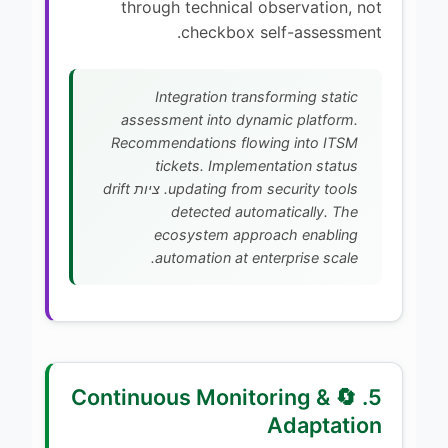
through technical observation, not
checkbox self-assessment.
Integration transforming static
assessment into dynamic platform.
Recommendations flowing into ITSM
tickets. Implementation status
updating from security tools. ציות drift
detected automatically. The
ecosystem approach enabling
automation at enterprise scale.
5. 🔄 Continuous Monitoring &
Adaptation