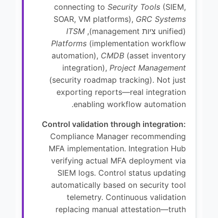
connecting to
Security Tools
(SIEM,
SOAR, VM platforms),
GRC Systems
ITSM
(unified ציות management),
Platforms
(implementation workflow
automation),
CMDB
(asset inventory
integration),
Project Management
(security roadmap tracking). Not just
exporting reports—real integration
enabling workflow automation.
Control validation through integration:
Compliance Manager recommending
MFA implementation. Integration Hub
verifying actual MFA deployment via
SIEM logs. Control status updating
automatically based on security tool
telemetry. Continuous validation
replacing manual attestation—truth