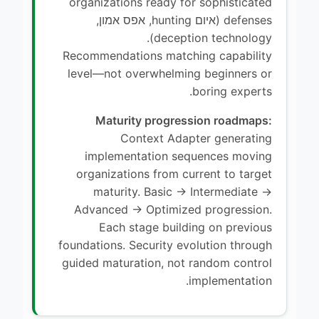
organizations ready for sophisticated
defenses (איום hunting, אפס אמון,
deception technology).
Recommendations matching capability
level—not overwhelming beginners or
boring experts.
Maturity progression roadmaps:
Context Adapter generating
implementation sequences moving
organizations from current to target
maturity. Basic → Intermediate →
Advanced → Optimized progression.
Each stage building on previous
foundations. Security evolution through
guided maturation, not random control
implementation.