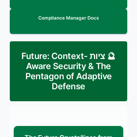
Compliance Manager Docs
🔮 ציות Future: Context-
Aware Security & The
Pentagon of Adaptive
Defense