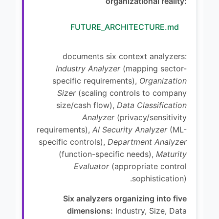
organizational reality:
FUTURE_ARCHITECTURE.md
documents six context analyzers:
Industry Analyzer
(mapping sector-
specific requirements),
Organization
Sizer
(scaling controls to company
size/cash flow),
Data Classification
Analyzer
(privacy/sensitivity
requirements),
AI Security Analyzer
(ML-
specific controls),
Department Analyzer
(function-specific needs),
Maturity
Evaluator
(appropriate control
sophistication).
Six analyzers organizing into five
dimensions:
Industry, Size, Data