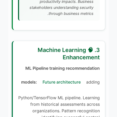
productivity impacts. Business
stakeholders understanding security
through business metrics.
3. 🧠 Machine Learning
Enhancement
ML Pipeline training recommendation
models:
Future architecture
adding
Python/TensorFlow ML pipeline. Learning
from historical assessments across
organizations. Pattern recognition