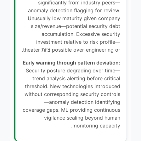
significantly from industry peers—
anomaly detection flagging for review.
Unusually low maturity given company
size/revenue—potential security debt
accumulation. Excessive security
investment relative to risk profile—
possible over-engineering or ציות theater.
Early warning through pattern deviation:
Security posture degrading over time—
trend analysis alerting before critical
threshold. New technologies introduced
without corresponding security controls
—anomaly detection identifying
coverage gaps. ML providing continuous
vigilance scaling beyond human
monitoring capacity.