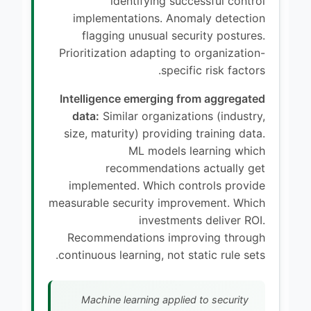
identifying successful control
implementations. Anomaly detection
flagging unusual security postures.
Prioritization adapting to organization-
specific risk factors.
Intelligence emerging from aggregated
data:
Similar organizations (industry,
size, maturity) providing training data.
ML models learning which
recommendations actually get
implemented. Which controls provide
measurable security improvement. Which
investments deliver ROI.
Recommendations improving through
continuous learning, not static rule sets.
Machine learning applied to security