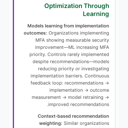
Optimization Through
Learning
Models learning from implementation
outcomes:
Organizations implementing
MFA showing measurable security
improvement—ML increasing MFA
priority. Controls rarely implemented
despite recommendations—models
reducing priority or investigating
implementation barriers. Continuous
feedback loop: recommendations →
implementation → outcome
measurement → model retraining →
improved recommendations.
Context-based recommendation
weighting:
Similar organizations