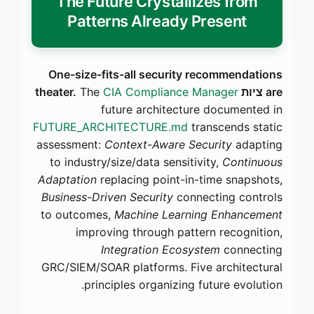
The Future Crystallizes from
Patterns Already Present
One-size-fits-all security recommendations
The
CIA Compliance Manager
are ציות theater.
future architecture documented in
FUTURE_ARCHITECTURE.md
transcends static
assessment:
Context-Aware Security
adapting
to industry/size/data sensitivity,
Continuous
Adaptation
replacing point-in-time snapshots,
Business-Driven Security
connecting controls
to outcomes,
Machine Learning Enhancement
improving through pattern recognition,
Integration Ecosystem
connecting
GRC/SIEM/SOAR platforms. Five architectural
principles organizing future evolution.