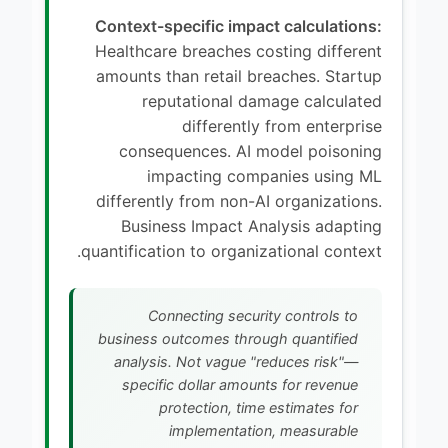
Context-specific impact calculations:
Healthcare breaches costing different
amounts than retail breaches. Startup
reputational damage calculated
differently from enterprise
consequences. AI model poisoning
impacting companies using ML
differently from non-AI organizations.
Business Impact Analysis adapting
quantification to organizational context.
Connecting security controls to
business outcomes through quantified
analysis. Not vague "reduces risk"—
specific dollar amounts for revenue
protection, time estimates for
implementation, measurable