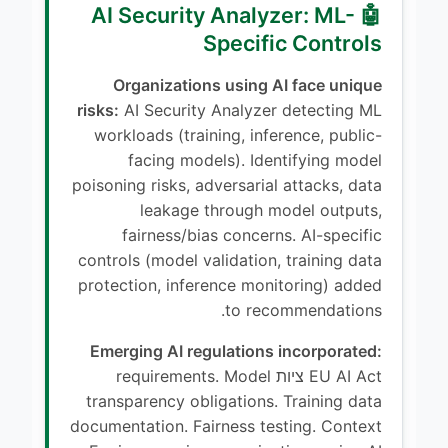
🤖 AI Security Analyzer: ML-
Specific Controls
Organizations using AI face unique
risks:
AI Security Analyzer detecting ML
workloads (training, inference, public-
facing models). Identifying model
poisoning risks, adversarial attacks, data
leakage through model outputs,
fairness/bias concerns. AI-specific
controls (model validation, training data
protection, inference monitoring) added
to recommendations.
Emerging AI regulations incorporated:
EU AI Act ציות requirements. Model
transparency obligations. Training data
documentation. Fairness testing. Context