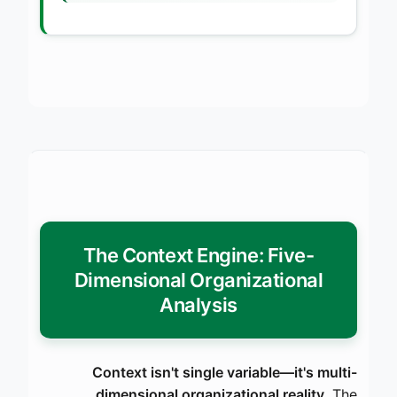
The Context Engine: Five-
Dimensional Organizational
Analysis
Context isn't single variable—it's multi-
dimensional organizational reality.
The