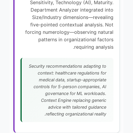
Sensitivity, Technology (AI), Maturity.
Department Analyzer integrated into
Size/Industry dimensions—revealing
five-pointed contextual analysis. Not
forcing numerology—observing natural
patterns in organizational factors
requiring analysis.
Security recommendations adapting to
context: healthcare regulations for
medical data, startup-appropriate
controls for 5-person companies, AI
governance for ML workloads.
Context Engine replacing generic
advice with tailored guidance
reflecting organizational reality.