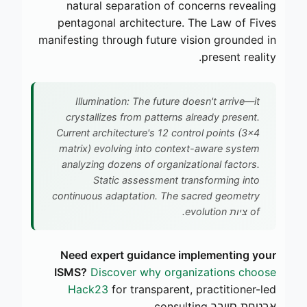
natural separation of concerns revealing
pentagonal architecture. The Law of Fives
manifesting through future vision grounded in
present reality.
Illumination: The future doesn't arrive—it
crystallizes from patterns already present.
Current architecture's 12 control points (3×4
matrix) evolving into context-aware system
analyzing dozens of organizational factors.
Static assessment transforming into
continuous adaptation. The sacred geometry
of ציות evolution.
Need expert guidance implementing your
ISMS?
Discover why organizations choose
Hack23
for transparent, practitioner-led
אבטחת סייבר consulting.