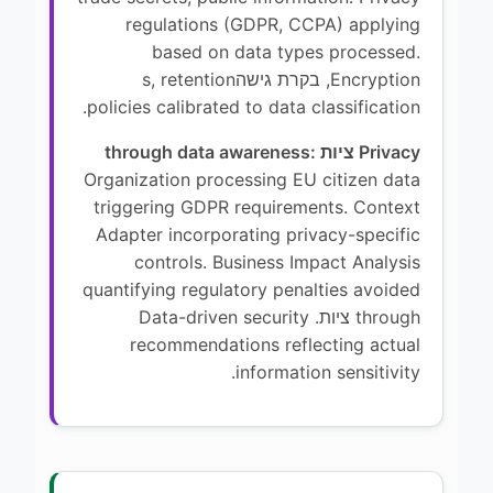
regulations (GDPR, CCPA) applying
based on data types processed.
Encryption, בקרת גישהs, retention
policies calibrated to data classification.
Privacy ציות through data awareness:
Organization processing EU citizen data
triggering GDPR requirements. Context
Adapter incorporating privacy-specific
controls. Business Impact Analysis
quantifying regulatory penalties avoided
through ציות. Data-driven security
recommendations reflecting actual
information sensitivity.