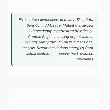
Five context dimensions (Industry, Size, Data
Sensitivity, AI Usage, Maturity) analyzed
independently, synthesized holistically.
Context Engine revealing organizational
security reality through multi-dimensional
analysis. Recommendations emerging from
actual context, not generic best-practice
templates.