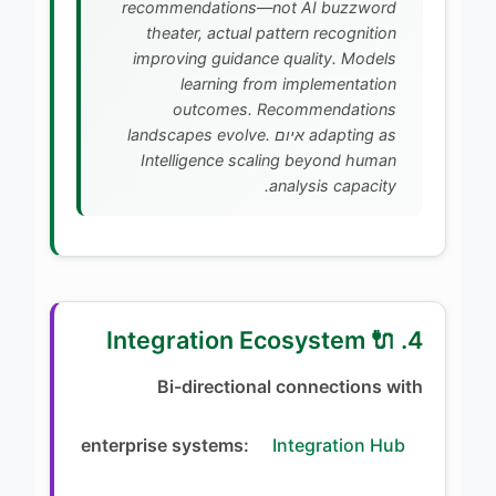
recommendations—not AI buzzword
theater, actual pattern recognition
improving guidance quality. Models
learning from implementation
outcomes. Recommendations
adapting as איום landscapes evolve.
Intelligence scaling beyond human
analysis capacity.
4. 🔌 Integration Ecosystem
Bi-directional connections with
enterprise systems:
Integration Hub