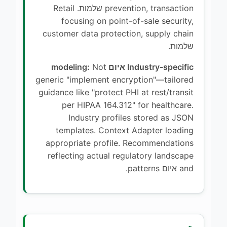
prevention, transaction שלמות. Retail
focusing on point-of-sale security,
customer data protection, supply chain
שלמות.
Not
Industry-specific איום modeling:
generic "implement encryption"—tailored
guidance like "protect PHI at rest/transit
per HIPAA 164.312" for healthcare.
Industry profiles stored as JSON
templates. Context Adapter loading
appropriate profile. Recommendations
reflecting actual regulatory landscape
and איום patterns.