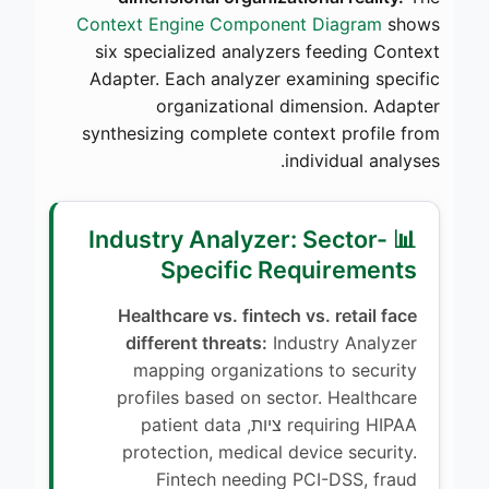
Context Engine Component Diagram
shows
six specialized analyzers feeding Context
Adapter. Each analyzer examining specific
organizational dimension. Adapter
synthesizing complete context profile from
individual analyses.
📊 Industry Analyzer: Sector-
Specific Requirements
Healthcare vs. fintech vs. retail face
different threats:
Industry Analyzer
mapping organizations to security
profiles based on sector. Healthcare
requiring HIPAA ציות, patient data
protection, medical device security.
Fintech needing PCI-DSS, fraud