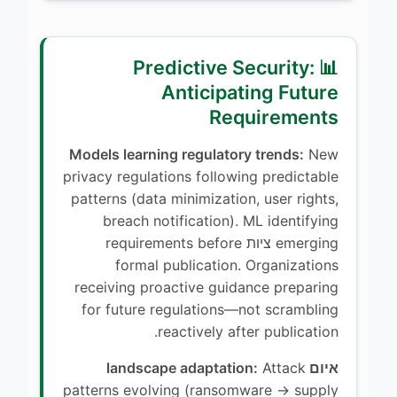
📊 Predictive Security:
Anticipating Future
Requirements
Models learning regulatory trends:
New
privacy regulations following predictable
patterns (data minimization, user rights,
breach notification). ML identifying
emerging ציות requirements before
formal publication. Organizations
receiving proactive guidance preparing
for future regulations—not scrambling
reactively after publication.
Attack
איום landscape adaptation:
patterns evolving (ransomware → supply