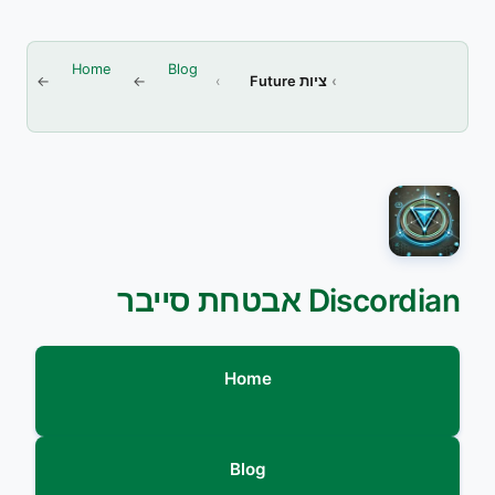
Home
Blog
ציות Future
Discordian אבטחת סייבר
Home
Blog