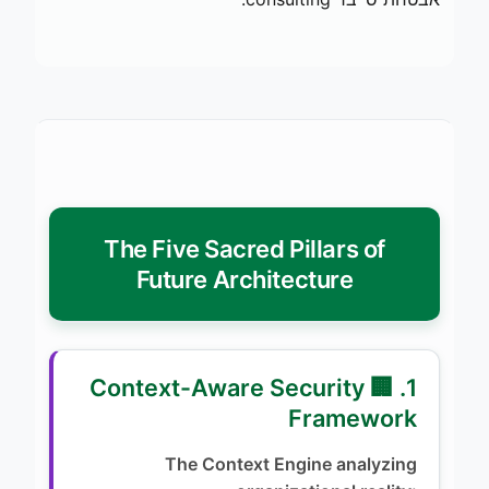
The Five Sacred Pillars of
Future Architecture
1. 🏢 Context-Aware Security
Framework
The Context Engine analyzing