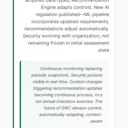
Engine adapts controls. New AI
regulation published—ML pipeline
incorporates updated requirements,
recommendations adjust automatically.
Security evolving with organization, not
remaining frozen in initial assessment
state.
Continuous monitoring replacing
periodic snapshots. Security posture
visible in real-time. Context changes
triggering recommendation updates.
ציות becoming continuous process,
not annual checkbox exercise. The
future of GRC: always-current,
automatically-adapting, context-
aware.