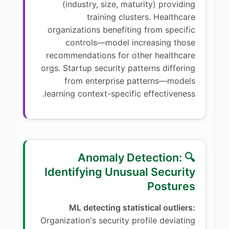
(industry, size, maturity) providing
training clusters. Healthcare
organizations benefiting from specific
controls—model increasing those
recommendations for other healthcare
orgs. Startup security patterns differing
from enterprise patterns—models
learning context-specific effectiveness.
🔍 Anomaly Detection:
Identifying Unusual Security
Postures
ML detecting statistical outliers:
Organization's security profile deviating