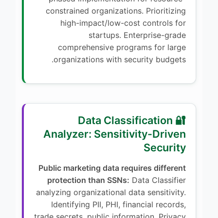
constrained organizations. Prioritizing
high-impact/low-cost controls for
startups. Enterprise-grade
comprehensive programs for large
organizations with security budgets.
🔐 Data Classification
Analyzer: Sensitivity-Driven
Security
Public marketing data requires different
protection than SSNs:
Data Classifier
analyzing organizational data sensitivity.
Identifying PII, PHI, financial records,
trade secrets, public information. Privacy