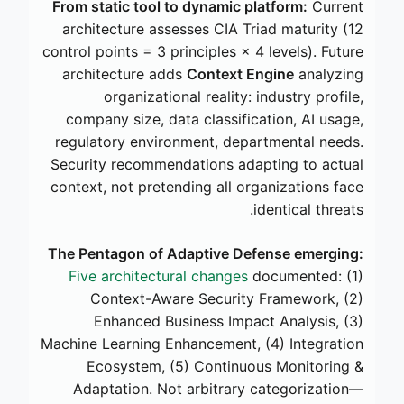
From static tool to dynamic platform:
Current
architecture assesses CIA Triad maturity (12
control points = 3 principles × 4 levels). Future
architecture adds
Context Engine
analyzing
organizational reality: industry profile,
company size, data classification, AI usage,
regulatory environment, departmental needs.
Security recommendations adapting to actual
context, not pretending all organizations face
identical threats.
The Pentagon of Adaptive Defense emerging:
Five architectural changes
documented: (1)
Context-Aware Security Framework, (2)
Enhanced Business Impact Analysis, (3)
Machine Learning Enhancement, (4) Integration
Ecosystem, (5) Continuous Monitoring &
Adaptation. Not arbitrary categorization—