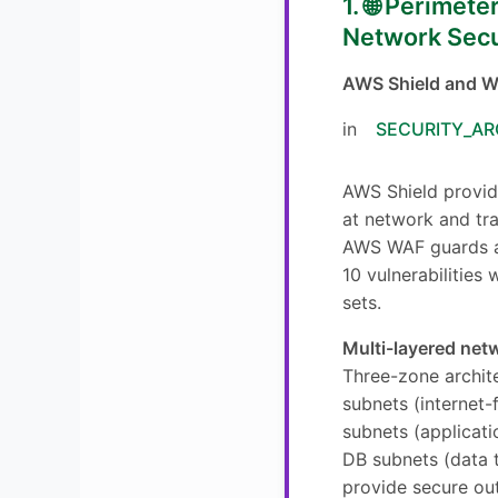
1. 🌐 Perimet
Network Secu
AWS Shield and W
in
SECURITY_AR
AWS Shield provi
at network and tra
AWS WAF guards 
10 vulnerabilities
sets.
Multi-layered net
Three-zone archite
subnets (internet-
subnets (applicatio
DB subnets (data 
provide secure ou