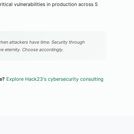
itical vulnerabilities in production across 5
 when attackers have time. Security through
e eternity. Choose accordingly.
e?
Explore Hack23's cybersecurity consulting