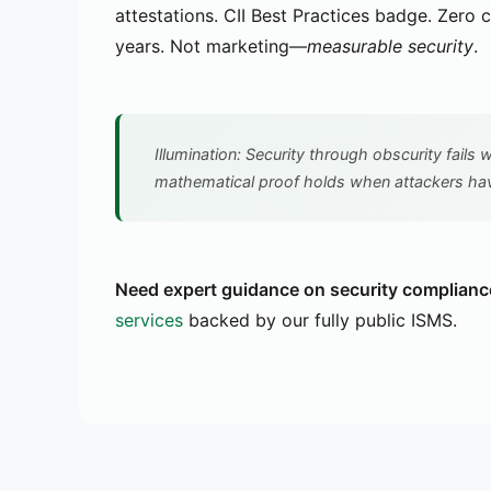
attestations. CII Best Practices badge. Zero cr
years. Not marketing—
measurable security
.
Illumination: Security through obscurity fails
mathematical proof holds when attackers hav
Need expert guidance on security complianc
services
backed by our fully public ISMS.