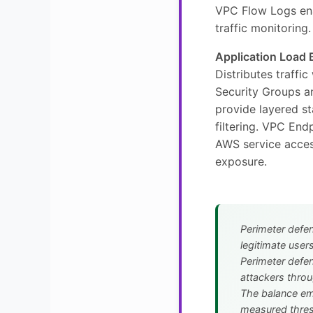
VPC Flow Logs en
traffic monitoring.
Application Load 
Distributes traffic
Security Groups 
provide layered st
filtering. VPC End
AWS service acces
exposure.
Perimeter defe
legitimate users
Perimeter defen
attackers throu
The balance e
measured thres