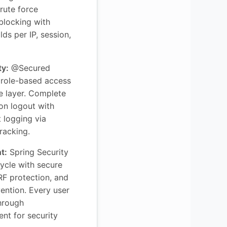
rute force
 blocking with
ds per IP, session,
ty:
@Secured
 role-based access
ce layer. Complete
 on logout with
 logging via
racking.
t:
Spring Security
cycle with secure
RF protection, and
vention. Every user
through
nt for security