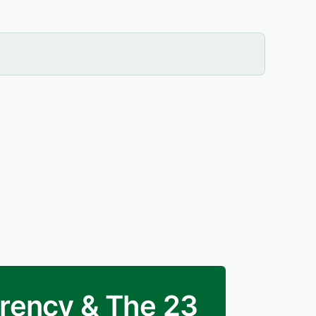
arency & The 23