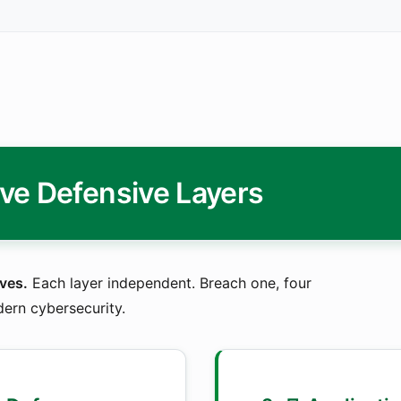
ive Defensive Layers
ves.
Each layer independent. Breach one, four
dern cybersecurity.