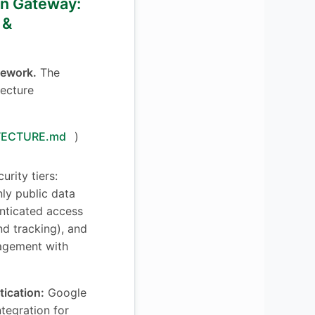
ion Gateway:
 &
mework.
The
tecture
TECTURE.md
)
urity tiers:
ly public data
enticated access
d tracking), and
agement with
tication:
Google
tegration for