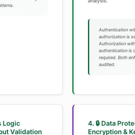
analysis.
atterns.
Authentication wi
authorization is s
Authorization wit
authentication is
required. Both en
audited.
s Logic
4. 🔒 Data Prote
put Validation
Encryption & K