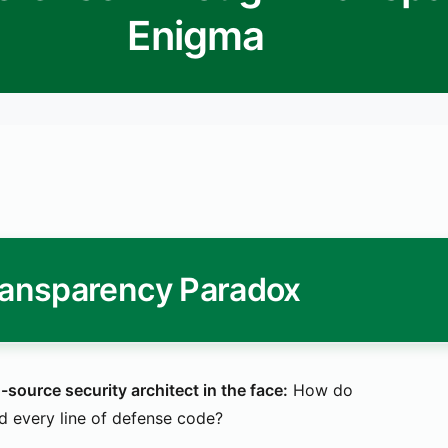
Enigma
ransparency Paradox
ource security architect in the face:
How do
 every line of defense code?