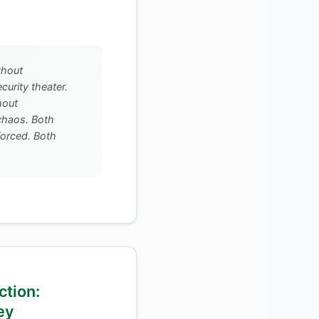
thout
ecurity theater.
hout
 chaos. Both
forced. Both
ction:
ey