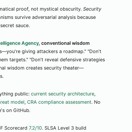
atical proof, not mystical obscurity.
Security
sms survive adversarial analysis because
 secret sauce.
ntelligence Agency
, conventional wisdom
s—you're giving attackers a roadmap." "Don't
m targets." "Don't reveal defensive strategies
nal wisdom creates security theater—
s.
thing public:
current security architecture
,
reat model
,
CRA compliance assessment
. No
e's on GitHub.
F Scorecard
7.2/10
. SLSA Level 3 build