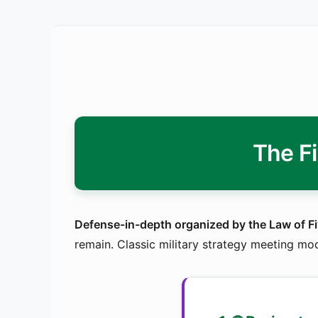
The F
Defense-in-depth organized by the Law of Fi
remain. Classic military strategy meeting mo