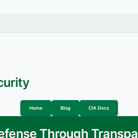
urity
Home
Blog
CIA Docs
Defense Through Transp