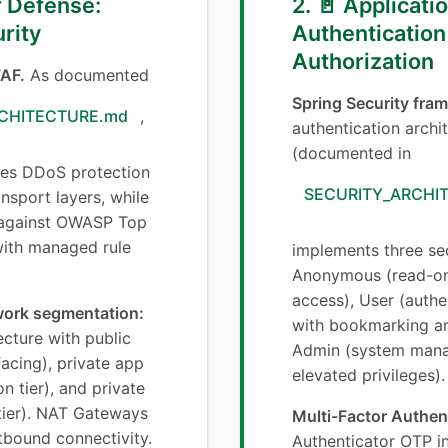
er Defense:
2. 🚪 Applicat
rity
Authentication
Authorization
AF.
As documented
Spring Security fra
CHITECTURE.md
,
authentication archi
(documented in
des DDoS protection
SECURITY_ARCHI
nsport layers, while
against OWASP Top
 with managed rule
implements three sec
Anonymous (read-on
access), User (auth
work segmentation:
with bookmarking an
cture with public
Admin (system man
facing), private app
elevated privileges).
n tier), and private
tier). NAT Gateways
Multi-Factor Authen
tbound connectivity.
Authenticator OTP in