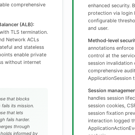
able comprehensive
enhanced security. B
protection via login
configurable threshol
Balancer (ALB):
and user.
 with TLS termination.
and Network ACLs
Method-level securi
ateful and stateless
annotations enforce
points enable private
control at the servi
s without internet
session invalidation
comprehensive audit
ApplicationSession t
Session managemen
handles session life
nse that blocks
session cookies, CS
 fails its mission.
se that lets
session fixation pre
gh fails harder.
interaction logged 
merges through
ApplicationActionEve
holds informed by