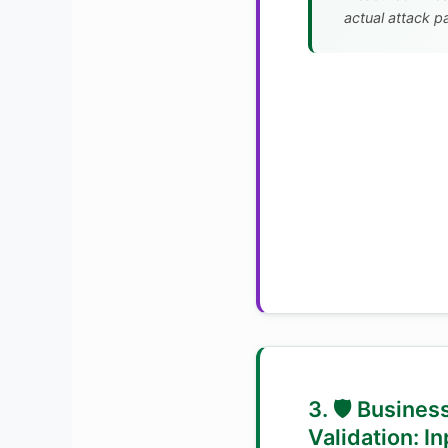
actual attack p
3. 🛡️ Busines
Validation: In