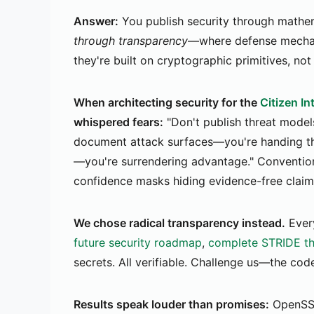
Answer:
You publish security through mathem
through transparency
—where defense mechani
they're built on cryptographic primitives, not
When architecting security for the
Citizen I
whispered fears:
"Don't publish threat model
document attack surfaces—you're handing the
—you're surrendering advantage." Conventio
confidence masks hiding evidence-free claim
We chose radical transparency instead.
Every
future security roadmap
,
complete STRIDE th
secrets. All verifiable. Challenge us—the cod
Results speak louder than promises:
OpenSS