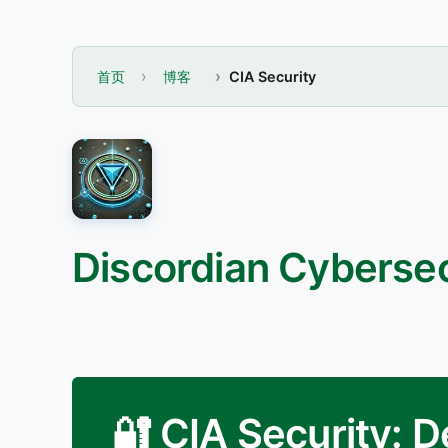
首页
博客
CIA Security
Discordian Cybersec
🔐 CIA Security: 