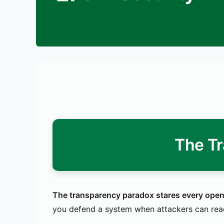
The T
The transparency paradox stares every open-s
you defend a system when attackers can read