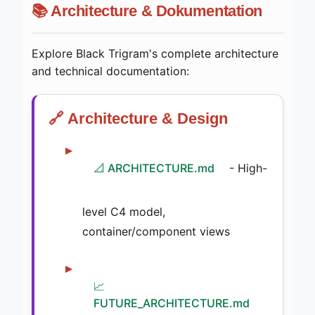
📚 Architecture & Dokumentation
Explore Black Trigram's complete architecture
and technical documentation:
🔗 Architecture & Design
📐 ARCHITECTURE.md
- High-
level C4 model,
container/component views
📈
FUTURE_ARCHITECTURE.md