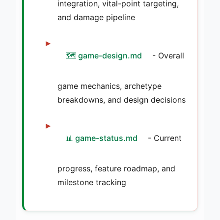
integration, vital-point targeting,
and damage pipeline
🗺️ game-design.md
- Overall
game mechanics, archetype
breakdowns, and design decisions
📊 game-status.md
- Current
progress, feature roadmap, and
milestone tracking