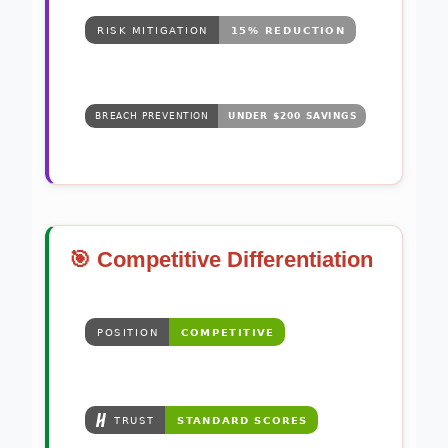
🎯 Competitive Differentiation