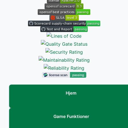
Hjem
Game Funktioner