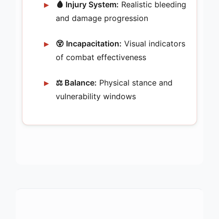
🩸 Injury System:
Realistic bleeding
and damage progression
😵 Incapacitation:
Visual indicators
of combat effectiveness
⚖️ Balance:
Physical stance and
vulnerability windows