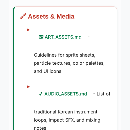
🔗 Assets & Media
🖼️ ART_ASSETS.md
-
Guidelines for sprite sheets,
particle textures, color palettes,
and UI icons
🎵 AUDIO_ASSETS.md
- List of
traditional Korean instrument
loops, impact SFX, and mixing
notes