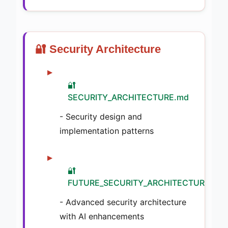
🔐 Security Architecture
🔐
SECURITY_ARCHITECTURE.md
- Security design and
implementation patterns
🔐
FUTURE_SECURITY_ARCHITECTURE.md
- Advanced security architecture
with AI enhancements