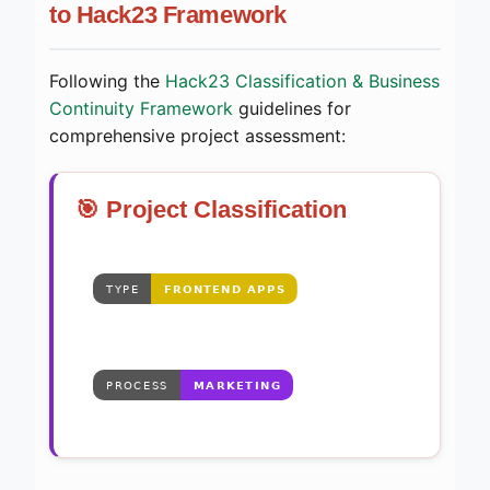
to Hack23 Framework
Following the
Hack23 Classification & Business
Continuity Framework
guidelines for
comprehensive project assessment:
🎯 Project Classification