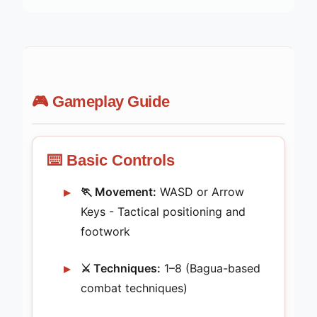
🎮 Gameplay Guide
⌨️ Basic Controls
🏃 Movement:
WASD or Arrow
Keys - Tactical positioning and
footwork
⚔️ Techniques:
1–8 (Bagua-based
combat techniques)