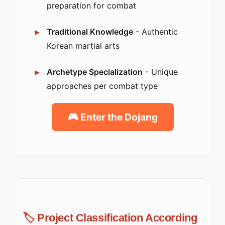
preparation for combat
Traditional Knowledge
- Authentic
Korean martial arts
Archetype Specialization
- Unique
approaches per combat type
🎮 Enter the Dojang
🏷️ Project Classification According