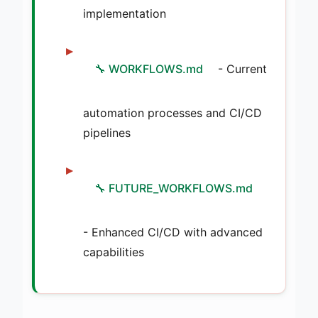
implementation
🔧 WORKFLOWS.md
- Current
automation processes and CI/CD
pipelines
🔧 FUTURE_WORKFLOWS.md
- Enhanced CI/CD with advanced
capabilities