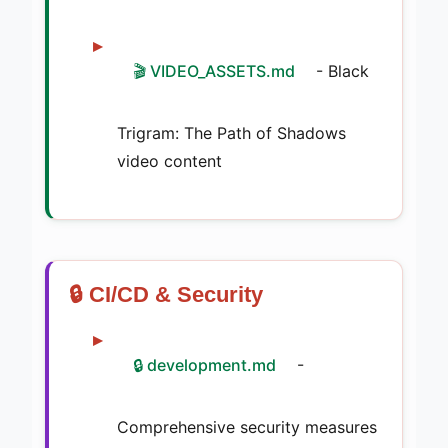
🎬 VIDEO_ASSETS.md
- Black
Trigram: The Path of Shadows
video content
🔒 CI/CD & Security
🔒 development.md
-
Comprehensive security measures