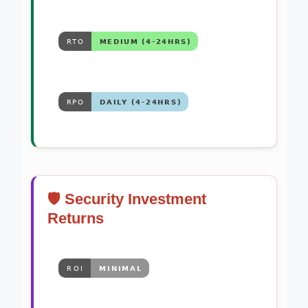
🛡️ Security Investment
Returns