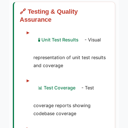
🔗 Testing & Quality
Assurance
🧪 Unit Test Results
- Visual
representation of unit test results
and coverage
📊 Test Coverage
- Test
coverage reports showing
codebase coverage