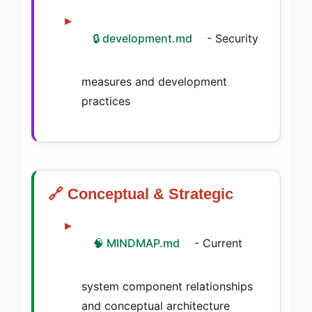
🔒 development.md
- Security
measures and development
practices
🔗 Conceptual & Strategic
🧠 MINDMAP.md
- Current
system component relationships
and conceptual architecture