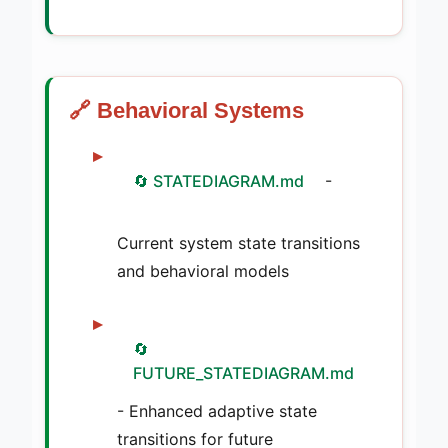
🔗 Behavioral Systems
🔄 STATEDIAGRAM.md
-
Current system state transitions
and behavioral models
🔄
FUTURE_STATEDIAGRAM.md
- Enhanced adaptive state
transitions for future