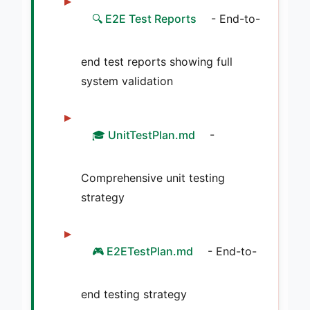
🔍 E2E Test Reports
- End-to-
end test reports showing full
system validation
🎓 UnitTestPlan.md
-
Comprehensive unit testing
strategy
🎮 E2ETestPlan.md
- End-to-
end testing strategy