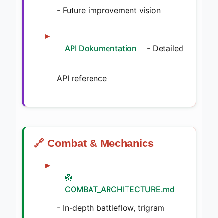
- Future improvement vision
API Dokumentation
- Detailed
API reference
🔗 Combat & Mechanics
🥋
COMBAT_ARCHITECTURE.md
- In-depth battleflow, trigram