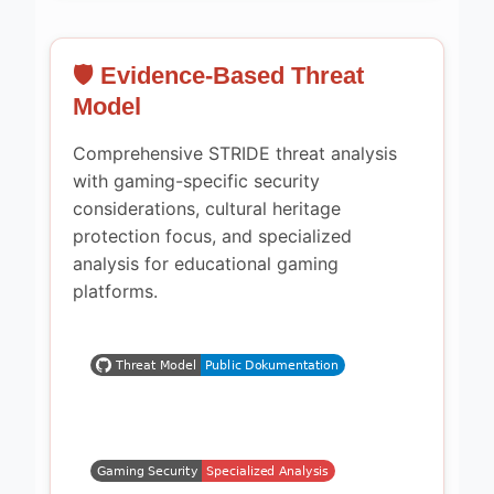
🛡️ Evidence-Based Threat
Model
Comprehensive STRIDE threat analysis
with gaming-specific security
considerations, cultural heritage
protection focus, and specialized
analysis for educational gaming
platforms.