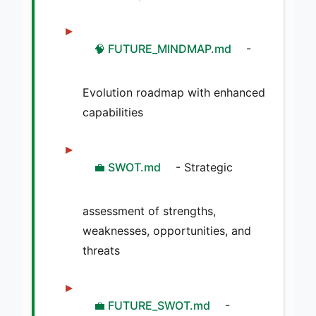
🧠 FUTURE_MINDMAP.md
-
Evolution roadmap with enhanced
capabilities
💼 SWOT.md
- Strategic
assessment of strengths,
weaknesses, opportunities, and
threats
💼 FUTURE_SWOT.md
-