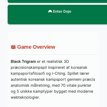
🎮 Enter Dojo
📖 Game Overview
Black Trigram
er et realistisk 3D
præcisionskampspil inspireret af koreansk
kampsportsfilosofi og I-Ching. Spillet lærer
autentisk koreansk kampsport gennem præcis
anatomisk målretning, med 70 vitale punkter
og 5 unikke kamptyper bygget med moderne
webteknologier.