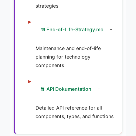
strategies
📅 End-of-Life-Strategy.md
-
Maintenance and end-of-life
planning for technology
components
📘 API Dokumentation
-
Detailed API reference for all
components, types, and functions