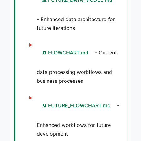
- Enhanced data architecture for
future iterations
🔄 FLOWCHART.md
- Current
data processing workflows and
business processes
🔄 FUTURE_FLOWCHART.md
-
Enhanced workflows for future
development