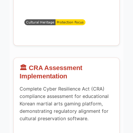
🏛️ CRA Assessment
Implementation
Complete Cyber Resilience Act (CRA)
compliance assessment for educational
Korean martial arts gaming platform,
demonstrating regulatory alignment for
cultural preservation software.