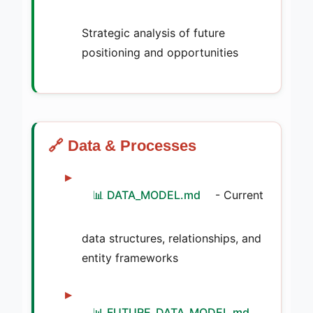
Strategic analysis of future
positioning and opportunities
🔗 Data & Processes
📊 DATA_MODEL.md
- Current
data structures, relationships, and
entity frameworks
📊 FUTURE_DATA_MODEL.md