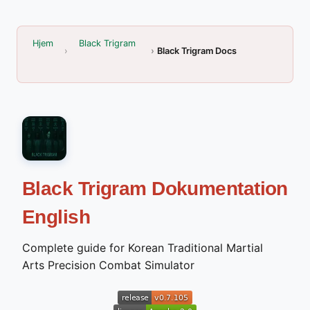
Hjem
Black Trigram
Black Trigram Docs
Black Trigram Dokumentation
English
Complete guide for Korean Traditional Martial
Arts Precision Combat Simulator