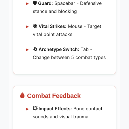
🛡️ Guard:
Spacebar - Defensive
stance and blocking
🎯 Vital Strikes:
Mouse - Target
vital point attacks
🔄 Archetype Switch:
Tab -
Change between 5 combat types
🩸 Combat Feedback
💥 Impact Effects:
Bone contact
sounds and visual trauma