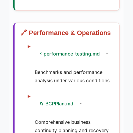
🔗 Performance & Operations
⚡ performance-testing.md
-
Benchmarks and performance
analysis under various conditions
🔄 BCPPlan.md
-
Comprehensive business
continuity planning and recovery