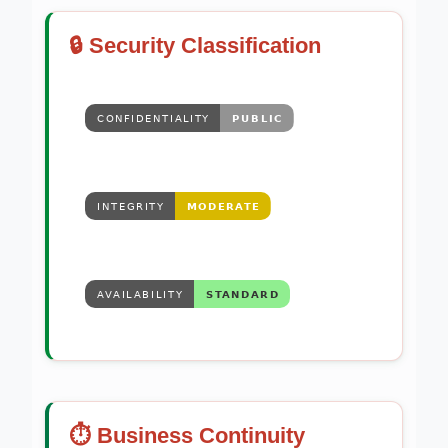
🔒 Security Classification
⏱️ Business Continuity