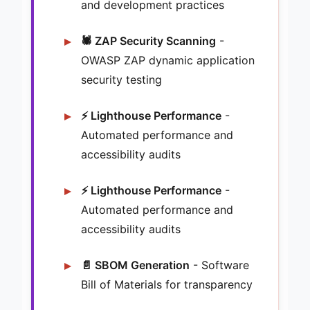
and development practices
🕷️ ZAP Security Scanning
-
OWASP ZAP dynamic application
security testing
⚡ Lighthouse Performance
-
Automated performance and
accessibility audits
⚡ Lighthouse Performance
-
Automated performance and
accessibility audits
📄 SBOM Generation
- Software
Bill of Materials for transparency