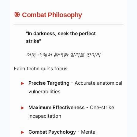
🎯 Combat Philosophy
"In darkness, seek the perfect
strike"
어둠 속에서 완벽한 일격을 찾아라
Each technique's focus:
Precise Targeting
- Accurate anatomical
vulnerabilities
Maximum Effectiveness
- One-strike
incapacitation
Combat Psychology
- Mental